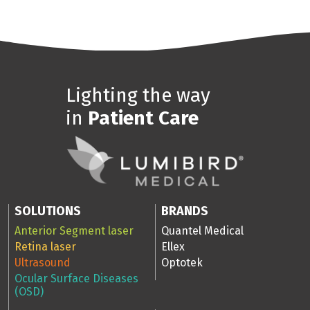
Lighting the way
in
Patient Care
SOLUTIONS
BRANDS
Anterior Segment laser
Quantel Medical
Retina laser
Ellex
Ultrasound
Optotek
Ocular Surface Diseases
(OSD)