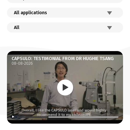
CAPSULO: TESTIMONIAL FROM DR HUGHIE TSANG
08-08-2026