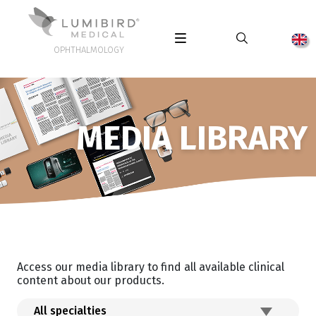
OPHTHALMOLOGY
MEDIA LIBRARY
Access our media library to find all available clinical
content about our products.