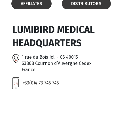
AFFILIATES
DISTRIBUTORS
LUMIBIRD MEDICAL
HEADQUARTERS
1 rue du Bois Joli - CS 40015
63808 Cournon d’Auvergne Cedex
France
+33(0)4 73 745 745