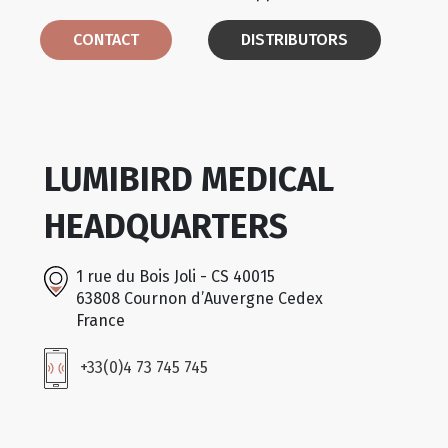
CONTACT
DISTRIBUTORS
LUMIBIRD MEDICAL
HEADQUARTERS
1 rue du Bois Joli - CS 40015
63808 Cournon d’Auvergne Cedex
France
+33(0)4 73 745 745