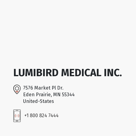
LUMIBIRD MEDICAL INC.
7576 Market Pl Dr.
Eden Prairie, MN 55344
United-States
+1 800 824 7444