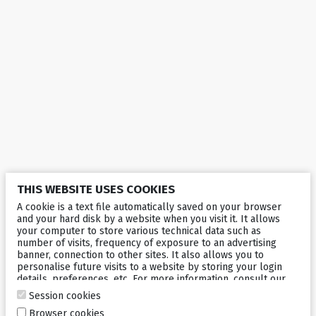
THIS WEBSITE USES COOKIES
A cookie is a text file automatically saved on your browser
and your hard disk by a website when you visit it. It allows
your computer to store various technical data such as
number of visits, frequency of exposure to an advertising
banner, connection to other sites. It also allows you to
personalise future visits to a website by storing your login
details, preferences, etc. For more information, consult our
cookies policy
.
Session cookies
Browser cookies