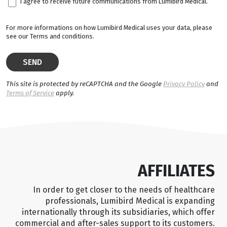
I agree to receive future communications from Lumibird Medical.
For more informations on how Lumibird Medical uses your data, please
see our Terms and conditions.
This site is protected by reCAPTCHA and the Google
Privacy Policy
and
Terms of Service
apply.
AFFILIATES
In order to get closer to the needs of healthcare
professionals, Lumibird Medical is expanding
internationally through its subsidiaries, which offer
commercial and after-sales support to its customers.