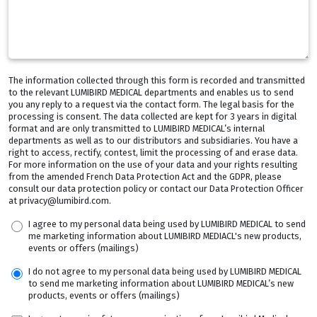
The information collected through this form is recorded and transmitted
to the relevant LUMIBIRD MEDICAL departments and enables us to send
you any reply to a request via the contact form. The legal basis for the
processing is consent. The data collected are kept for 3 years in digital
format and are only transmitted to LUMIBIRD MEDICAL’s internal
departments as well as to our distributors and subsidiaries. You have a
right to access, rectify, contest, limit the processing of and erase data.
For more information on the use of your data and your rights resulting
from the amended French Data Protection Act and the GDPR, please
consult our data protection policy or contact our Data Protection Officer
at privacy@lumibird.com.
I agree to my personal data being used by LUMIBIRD MEDICAL to send
me marketing information about LUMIBIRD MEDIACL's new products,
events or offers (mailings)
I do not agree to my personal data being used by LUMIBIRD MEDICAL
to send me marketing information about LUMIBIRD MEDICAL’s new
products, events or offers (mailings)