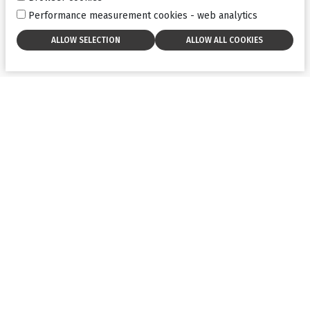
Performance measurement cookies - web analytics