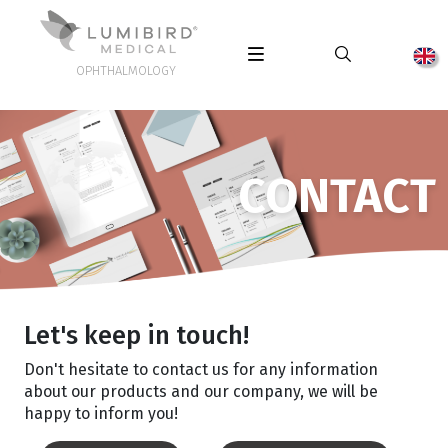
OPHTHALMOLOGY
CONTACT
Let's keep in touch!
Don't hesitate to contact us for any information
about our products and our company, we will be
happy to inform you!