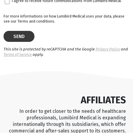
I agree to receive future communications from Lumibird Medical.
For more informations on how Lumibird Medical uses your data, please
see our Terms and conditions.
This site is protected by reCAPTCHA and the Google
Privacy Policy
and
Terms of Service
apply.
AFFILIATES
In order to get closer to the needs of healthcare
professionals, Lumibird Medical is expanding
internationally through its subsidiaries, which offer
commercial and after-sales support to its customers.