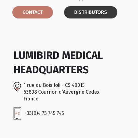
CONTACT
DISTRIBUTORS
LUMIBIRD MEDICAL
HEADQUARTERS
1 rue du Bois Joli - CS 40015
63808 Cournon d’Auvergne Cedex
France
+33(0)4 73 745 745