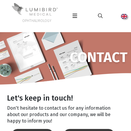
OPHTHALMOLOGY
CONTACT
Let's keep in touch!
Don't hesitate to contact us for any information
about our products and our company, we will be
happy to inform you!