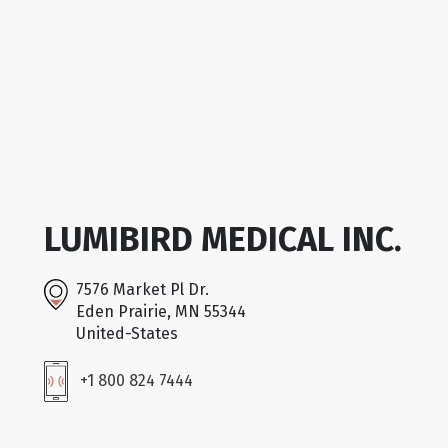
LUMIBIRD MEDICAL INC.
7576 Market Pl Dr.
Eden Prairie, MN 55344
United-States
+1 800 824 7444