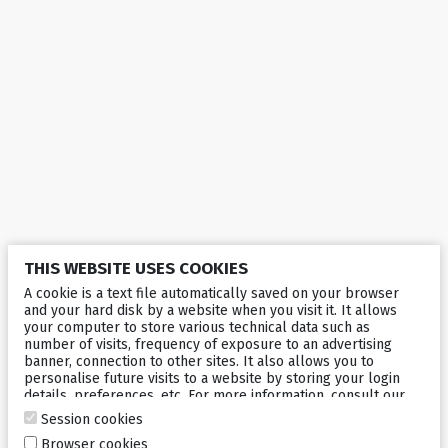
THIS WEBSITE USES COOKIES
A cookie is a text file automatically saved on your browser
and your hard disk by a website when you visit it. It allows
your computer to store various technical data such as
number of visits, frequency of exposure to an advertising
banner, connection to other sites. It also allows you to
personalise future visits to a website by storing your login
details, preferences, etc. For more information, consult our
cookies policy
.
Session cookies
Browser cookies