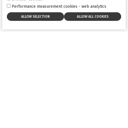
Performance measurement cookies - web analytics