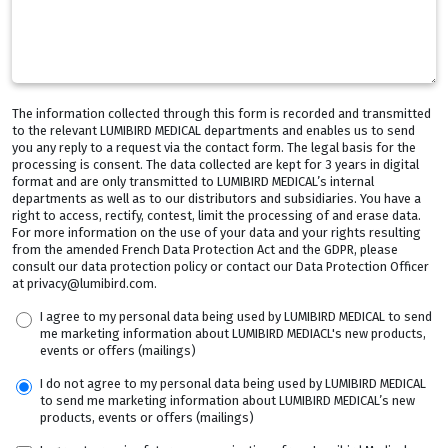
The information collected through this form is recorded and transmitted
to the relevant LUMIBIRD MEDICAL departments and enables us to send
you any reply to a request via the contact form. The legal basis for the
processing is consent. The data collected are kept for 3 years in digital
format and are only transmitted to LUMIBIRD MEDICAL’s internal
departments as well as to our distributors and subsidiaries. You have a
right to access, rectify, contest, limit the processing of and erase data.
For more information on the use of your data and your rights resulting
from the amended French Data Protection Act and the GDPR, please
consult our data protection policy or contact our Data Protection Officer
at privacy@lumibird.com.
I agree to my personal data being used by LUMIBIRD MEDICAL to send
me marketing information about LUMIBIRD MEDIACL's new products,
events or offers (mailings)
I do not agree to my personal data being used by LUMIBIRD MEDICAL
to send me marketing information about LUMIBIRD MEDICAL’s new
products, events or offers (mailings)