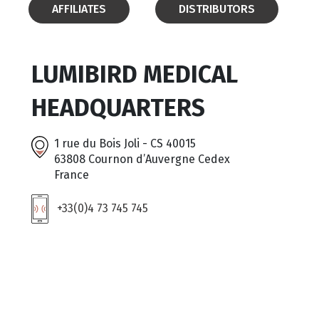
AFFILIATES
DISTRIBUTORS
LUMIBIRD MEDICAL
HEADQUARTERS
1 rue du Bois Joli - CS 40015
63808 Cournon d’Auvergne Cedex
France
+33(0)4 73 745 745