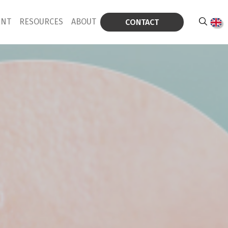
ENT
RESOURCES
ABOUT
CONTACT