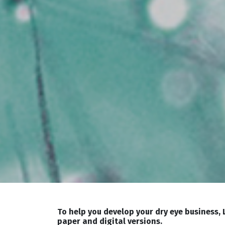
To help you develop your dry eye business,
paper and digital versions.