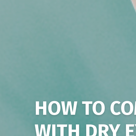
HOW TO CO
WITH DRY 