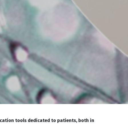
cation tools dedicated to patients, both in