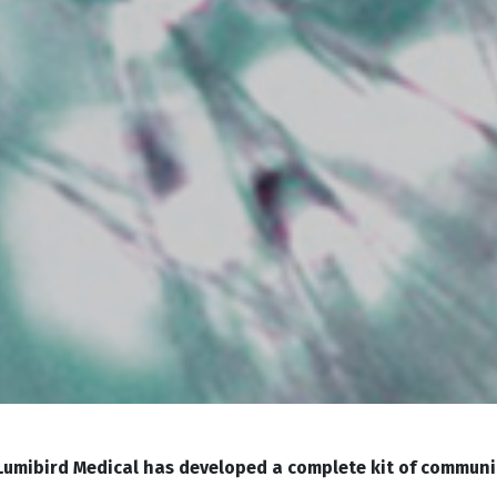
 Lumibird Medical has developed a complete kit of communi