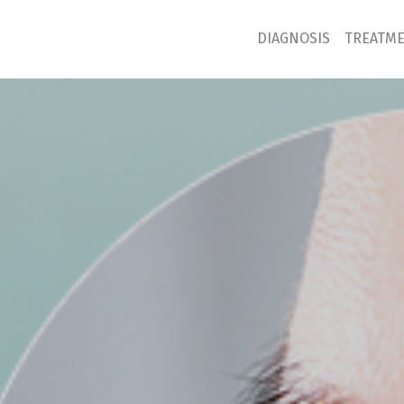
DIAGNOSIS
TREATM