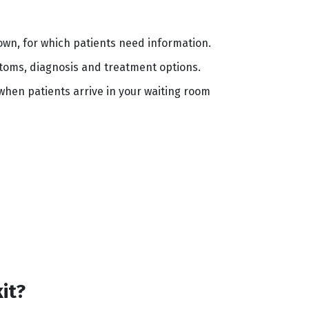
 known, for which patients need information.
toms, diagnosis and treatment options.
 when patients arrive in your waiting room
kit?