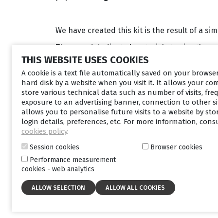
We have created this kit is the result of a si
They need dedicated materials to give them 
THIS WEBSITE USES COOKIES
For you, as healthcare professionals, educati
A cookie is a text file automatically saved on your brows
and also to help you recruit new patients.
hard disk by a website when you visit it. It allows your co
store various technical data such as number of visits, fre
exposure to an advertising banner, connection to other sit
allows you to personalise future visits to a website by sto
login details, preferences, etc. For more information, cons
cookies policy
.
Session cookies
Browser cookies
Performance measurement
cookies - web analytics
What materials are includ