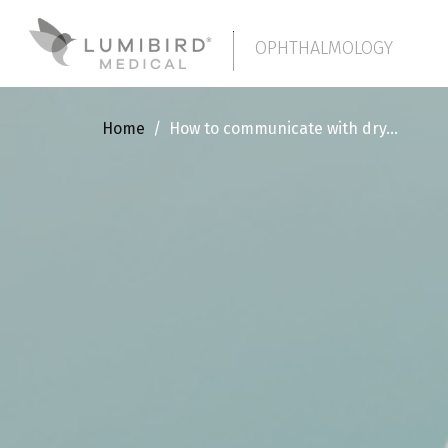
OPHTHALMOLOGY
Home
/
How to communicate with dry...