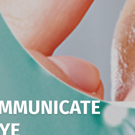
MMUNICATE
EYE