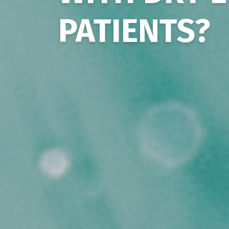
PATIENTS?