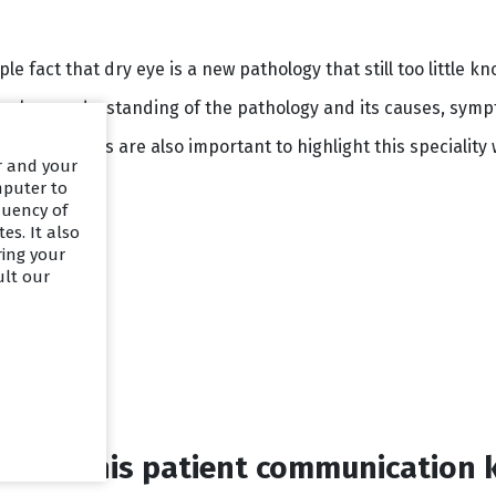
mple fact that dry eye is a new pathology that still too little
a clear understanding of the pathology and its causes, symp
onal materials are also important to highlight this speciality
er and your
mputer to
quency of
es. It also
ring your
ult our
ed in this patient communication 