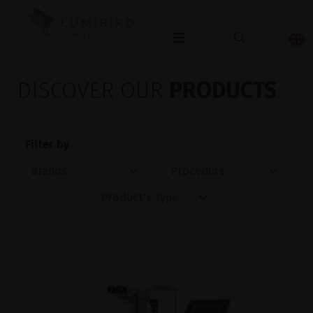
OPHTHALMOLOGY
DISCOVER OUR
PRODUCTS
Filter by