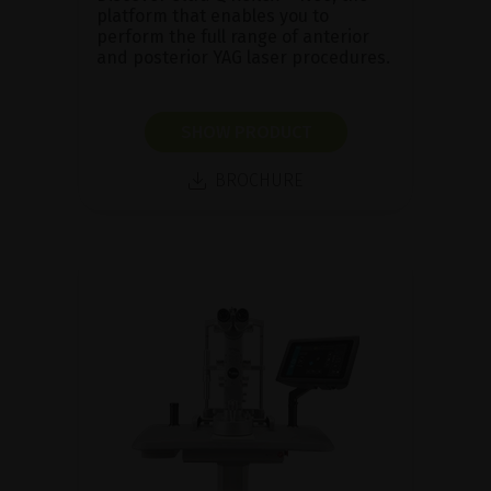
platform that enables you to
perform the full range of anterior
and posterior YAG laser procedures.
SHOW PRODUCT
BROCHURE