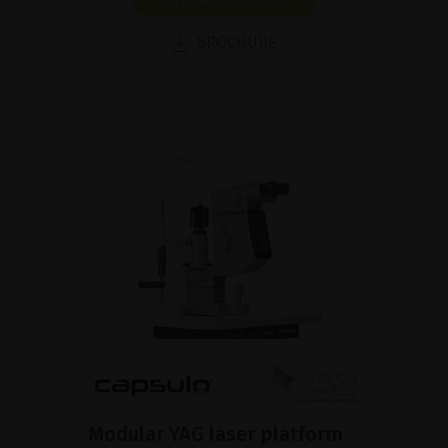
BROCHURE
Modular YAG laser platform