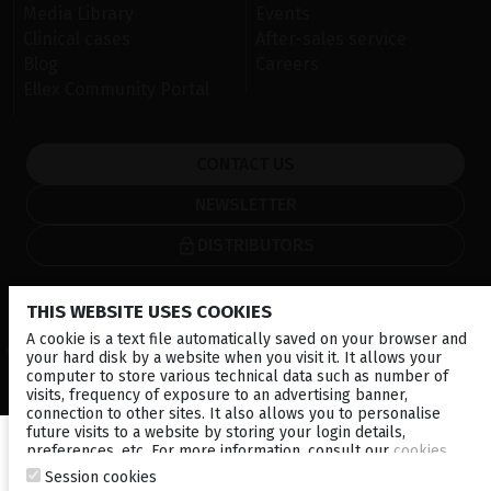
Media Library
Events
Clinical cases
After-sales service
Blog
Careers
Ellex Community Portal
CONTACT US
NEWSLETTER
DISTRIBUTORS
Corporate
THIS WEBSITE USES COOKIES
A cookie is a text file automatically saved on your browser and
© 2026 Lumibird Medical - All rights reserved -
Terms & Conditions
-
your hard disk by a website when you visit it. It allows your
Privacy Policy
-
Cookie policy
-
Sitemap
computer to store various technical data such as number of
visits, frequency of exposure to an advertising banner,
connection to other sites. It also allows you to personalise
future visits to a website by storing your login details,
preferences, etc. For more information, consult our
cookies
policy
.
Session cookies