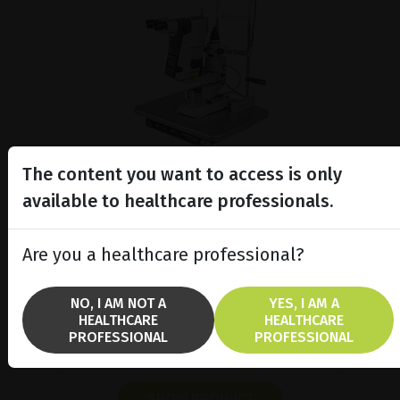
The content you want to access is only
available to healthcare professionals.
Modular YAG / SLT laser
Are you a healthcare professional?
platform
Learn more about Optimis Fusion™,
NO, I AM NOT A
YES, I AM A
the versatile YAG/SLT laser which
HEALTHCARE
HEALTHCARE
combines with Vitra 2®
PROFESSIONAL
PROFESSIONAL
photocoagulator.
SHOW PRODUCT