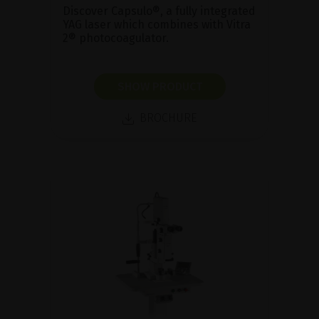
Discover Capsulo®, a fully integrated
YAG laser which combines with Vitra
2® photocoagulator.
SHOW PRODUCT
BROCHURE