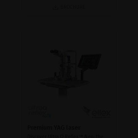
BROCHURE
Premium YAG laser
Discover Ultra Q Reflex™ Neo, the