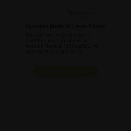
Optotek Medical Laser Range
Discover the range of anterior
chamber lasers designed by
Optotek Medical: OptoYag&SLT M,
OptoYag M and OptoSLT M.
DISCOVER THE RANGE