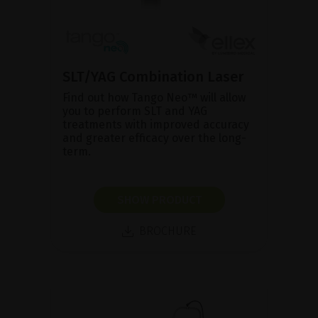
SLT/YAG Combination Laser
Find out how Tango Neo™ will allow
you to perform SLT and YAG
treatments with improved accuracy
and greater efficacy over the long-
term.
SHOW PRODUCT
BROCHURE