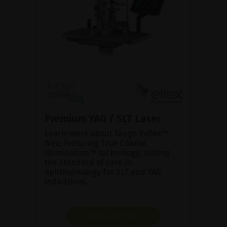
Premium YAG / SLT Laser
Learn more about Tango Reflex™
Neo, featuring True Coaxial
Illumination™ technology, setting
the standard of care in
ophthalmology for SLT and YAG
indications.
SHOW PRODUCT