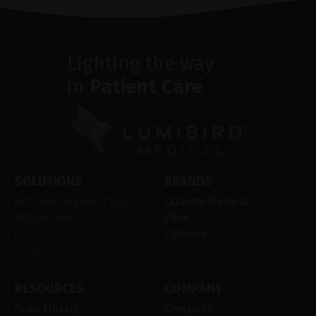
Lighting the way
in
Patient Care
SOLUTIONS
BRANDS
Anterior Segment laser
Quantel Medical
Retina laser
Ellex
Ultrasound
Optotek
Ocular Surface Diseases
(OSD)
RESOURCES
COMPANY
Scan Library
Company