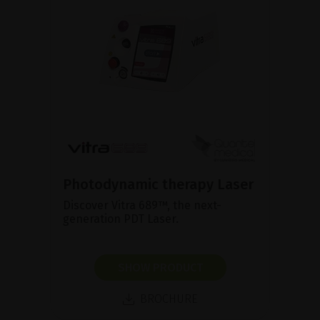
Photodynamic therapy Laser
Discover Vitra 689™, the next-
generation PDT Laser.
SHOW PRODUCT
BROCHURE