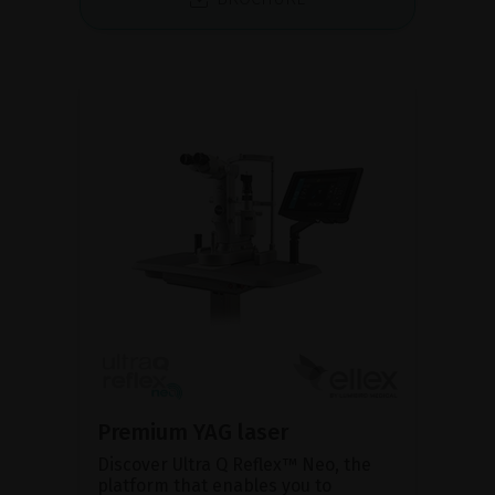
Premium YAG laser
Discover Ultra Q Reflex™ Neo, the
platform that enables you to