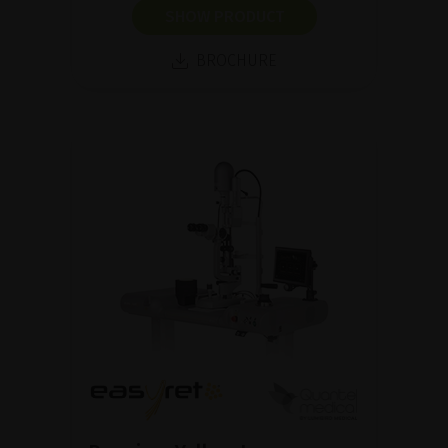
SHOW PRODUCT
BROCHURE