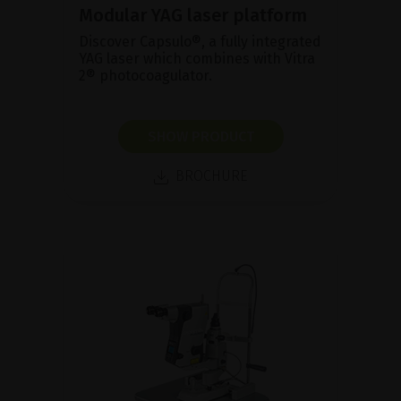
Modular YAG laser platform
Discover Capsulo®, a fully integrated
YAG laser which combines with Vitra
2® photocoagulator.
SHOW PRODUCT
BROCHURE