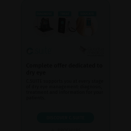
Complete offer dedicated to
dry eye
C.SUITE supports you at every stage
of dry eye management: diagnosis,
treatment and information for your
patients.
DISCOVER C.SUITE
BROCHURE