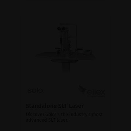
Standalone SLT Laser
Discover Solo™, the industry’s most
advanced SLT laser.