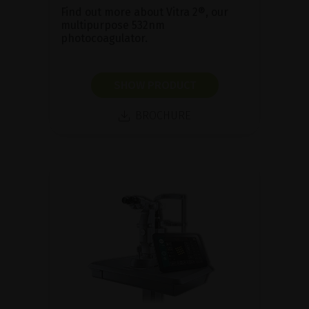
Find out more about Vitra 2®, our
multipurpose 532nm
photocoagulator.
SHOW PRODUCT
BROCHURE