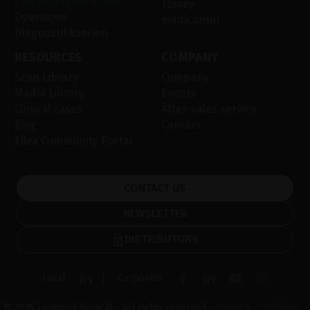
overflatesykdommer
Tomey
Operasjon
medicontur
Diagnostikkserien
RESOURCES
COMPANY
Scan Library
Company
Media Library
Events
Clinical cases
After-sales service
Blog
Careers
Ellex Community Portal
CONTACT US
NEWSLETTER
DISTRIBUTORS
Local
Corporate
© 2026 Lumibird Medical - All rights reserved -
Terms & Conditions
-