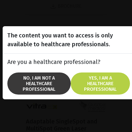
BROCHURE
The content you want to access is only
available to healthcare professionals.
Are you a healthcare professional?
NO, I AM NOT A
YES, I AM A
HEALTHCARE
HEALTHCARE
PROFESSIONAL
PROFESSIONAL
Adaptable SingleSpot and
MultiSpot Green Laser