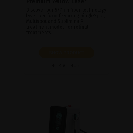
Premium Yellow Laser
Discover our 577nm fiber technology
laser platform featuring SingleSpot,
Multispot and Subliminal®
treatment modes for retinal
treatments.
SHOW PRODUCT
BROCHURE