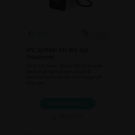
IPL System for dry eye
treatment
Find out more about this premium
device designed by Lumibird
Medical to treat the root cause of
dry eye.
SHOW PRODUCT
BROCHURE