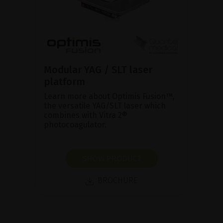
Modular YAG / SLT laser
platform
Learn more about Optimis Fusion™,
the versatile YAG/SLT laser which
combines with Vitra 2®
photocoagulator.
SHOW PRODUCT
BROCHURE