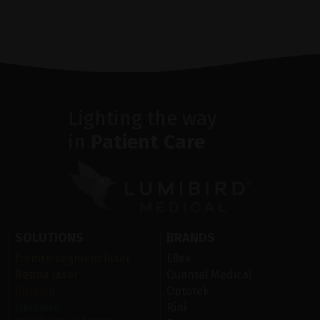
Lighting the way
in
Patient Care
SOLUTIONS
BRANDS
fremre segment laser
Ellex
Retina laser
Quantel Medical
Ultralyd
Optotek
Okulære
Rini