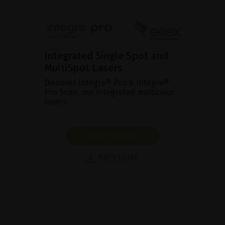
Integrated Single Spot and
MultiSpot Lasers
Discover Integre® Pro & Integre®
Pro Scan, our integrated multicolor
lasers.
SHOW PRODUCT
BROCHURE