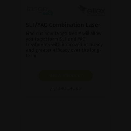
SLT/YAG Combination Laser
Find out how Tango Neo™ will allow
you to perform SLT and YAG
treatments with improved accuracy
and greater efficacy over the long-
term.
SHOW PRODUCT
BROCHURE