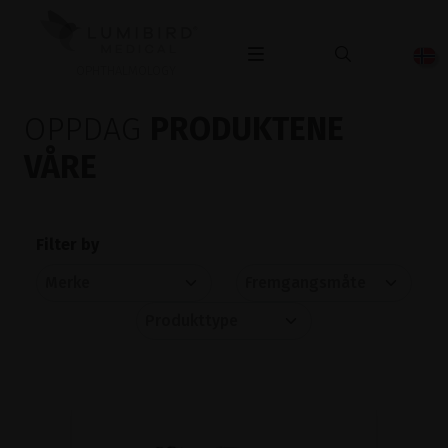
OPHTHALMOLOGY
OPPDAG
PRODUKTENE
VÅRE
Filter by