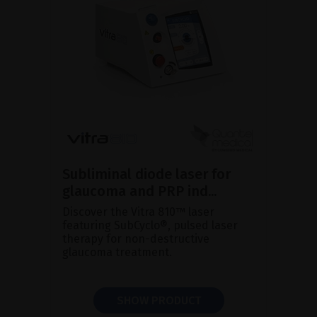
Subliminal diode laser for
glaucoma and PRP ind...
Discover the Vitra 810™ laser
featuring SubCyclo®, pulsed laser
therapy for non-destructive
glaucoma treatment.
SHOW PRODUCT