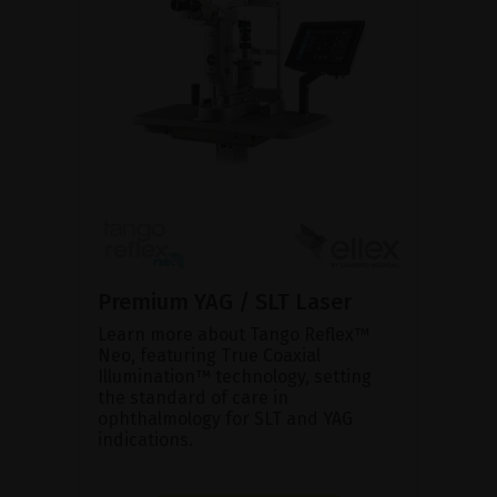
Premium YAG / SLT Laser
Learn more about Tango Reflex™
Neo, featuring True Coaxial
Illumination™ technology, setting
the standard of care in
ophthalmology for SLT and YAG
indications.