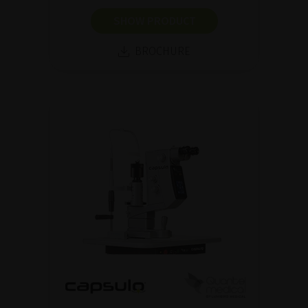
SHOW PRODUCT
BROCHURE