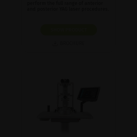
perform the full range of anterior
and posterior YAG laser procedures.
SHOW PRODUCT
BROCHURE