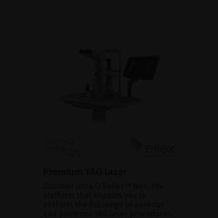
Premium YAG laser
Discover Ultra Q Reflex™ Neo, the
platform that enables you to
perform the full range of anterior
and posterior YAG laser procedures.