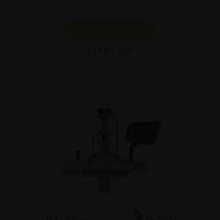
SHOW PRODUCT
BROCHURE