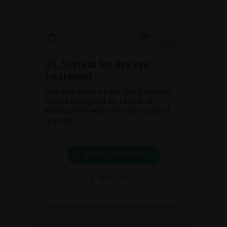
IPL System for dry eye
treatment
Find out more about this premium
device designed by Lumibird
Medical to treat the root cause of
dry eye.
SHOW PRODUCT
BROCHURE