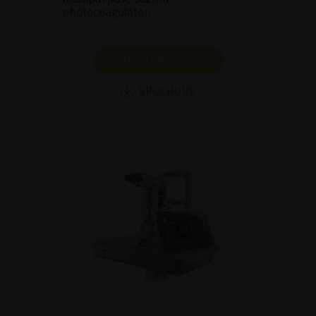
photocoagulator.
SHOW PRODUCT
BROCHURE