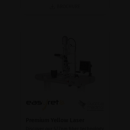
BROCHURE
Premium Yellow Laser
Discover our 577nm fiber technology