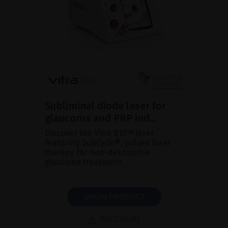
Subliminal diode laser for
glaucoma and PRP ind...
Discover the Vitra 810™ laser
featuring SubCyclo®, pulsed laser
therapy for non-destructive
glaucoma treatment.
SHOW PRODUCT
BROCHURE