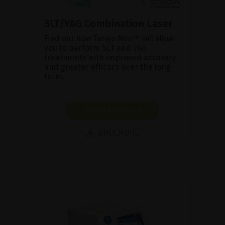
SLT/YAG Combination Laser
Find out how Tango Neo™ will allow
you to perform SLT and YAG
treatments with improved accuracy
and greater efficacy over the long-
term.
SHOW PRODUCT
BROCHURE