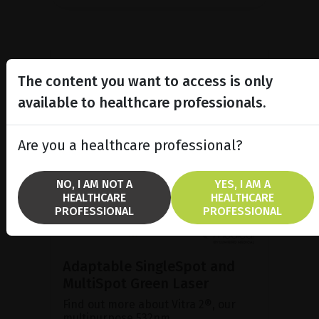
The content you want to access is only
available to healthcare professionals.
Are you a healthcare professional?
NO, I AM NOT A
YES, I AM A
HEALTHCARE
HEALTHCARE
PROFESSIONAL
PROFESSIONAL
Adaptable SingleSpot and
MultiSpot Green Laser
Find out more about Vitra 2®, our
multipurpose 532nm