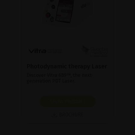
Photodynamic therapy Laser
Discover Vitra 689™, the next-
generation PDT Laser.
SHOW PRODUCT
BROCHURE