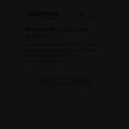
Modular YAG / SLT laser
platform
Learn more about Optimis Fusion™,
the versatile YAG/SLT laser which
combines with Vitra 2®
photocoagulator.
SHOW PRODUCT
BROCHURE