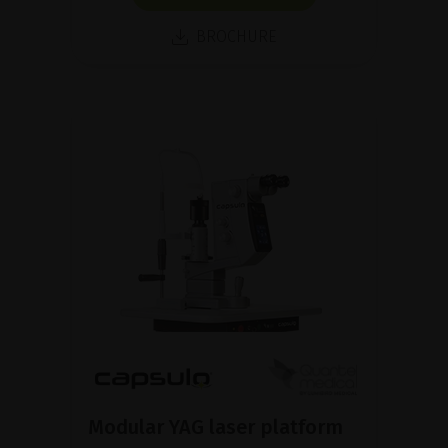
BROCHURE
Modular YAG laser platform