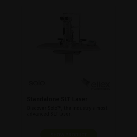
Standalone SLT Laser
Discover Solo™, the industry’s most
advanced SLT laser.
SHOW PRODUCT