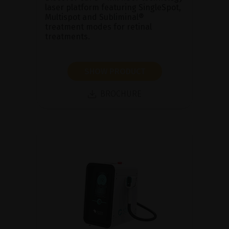
laser platform featuring SingleSpot,
Multispot and Subliminal®
treatment modes for retinal
treatments.
SHOW PRODUCT
BROCHURE