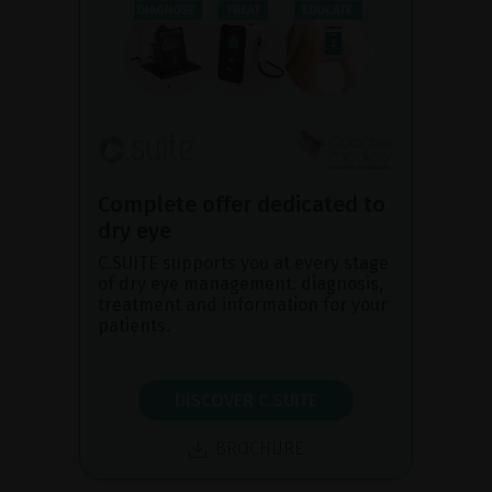
Complete offer dedicated to
dry eye
C.SUITE supports you at every stage
of dry eye management: diagnosis,
treatment and information for your
patients.
DISCOVER C.SUITE
BROCHURE