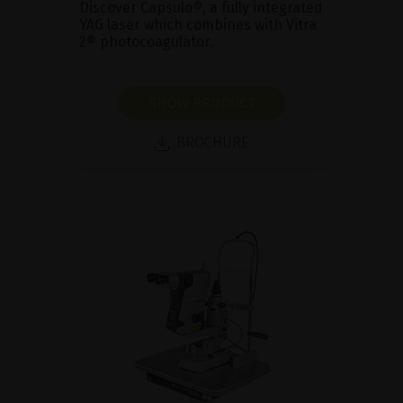
Discover Capsulo®, a fully integrated
YAG laser which combines with Vitra
2® photocoagulator.
SHOW PRODUCT
BROCHURE