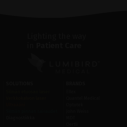
Lighting the way
in
Patient Care
SOLUTIONS
BRANDS
Silmän etuosan laser
Ellex
Verkkokalvon laser
Quantel Medical
Ultraääni
Optotek
Silmän pinnan sairaudet
John Weiss
Diagnostiikka
MDT
Oertli