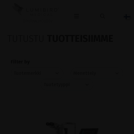
OPHTHALMOLOGY
TUTUSTU
TUOTTEISIIMME
Filter by