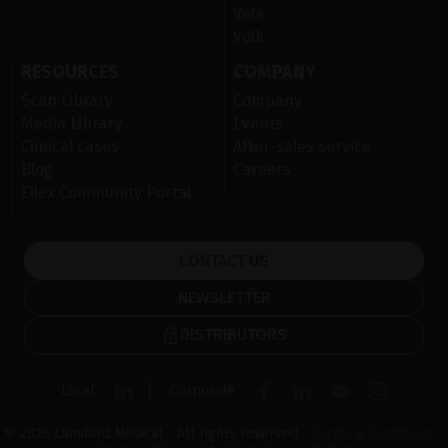
Vela
Volk
RESOURCES
COMPANY
Scan Library
Company
Media Library
Events
Clinical cases
After-sales service
Blog
Careers
Ellex Community Portal
CONTACT US
NEWSLETTER
DISTRIBUTORS
Local
Corporate
© 2026 Lumibird Medical - All rights reserved -
Terms & Conditions
-