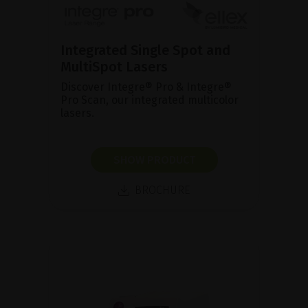
Integrated Single Spot and
MultiSpot Lasers
Discover Integre® Pro & Integre®
Pro Scan, our integrated multicolor
lasers.
SHOW PRODUCT
BROCHURE