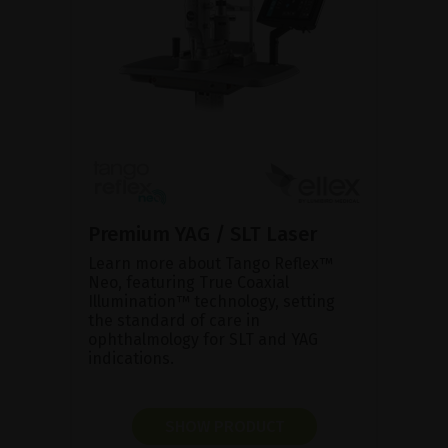
Premium YAG / SLT Laser
Learn more about Tango Reflex™
Neo, featuring True Coaxial
Illumination™ technology, setting
the standard of care in
ophthalmology for SLT and YAG
indications.
SHOW PRODUCT