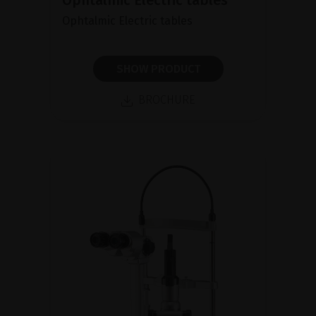
Ophtalmic Electric tables
Ophtalmic Electric tables
SHOW PRODUCT
BROCHURE