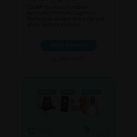
CDiag® the most Complete
Automatic Premium Diagnostic
Platform dedicated to dry eye and
ocular surface diseases.
SHOW PRODUCT
BROCHURE