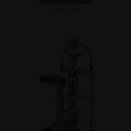
BROCHURE