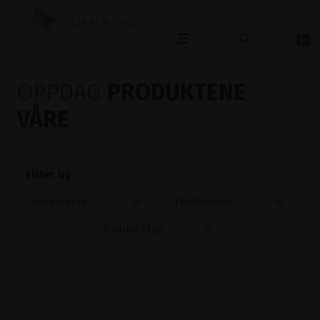
OPHTHALMOLOGY
OPPDAG
PRODUKTENE
VÅRE
Filter by