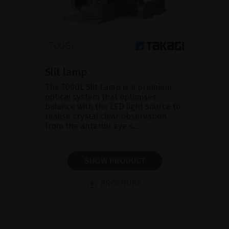
Slit lamp
The 700GL Slit Lamp is a premium
optical system that optimises
balance with the LED light source to
realise crystal clear observation
from the anterior eye s...
SHOW PRODUCT
BROCHURE