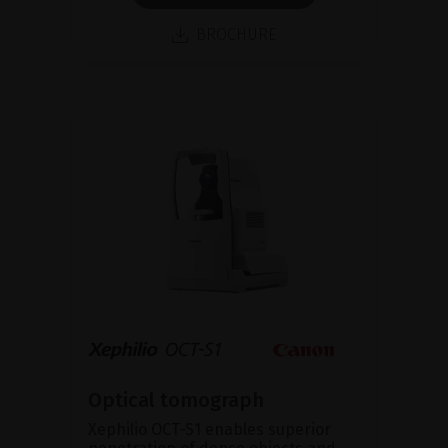
BROCHURE
Optical tomograph
Xephilio OCT-S1 enables superior