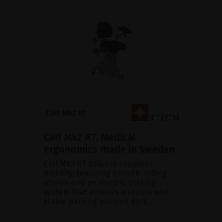
Carl Mk2 R7, Medical
ergonomics made in Sweden
Carl Mk2 R7 delivers seamless
mobility, featuring smooth-rolling
wheels and an electric braking
system that ensures a secure and
stable parking position duri...