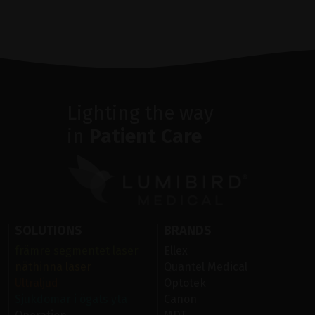
Lighting the way
in
Patient Care
SOLUTIONS
BRANDS
främre segmentet laser
Ellex
näthinna laser
Quantel Medical
Ultraljud
Optotek
Sjukdomar i ögats yta
Canon