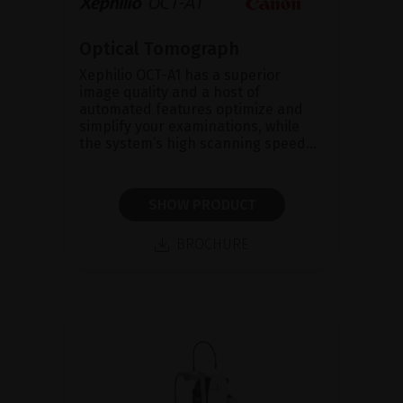
Optical Tomograph
Xephilio OCT-A1 has a superior
image quality and a host of
automated features optimize and
simplify your examinations, while
the system’s high scanning speed...
SHOW PRODUCT
BROCHURE