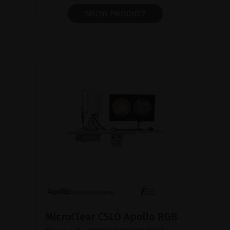
SHOW PRODUCT
MicroClear CSLO Apollo RGB