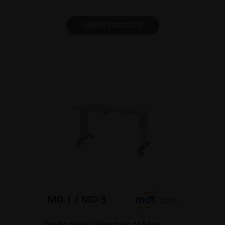
SHOW PRODUCT