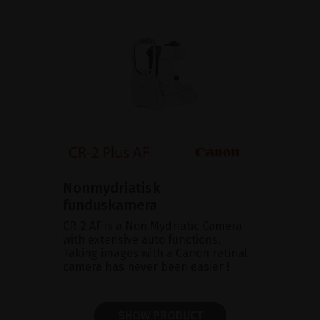
Nonmydriatisk
funduskamera
CR-2 AF is a Non Mydriatic Camera
with extensive auto functions.
Taking images with a Canon retinal
camera has never been easier !
SHOW PRODUCT