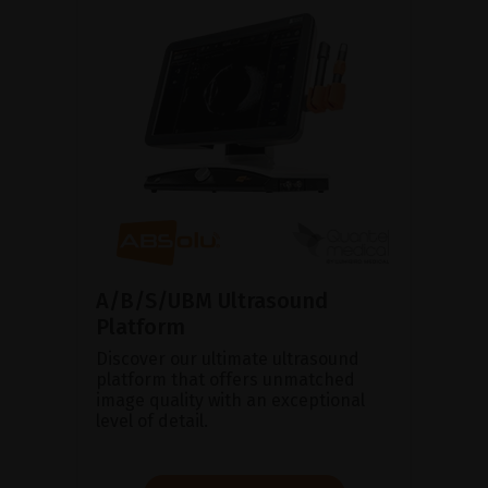
A/B/S/UBM Ultrasound
Platform
Discover our ultimate ultrasound
platform that offers unmatched
image quality with an exceptional
level of detail.