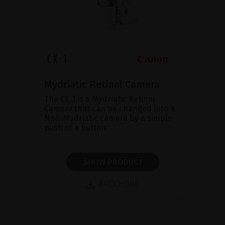
Mydriatic Retinal Camera
The CX-1 is a Mydriatic Retinal
Camera that can be changed into a
Non-Mydriatic camera by a simple
push of a button.
SHOW PRODUCT
BROCHURE