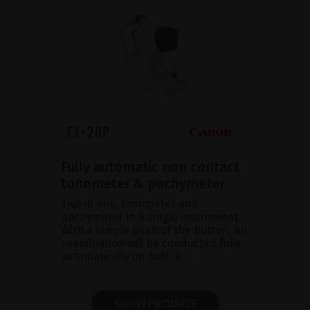
Fully automatic non contact
tonometer & pachymeter
Two in one, tonometer and
pachymeter in a single instrument.
With a simple push of the button, an
examination will be conducted fully
automatically on both e...
SHOW PRODUCT