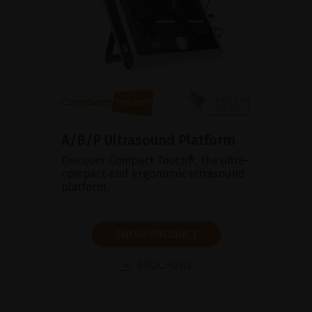
A/B/P Ultrasound Platform
Discover Compact Touch®, the ultra-
compact and ergonomic ultrasound
platform.
SHOW PRODUCT
BROCHURE