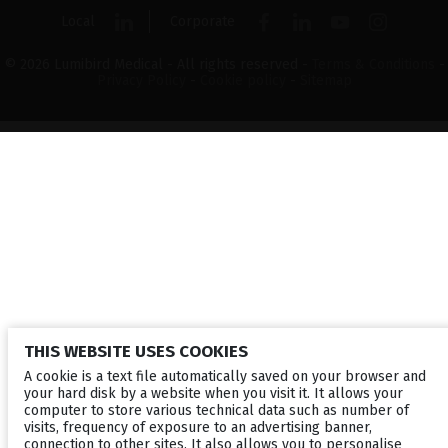
Local
Corporate
© 2026 Lumibird Medical - All rights reserved -
Terms & Conditions
-
Privacy Policy
-
Cookie policy
-
Sitemap
THIS WEBSITE USES COOKIES
A cookie is a text file automatically saved on your browser and
your hard disk by a website when you visit it. It allows your
computer to store various technical data such as number of
visits, frequency of exposure to an advertising banner,
connection to other sites. It also allows you to personalise