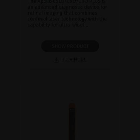
The Apollo CSLO/CRO/CRO PLUS is
an advanced diagnostic device for
retinal imaging that combines
confocal laser technology with the
capability for ultra-widef...
SHOW PRODUCT
BROCHURE