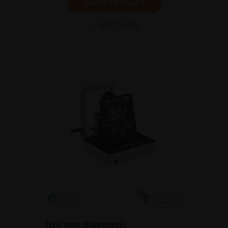
SHOW PRODUCT
BROCHURE
Dry eye diagnosis