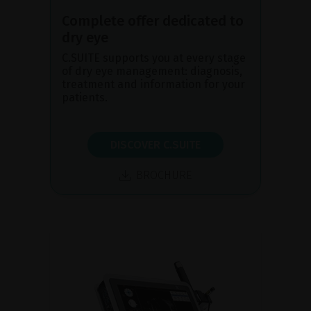
Complete offer dedicated to
dry eye
C.SUITE supports you at every stage
of dry eye management: diagnosis,
treatment and information for your
patients.
DISCOVER C.SUITE
BROCHURE