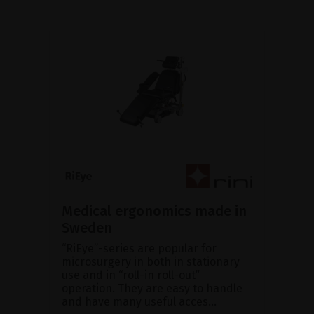
Medical ergonomics made in
Sweden
“RiEye”-series are popular for
microsurgery in both in stationary
use and in “roll-in roll-out”
operation. They are easy to handle
and have many useful acces...