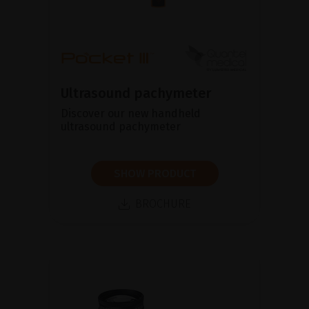
Ultrasound pachymeter
Discover our new handheld
ultrasound pachymeter
SHOW PRODUCT
BROCHURE