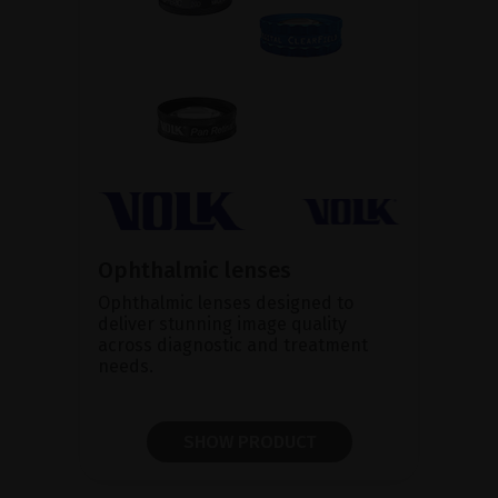
Ophthalmic lenses
Ophthalmic lenses designed to
deliver stunning image quality
across diagnostic and treatment
needs.
SHOW PRODUCT