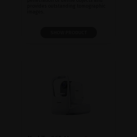
penetration of dense objects and
provides outstanding tomographic
images.
SHOW PRODUCT