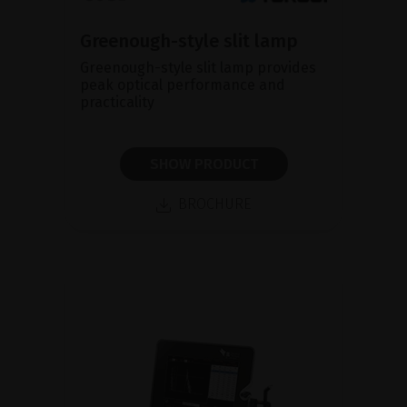
Greenough-style slit lamp
Greenough-style slit lamp provides
peak optical performance and
practicality
SHOW PRODUCT
BROCHURE