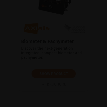
Biometer & Pachymeter
Discover the next-generation
integrated, compact biometer and
pachymeter.
SHOW PRODUCT
BROCHURE