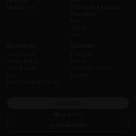
Operation
MDT
Diagnostiskt
MED Medical Products
MicroClear
Rini
TaKaGI
Volk
RESOURCES
COMPANY
Scan Library
Company
Media Library
Events
Clinical cases
After-sales service
Blog
Careers
Ellex Community Portal
CONTACT US
NEWSLETTER
DISTRIBUTORS