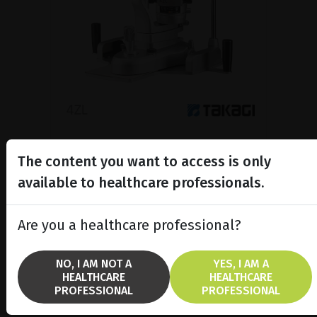
Slit lamp
The content you want to access is only
Slit lamp providing high level
performance and usability,
available to healthcare professionals.
combined with sleek functional
beatuy.
Are you a healthcare professional?
SHOW PRODUCT
NO, I AM NOT A
YES, I AM A
HEALTHCARE
HEALTHCARE
BROCHURE
PROFESSIONAL
PROFESSIONAL