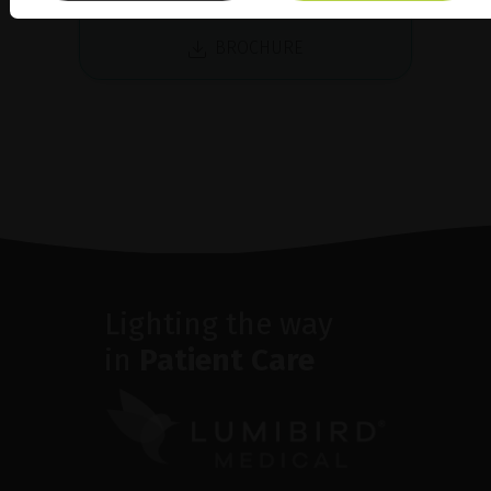
BROCHURE
Lighting the way
in
Patient Care