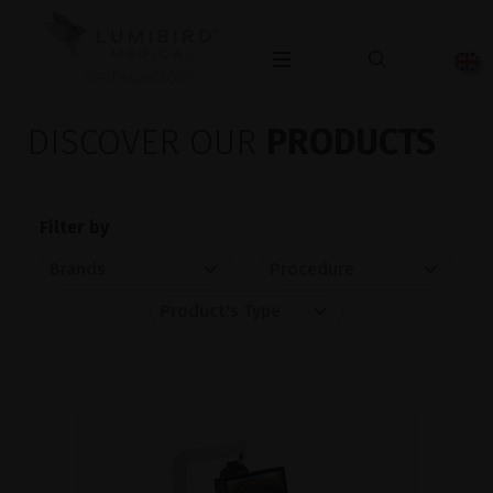
OPHTHALMOLOGY
DISCOVER OUR
PRODUCTS
Filter by