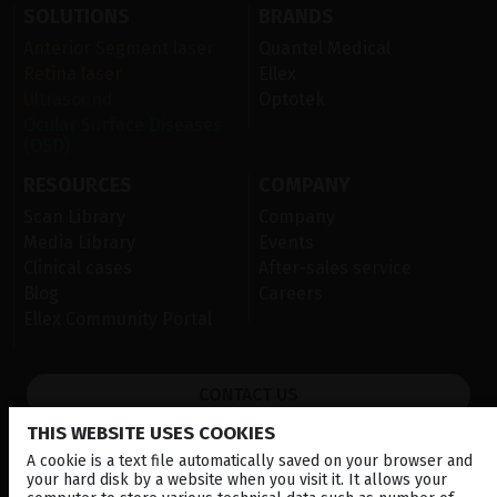
SOLUTIONS
BRANDS
Anterior Segment laser
Quantel Medical
Retina laser
Ellex
Ultrasound
Optotek
Ocular Surface Diseases
(OSD)
RESOURCES
COMPANY
Scan Library
Company
Media Library
Events
Clinical cases
After-sales service
Blog
Careers
Ellex Community Portal
CONTACT US
THIS WEBSITE USES COOKIES
NEWSLETTER
A cookie is a text file automatically saved on your browser and
DISTRIBUTORS
your hard disk by a website when you visit it. It allows your