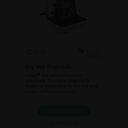
Dry eye diagnosis
CDiag® the most Complete
Automatic Premium Diagnostic
Platform dedicated to dry eye and
ocular surface diseases.
SHOW PRODUCT
BROCHURE