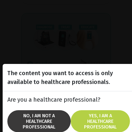
The content you want to access is only
Complete offer dedicated to
available to healthcare professionals.
dry eye
C.SUITE supports you at every stage
Are you a healthcare professional?
of dry eye management: diagnosis,
treatment and information for your
patients.
NO, I AM NOT A
YES, I AM A
HEALTHCARE
HEALTHCARE
PROFESSIONAL
PROFESSIONAL
DISCOVER C.SUITE