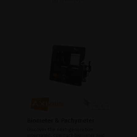
Biometer & Pachymeter
Discover the next-generation
integrated, compact biometer and