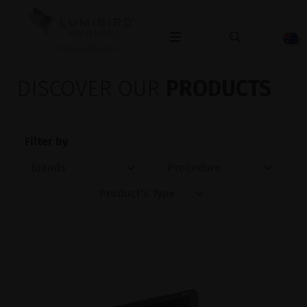
OPHTHALMOLOGY
DISCOVER OUR
PRODUCTS
Filter by