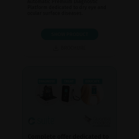
Automatic Premium Diagnostic
Platform dedicated to dry eye and
ocular surface diseases.
SHOW PRODUCT
BROCHURE
Complete offer dedicated to