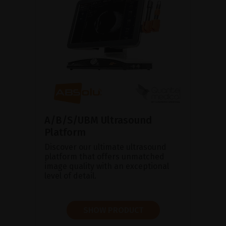
A/B/S/UBM Ultrasound
Platform
Discover our ultimate ultrasound
platform that offers unmatched
image quality with an exceptional
level of detail.
SHOW PRODUCT