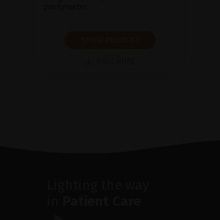
pachymeter.
SHOW PRODUCT
BROCHURE
Lighting the way
in
Patient Care