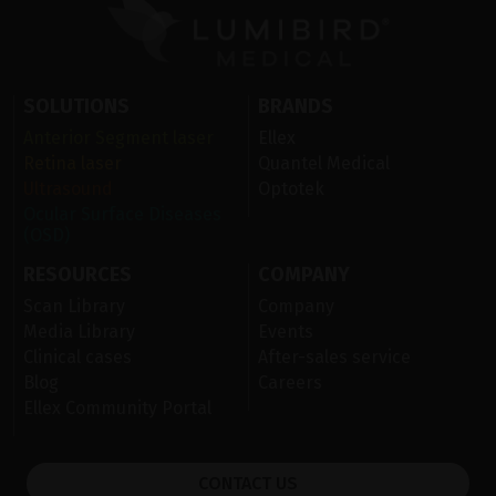
SOLUTIONS
BRANDS
Anterior Segment laser
Ellex
Retina laser
Quantel Medical
Ultrasound
Optotek
Ocular Surface Diseases
(OSD)
RESOURCES
COMPANY
Scan Library
Company
Media Library
Events
Clinical cases
After-sales service
Blog
Careers
Ellex Community Portal
CONTACT US