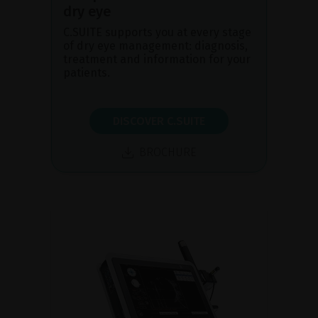
dry eye
C.SUITE supports you at every stage
of dry eye management: diagnosis,
treatment and information for your
patients.
DISCOVER C.SUITE
BROCHURE