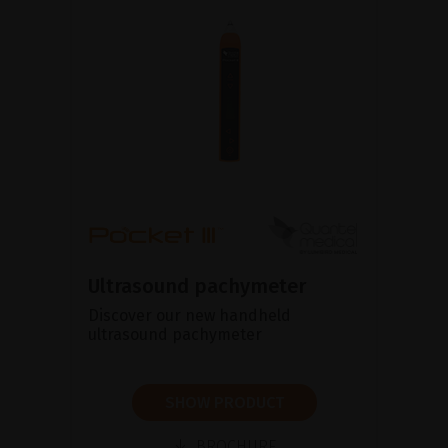
Ultrasound pachymeter
Discover our new handheld
ultrasound pachymeter
SHOW PRODUCT
BROCHURE