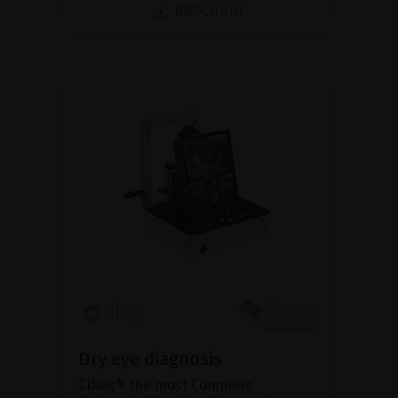
BROCHURE
Dry eye diagnosis
CDiag® the most Complete