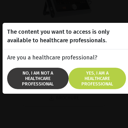
The content you want to access is only
available to healthcare professionals.
A/B/P Ultrasound Platform
Discover Compact Touch®, the ultra-
Are you a healthcare professional?
compact and ergonomic ultrasound
platform.
NO, I AM NOT A
YES, I AM A
HEALTHCARE
HEALTHCARE
PROFESSIONAL
PROFESSIONAL
SHOW PRODUCT
BROCHURE