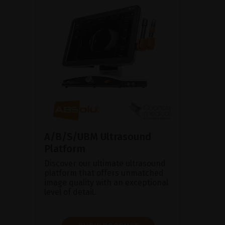
A/B/S/UBM Ultrasound
Platform
Discover our ultimate ultrasound
platform that offers unmatched
image quality with an exceptional
level of detail.