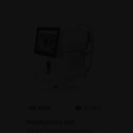
Multifunction Unit
The MR-6000 delivers a smart