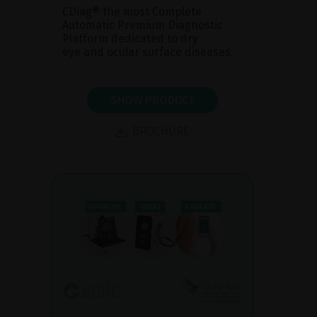
CDiag® the most Complete
Automatic Premium Diagnostic
Platform dedicated to dry
eye and ocular surface diseases.
SHOW PRODUCT
BROCHURE