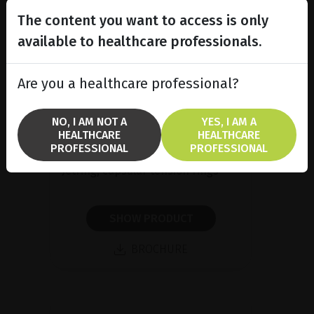
The content you want to access is only
available to healthcare professionals.
Are you a healthcare professional?
NO, I AM NOT A
YES, I AM A
HEALTHCARE
HEALTHCARE
Capsular tension rings
PROFESSIONAL
PROFESSIONAL
Jetring, capsular tension rings
SHOW PRODUCT
BROCHURE