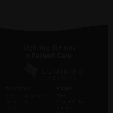
Lighting the way
in
Patient Care
SOLUTIONS
BRANDS
fremre segment laser
Ellex
Retina laser
Quantel Medical
Ultralyd
Optotek