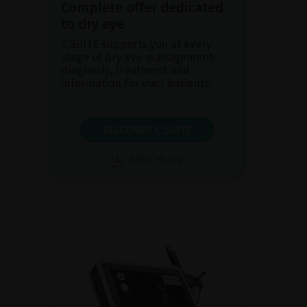
Complete offer dedicated
to dry eye
C.SUITE supports you at every
stage of dry eye management:
diagnosis, treatment and
information for your patients.
DISCOVER C.SUITE
BROCHURE