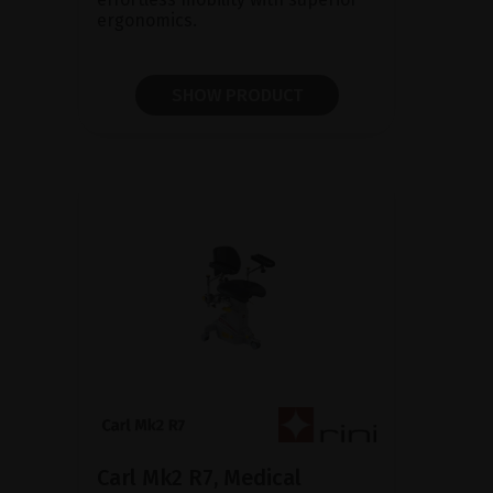
ergonomics.
SHOW PRODUCT
Carl Mk2 R7, Medical