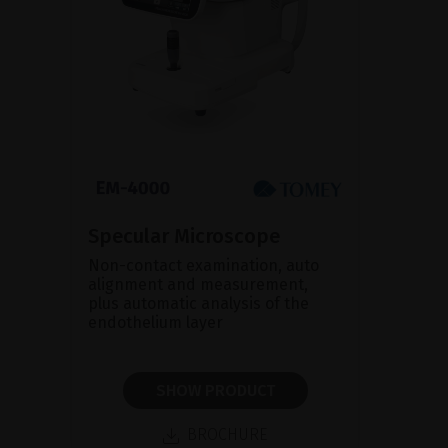
Specular Microscope
Non-contact examination, auto
alignment and measurement,
plus automatic analysis of the
endothelium layer
SHOW PRODUCT
BROCHURE