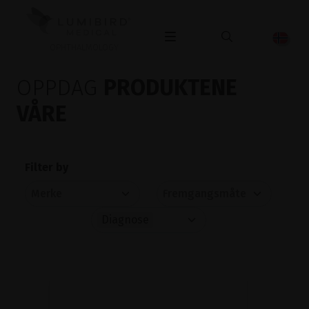
OPHTHALMOLOGY
OPPDAG
PRODUKTENE
VÅRE
Filter by
Diagnose