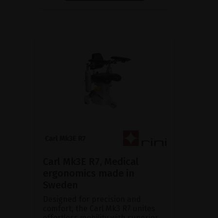
Carl Mk3E R7, Medical
ergonomics made in
Sweden
Designed for precision and
comfort, the Carl Mk3 R7 unites
effortless mobility with superior