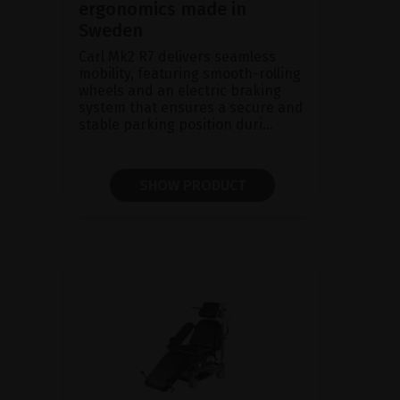
ergonomics made in
Sweden
Carl Mk2 R7 delivers seamless
mobility, featuring smooth-rolling
wheels and an electric braking
system that ensures a secure and
stable parking position duri...
SHOW PRODUCT