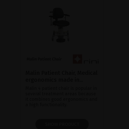
Malin Patient Chair, Medical
ergonomics made in...
Malin 4 patient chair is popular in
several treatment areas because
it combines good ergonomics and
a high functionality.
SHOW PRODUCT