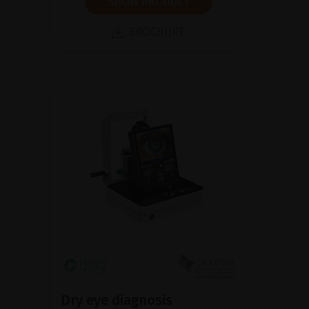
SHOW PRODUCT
BROCHURE
Dry eye diagnosis