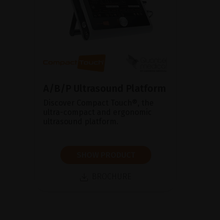
A/B/P Ultrasound Platform
Discover Compact Touch®, the
ultra-compact and ergonomic
ultrasound platform.
SHOW PRODUCT
BROCHURE