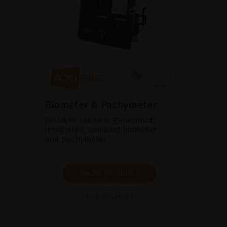
Biometer & Pachymeter
Discover the next-generation
integrated, compact biometer
and pachymeter.
SHOW PRODUCT
BROCHURE