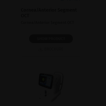
Cornea/Anterior Segment
OCT
Cornea/Anterior Segment OCT
SHOW PRODUCT
BROCHURE