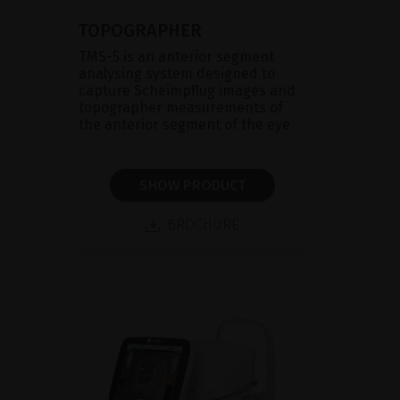
TOPOGRAPHER
TMS-5 is an anterior segment
analysing system designed to
capture Scheimpflug images and
topographer measurements of
the anterior segment of the eye
SHOW PRODUCT
BROCHURE