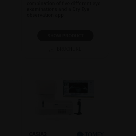
combination of five different eye
examinations and a Dry Eye
observation app
SHOW PRODUCT
BROCHURE