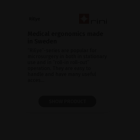
Medical ergonomics made
in Sweden
“RiEye”-series are popular for
microsurgery in both in stationary
use and in “roll-in roll-out”
operation. They are easy to
handle and have many useful
acces...
SHOW PRODUCT