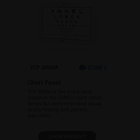
Chart Panel
TCP-2000A is the entry-level
model in the TOMEY chart panel
series for comprehensive visual
acuity testing and patient
education.
SHOW PRODUCT