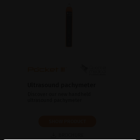
Ultrasound pachymeter
Discover our new handheld
ultrasound pachymeter
SHOW PRODUCT
BROCHURE