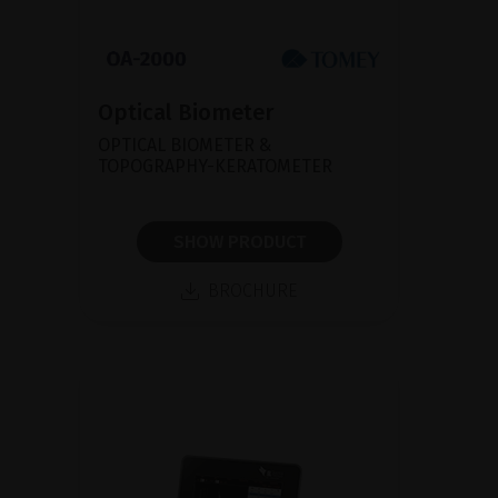
Optical Biometer
OPTICAL BIOMETER &
TOPOGRAPHY-KERATOMETER
SHOW PRODUCT
BROCHURE