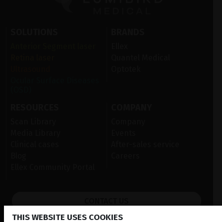
SOLUTIONS
BRANDS
Anterior Segment laser
Ellex
Retina laser
Quantel Medical
Ultrasound
Optotek
Ocular Surface Diseases
(OSD)
RESOURCES
COMPANY
Scan Library
Company
Media Library
Events
Clinical cases
After-sales service
Blog
Careers
Ellex Community Portal
CONTACT US
THIS WEBSITE USES COOKIES
NEWSLETTER