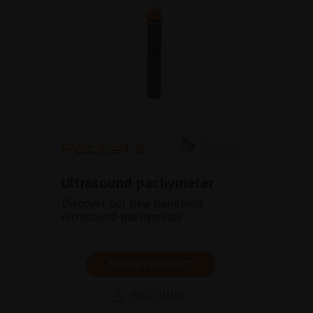
Ultrasound pachymeter
Discover our new handheld
ultrasound pachymeter
SHOW PRODUCT
BROCHURE