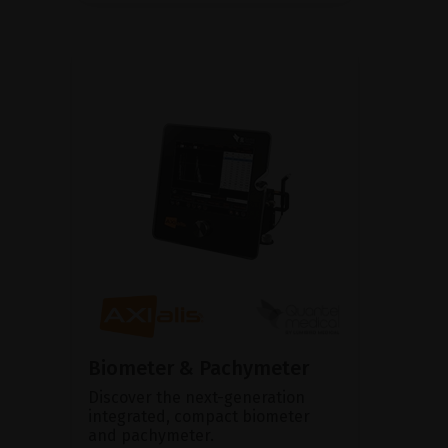
Biometer & Pachymeter
Discover the next-generation
integrated, compact biometer
and pachymeter.