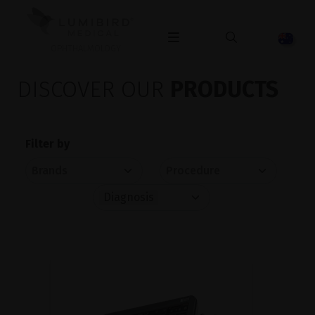
OPHTHALMOLOGY
DISCOVER OUR
PRODUCTS
Filter by
Diagnosis