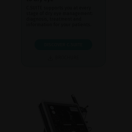
C.SUITE supports you at every
stage of dry eye management:
diagnosis, treatment and
information for your patients.
DISCOVER C.SUITE
BROCHURE