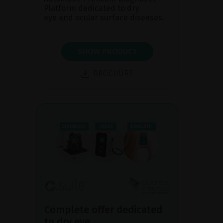
Platform dedicated to dry
eye and ocular surface diseases.
SHOW PRODUCT
BROCHURE
Complete offer dedicated
to dry eye