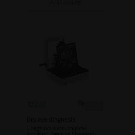
BROCHURE
Dry eye diagnosis
CDiag® the most Complete
Automatic Premium Diagnostic