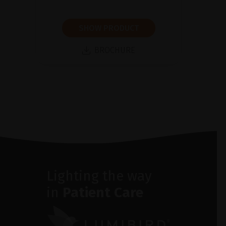
SHOW PRODUCT
BROCHURE
Lighting the way
in
Patient Care