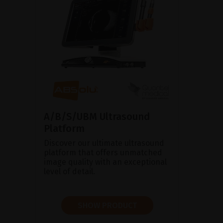
A/B/S/UBM Ultrasound
Platform
Discover our ultimate ultrasound
platform that offers unmatched
image quality with an exceptional
level of detail.
SHOW PRODUCT