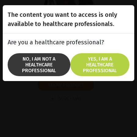
The content you want to access is only
available to healthcare professionals.
Are you a healthcare professional?
A/B/P Ultrasound Platform
Discover Compact Touch®, the
ultra-compact and ergonomic
NO, I AM NOT A
YES, I AM A
ultrasound platform.
HEALTHCARE
HEALTHCARE
PROFESSIONAL
PROFESSIONAL
SHOW PRODUCT
BROCHURE