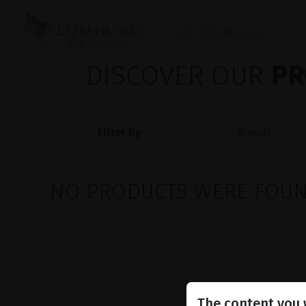
OPHTHALMOLOGY
DISCOVER OUR
PR
Filter by
NO PRODUCTS WERE FOUND
The content you w