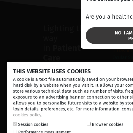
Are you a healthc
Lighting the
SOLU
NO, I A
way
Anterior
P
Retina la
in
Patient
Ultrasou
Care
Ocular S
THIS WEBSITE USES COOKIES
A cookie is a text file automatically saved on your brows
hard disk by a website when you visit it. It allows your co
store various technical data such as number of visits, fre
CONTACT US
NEWSLETTE
exposure to an advertising banner, connection to other sit
allows you to personalise future visits to a website by sto
login details, preferences, etc. For more information, cons
cookies policy
.
© 2026 Lumibird Medical - All rights reserved -
Ter
Cookie policy
-
Sitemap
Session cookies
Browser cookies
Performance measurement