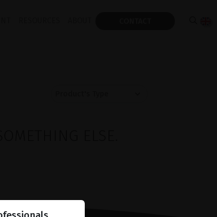
ENT
RESOURCES
ABOUT
CONTACT
SOMETHING ELSE.
ofessionals.