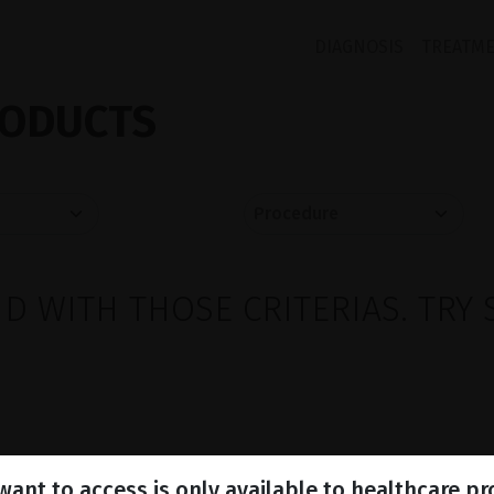
DIAGNOSIS
TREATM
ODUCTS
 WITH THOSE CRITERIAS. TRY 
ant to access is only available to healthcare pr