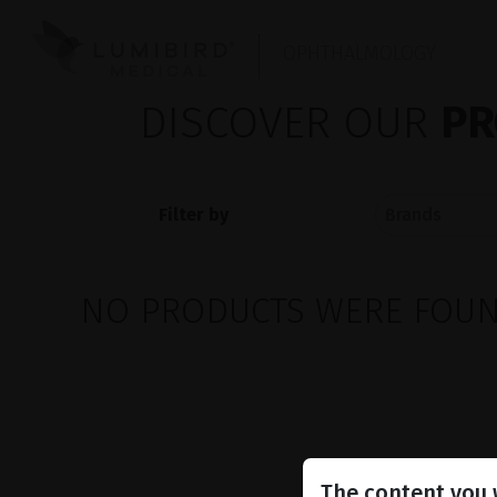
OPHTHALMOLOGY
DISCOVER OUR
PR
Filter by
NO PRODUCTS WERE FOUND
The content you w