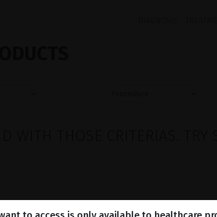
DIAGNOSIS
TREATM
ODUCTS
 WITH THOSE CRITERIAS. TRY 
ant to access is only available to healthcare pr