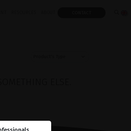
ENT
RESOURCES
ABOUT
CONTACT
SOMETHING ELSE.
ofessionals.