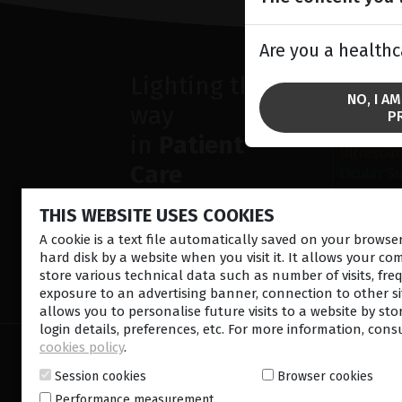
Are you a healthc
Lighting the
SOLU
NO, I A
way
Anterior
P
Retina la
in
Patient
Ultrasou
Care
Ocular S
THIS WEBSITE USES COOKIES
A cookie is a text file automatically saved on your brows
hard disk by a website when you visit it. It allows your co
store various technical data such as number of visits, fre
CONTACT US
NEWSLETTE
exposure to an advertising banner, connection to other sit
allows you to personalise future visits to a website by sto
login details, preferences, etc. For more information, cons
cookies policy
.
© 2026 Lumibird Medical - All rights reserved -
Ter
Cookie policy
-
Sitemap
Session cookies
Browser cookies
Performance measurement