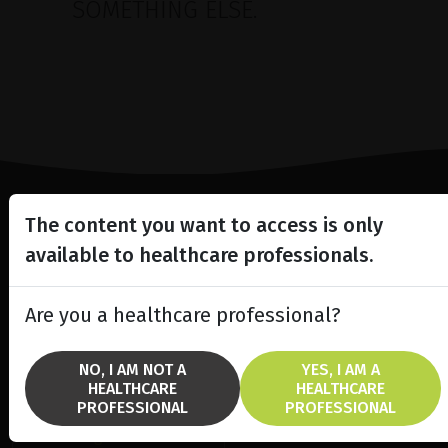
SOMETHING ELSE.
The content you want to access is only
Lighting the way
available to healthcare professionals.
in
Patient Care
Are you a healthcare professional?
NO, I AM NOT A
YES, I AM A
HEALTHCARE
HEALTHCARE
SOLUTIONS
BRANDS
PROFESSIONAL
PROFESSIONAL
fremre segment laser
Ellex