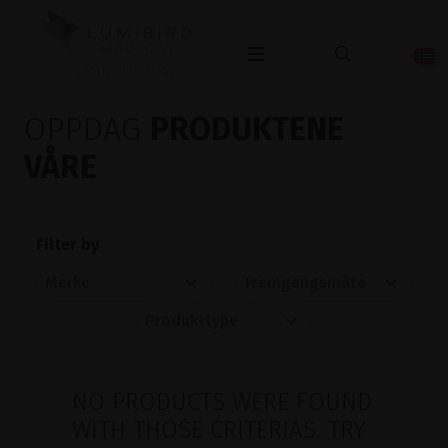
OPHTHALMOLOGY
OPPDAG
PRODUKTENE
VÅRE
Filter by
NO PRODUCTS WERE FOUND
WITH THOSE CRITERIAS. TRY