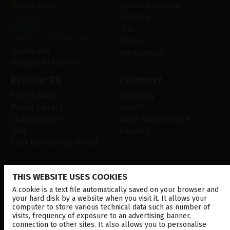
Retina laser
Quantel Medical
Ultralyd
Optotek
Okulære
Rini
overflatesykdommer
Tomey
Operasjon
medicontur
Diagnostikkserien
RESOURCES
COMPANY
Scan Library
Company
Media Library
Events
Clinical cases
After-sales service
Blog
Careers
Ellex Community Portal
THIS WEBSITE USES COOKIES
CONTACT US
A cookie is a text file automatically saved on your browser and
NEWSLETTER
your hard disk by a website when you visit it. It allows your
computer to store various technical data such as number of
DISTRIBUTORS
visits, frequency of exposure to an advertising banner,
connection to other sites. It also allows you to personalise