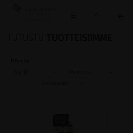
OPHTHALMOLOGY
TUTUSTU
TUOTTEISIIMME
Filter by
Oertli