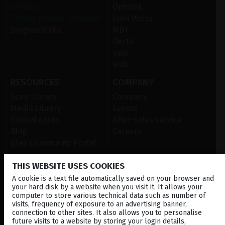
Ultraääni
Optotek
Silmän pinnan sairaudet
John Weiss
Diagnostiikka
MDT
Oertli
Vela
Volk
RESOURCES
COMPANY
Scan Library
Company
Media Library
Events
Clinical cases
After-sales service
Blog
Careers
Ellex Community Portal
THIS WEBSITE USES COOKIES
CONTACT US
A cookie is a text file automatically saved on your browser and
your hard disk by a website when you visit it. It allows your
NEWSLETTER
computer to store various technical data such as number of
visits, frequency of exposure to an advertising banner,
connection to other sites. It also allows you to personalise
DISTRIBUTORS
future visits to a website by storing your login details,