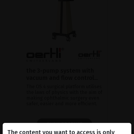
the 3-pump system with
vacuum and flow control...
The OS 4 surgical platform utilises
the laws of physics with the aim of
making ophthalmic surgery even
safer, easier and more efficient.
SHOW PRODUCT
The content you want to access is only