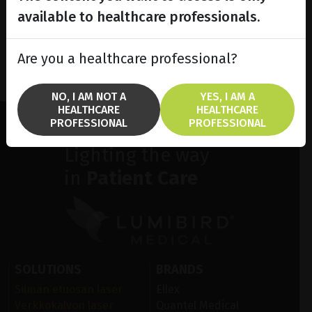
available to healthcare professionals.
Are you a healthcare professional?
NO, I AM NOT A
YES, I AM A
HEALTHCARE
HEALTHCARE
PROFESSIONAL
PROFESSIONAL
Lighting the way
in
Patient Care
SOLUTIONS
BRANDS
Silmän etuosan laser
Ellex
Verkkokalvon laser
Quantel Medical