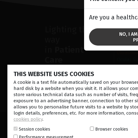
Are you a healthc
Lighting the
SOLU
NO, I A
way
Anterior
P
Retina la
in
Patient
Ultrasou
Care
Ocular S
THIS WEBSITE USES COOKIES
A cookie is a text file automatically saved on your brows
hard disk by a website when you visit it. It allows your co
store various technical data such as number of visits, fre
CONTACT US
NEWSLETTE
exposure to an advertising banner, connection to other sit
allows you to personalise future visits to a website by sto
login details, preferences, etc. For more information, cons
cookies policy
.
© 2026 Lumibird Medical - All rights reserved -
Ter
Cookie policy
-
Sitemap
Session cookies
Browser cookies
Performance measurement