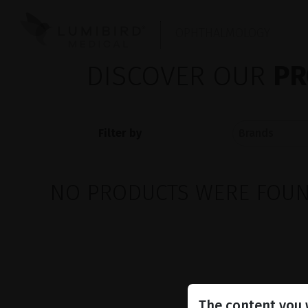
OPHTHALMOLOGY
DISCOVER OUR
PR
Filter by
NO PRODUCTS WERE FOUND
The content you w