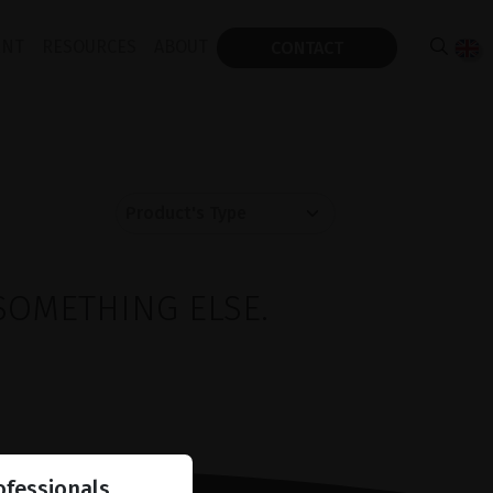
ENT
RESOURCES
ABOUT
CONTACT
SOMETHING ELSE.
ofessionals.