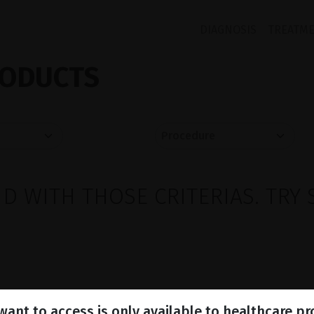
DIAGNOSIS
TREATM
ODUCTS
 WITH THOSE CRITERIAS. TRY 
ant to access is only available to healthcare pr