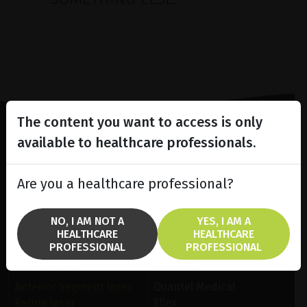
The content you want to access is only
available to healthcare professionals.
Lighting the way
in
Patient Care
Are you a healthcare professional?
NO, I AM NOT A
YES, I AM A
HEALTHCARE
HEALTHCARE
PROFESSIONAL
PROFESSIONAL
SOLUTIONS
BRANDS
Anterior Segment laser
Quantel Medical
Retina laser
Ellex