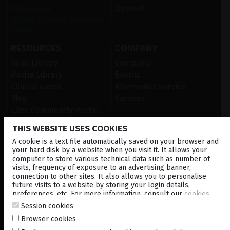
Ultrasound
Optotek
Ocular Surface Diseases
(OSD)
RESOURCES
COMPANY
Scan Library
Company
Media Library
Events
Clinical cases
After-sales service
Blog
Careers
Ellex Community Portal
THIS WEBSITE USES COOKIES
A cookie is a text file automatically saved on your browser and
CONTACT US
your hard disk by a website when you visit it. It allows your
computer to store various technical data such as number of
NEWSLETTER
visits, frequency of exposure to an advertising banner,
connection to other sites. It also allows you to personalise
DISTRIBUTORS
future visits to a website by storing your login details,
preferences, etc. For more information, consult our
cookies
policy
.
Session cookies
Corporate
Browser cookies