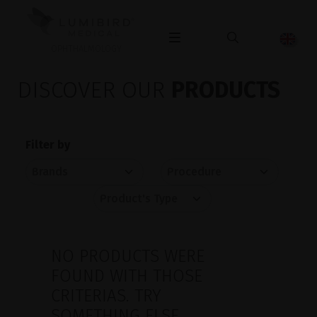
OPHTHALMOLOGY
DISCOVER OUR
PRODUCTS
Filter by
NO PRODUCTS WERE
FOUND WITH THOSE
CRITERIAS. TRY
SOMETHING ELSE.