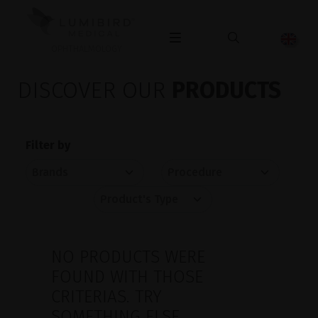
OPHTHALMOLOGY
DISCOVER OUR
PRODUCTS
Filter by
NO PRODUCTS WERE
FOUND WITH THOSE
CRITERIAS. TRY
SOMETHING ELSE.