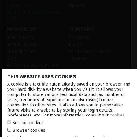
Ultrasound
Optotek
Ocular Surface Diseases
(OSD)
RESOURCES
COMPANY
Scan Library
Company
Media Library
Events
Clinical cases
After-sales service
Blog
Careers
Ellex Community Portal
THIS WEBSITE USES COOKIES
A cookie is a text file automatically saved on your browser and
CONTACT US
your hard disk by a website when you visit it. It allows your
computer to store various technical data such as number of
NEWSLETTER
visits, frequency of exposure to an advertising banner,
connection to other sites. It also allows you to personalise
DISTRIBUTORS
future visits to a website by storing your login details,
preferences, etc. For more information, consult our
cookies
policy
.
Session cookies
Corporate
Browser cookies