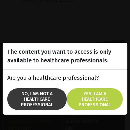
The content you want to access is only
available to healthcare professionals.
Lighting the way
in
Patient Care
Are you a healthcare professional?
NO, I AM NOT A
YES, I AM A
HEALTHCARE
HEALTHCARE
PROFESSIONAL
PROFESSIONAL
SOLUTIONS
BRANDS
Anterior Segment laser
Quantel Medical
Retina laser
Ellex