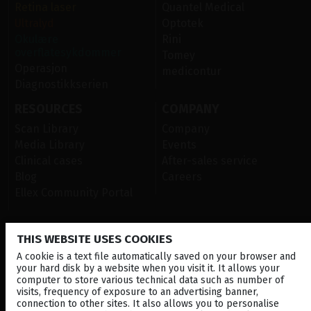
Retina laser
Quantel Medical
Ultralyd
Optotek
Okulære
Rini
overflatesykdommer
Tomey
Operasjon
medicontur
Diagnostikkserien
RESOURCES
COMPANY
Scan Library
Company
Media Library
Events
Clinical cases
After-sales service
Blog
Careers
Ellex Community Portal
THIS WEBSITE USES COOKIES
CONTACT US
A cookie is a text file automatically saved on your browser and
NEWSLETTER
your hard disk by a website when you visit it. It allows your
computer to store various technical data such as number of
DISTRIBUTORS
visits, frequency of exposure to an advertising banner,
connection to other sites. It also allows you to personalise