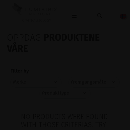
OPHTHALMOLOGY
OPPDAG
PRODUKTENE
VÅRE
Filter by
NO PRODUCTS WERE FOUND
WITH THOSE CRITERIAS. TRY