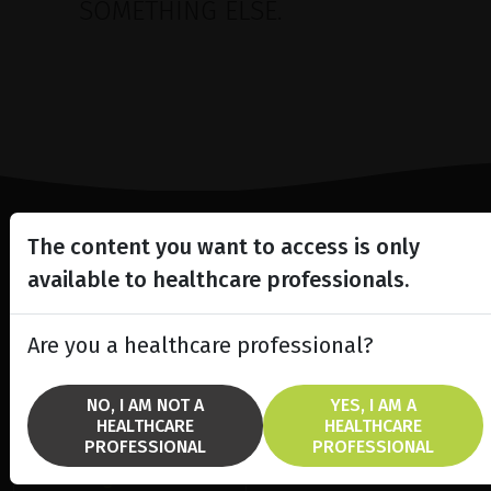
SOMETHING ELSE.
The content you want to access is only
Lighting the way
available to healthcare professionals.
in
Patient Care
Are you a healthcare professional?
NO, I AM NOT A
YES, I AM A
HEALTHCARE
HEALTHCARE
SOLUTIONS
BRANDS
PROFESSIONAL
PROFESSIONAL
fremre segment laser
Ellex