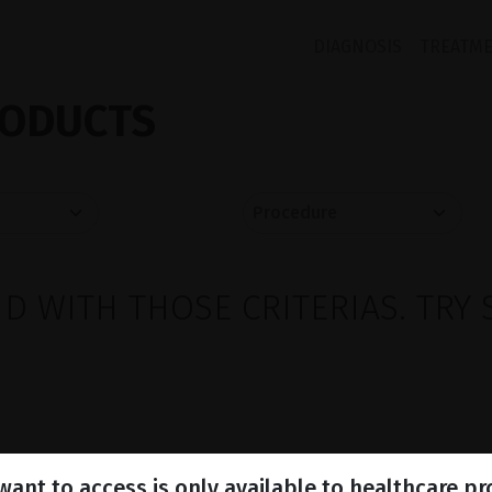
DIAGNOSIS
TREATM
ODUCTS
 WITH THOSE CRITERIAS. TRY 
ant to access is only available to healthcare pr