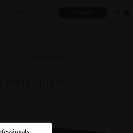
ENT
RESOURCES
ABOUT
CONTACT
SOMETHING ELSE.
ofessionals.