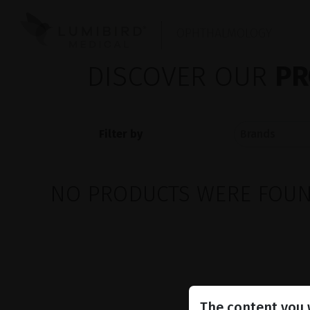
OPHTHALMOLOGY
DISCOVER OUR
PR
Filter by
NO PRODUCTS WERE FOUND
The content you w