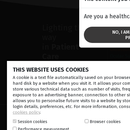
Are you a healthc
Lighting the
SOLU
NO, I A
way
Anterior
P
Retina la
in
Patient
Ultrasou
Care
Ocular S
THIS WEBSITE USES COOKIES
A cookie is a text file automatically saved on your brows
hard disk by a website when you visit it. It allows your co
store various technical data such as number of visits, fre
CONTACT US
NEWSLETTE
exposure to an advertising banner, connection to other sit
allows you to personalise future visits to a website by sto
login details, preferences, etc. For more information, cons
cookies policy
.
© 2026 Lumibird Medical - All rights reserved -
Ter
Cookie policy
-
Sitemap
Session cookies
Browser cookies
Performance measurement