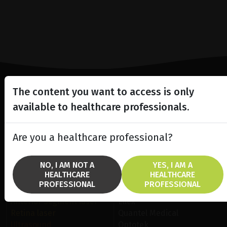
The content you want to access is only
Lighting the way
available to healthcare professionals.
in
Patient Care
Are you a healthcare professional?
NO, I AM NOT A
YES, I AM A
HEALTHCARE
HEALTHCARE
PROFESSIONAL
PROFESSIONAL
SOLUTIONS
BRANDS
Anterior Segment laser
Ellex
Retina laser
Quantel Medical
Ultrasound
Optotek