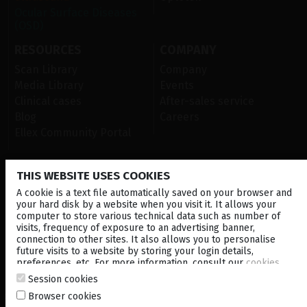
Ocular Surface Diseases
(OSD)
RESOURCES
COMPANY
Scan Library
Company
Media Library
Events
Clinical cases
After-sales service
Blog
Careers
Ellex Community Portal
THIS WEBSITE USES COOKIES
CONTACT US
A cookie is a text file automatically saved on your browser and
NEWSLETTER
your hard disk by a website when you visit it. It allows your
computer to store various technical data such as number of
visits, frequency of exposure to an advertising banner,
DISTRIBUTORS
connection to other sites. It also allows you to personalise
future visits to a website by storing your login details,
preferences, etc. For more information, consult our
cookies
Local
Corporate
policy
.
Session cookies
Browser cookies
© 2026 Lumibird Medical - All rights reserved -
Terms & Conditions
-