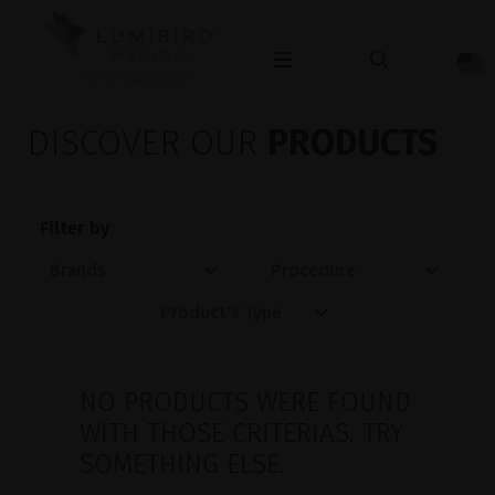
OPHTHALMOLOGY
DISCOVER OUR
PRODUCTS
Filter by
NO PRODUCTS WERE FOUND
WITH THOSE CRITERIAS. TRY
SOMETHING ELSE.