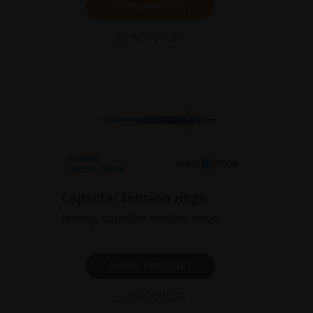
SHOW PRODUCT
BROCHURE
Capsular tension rings
Jetring, capsular tension rings
SHOW PRODUCT
BROCHURE