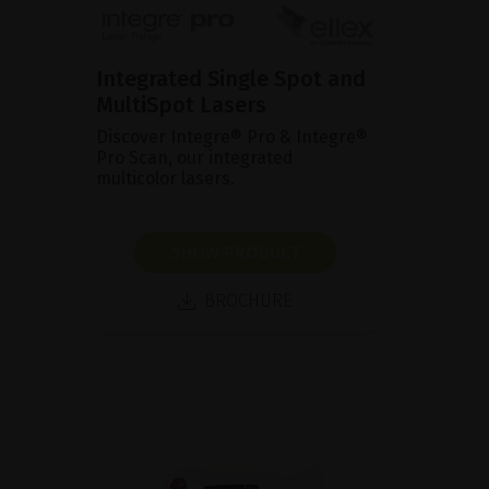
Integrated Single Spot and
MultiSpot Lasers
Discover Integre® Pro & Integre®
Pro Scan, our integrated
multicolor lasers.
SHOW PRODUCT
BROCHURE