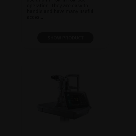
operation. They are easy to
handle and have many useful
acces...
SHOW PRODUCT