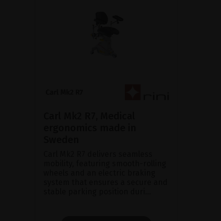
Carl Mk2 R7, Medical
ergonomics made in
Sweden
Carl Mk2 R7 delivers seamless
mobility, featuring smooth-rolling
wheels and an electric braking
system that ensures a secure and
stable parking position duri...