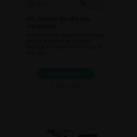
IPL System for dry eye
treatment
Find out more about this premium
device designed by Lumibird
Medical to treat the root cause of
dry eye.
SHOW PRODUCT
BROCHURE