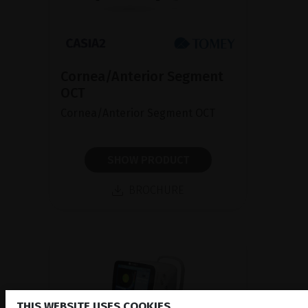
Cornea/Anterior Segment
OCT
Cornea/Anterior Segment OCT
SHOW PRODUCT
BROCHURE
THIS WEBSITE USES COOKIES