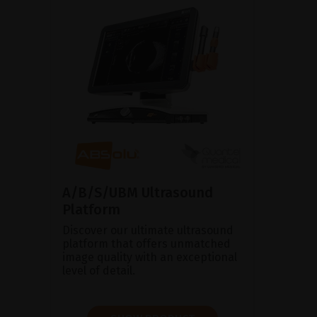
A/B/S/UBM Ultrasound
Platform
Discover our ultimate ultrasound
platform that offers unmatched
image quality with an exceptional
level of detail.