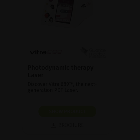
Photodynamic therapy
Laser
Discover Vitra 689™, the next-
generation PDT Laser.
SHOW PRODUCT
BROCHURE