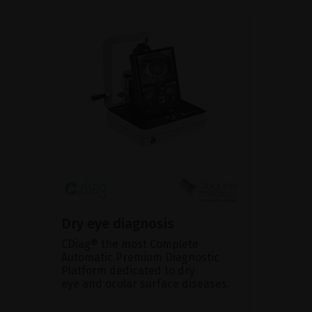
Dry eye diagnosis
CDiag® the most Complete
Automatic Premium Diagnostic
Platform dedicated to dry
eye and ocular surface diseases.