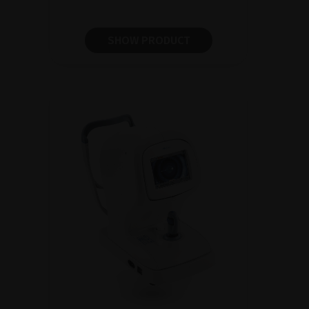
SHOW PRODUCT