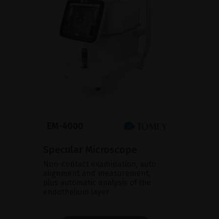
Specular Microscope
Non-contact examination, auto
alignment and measurement,
plus automatic analysis of the
endothelium layer