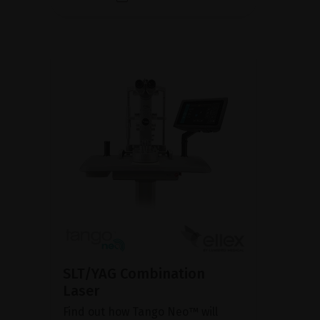
SLT/YAG Combination
Laser
Find out how Tango Neo™ will