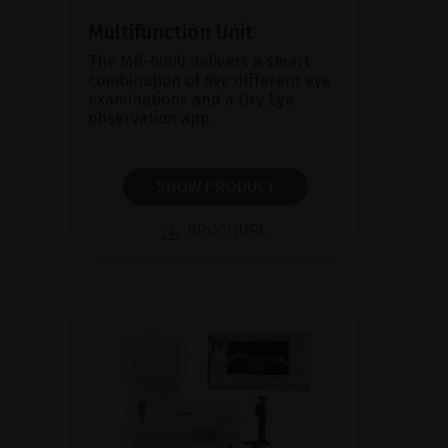
Multifunction Unit
The MR-6000 delivers a smart
combination of five different eye
examinations and a Dry Eye
observation app
SHOW PRODUCT
BROCHURE