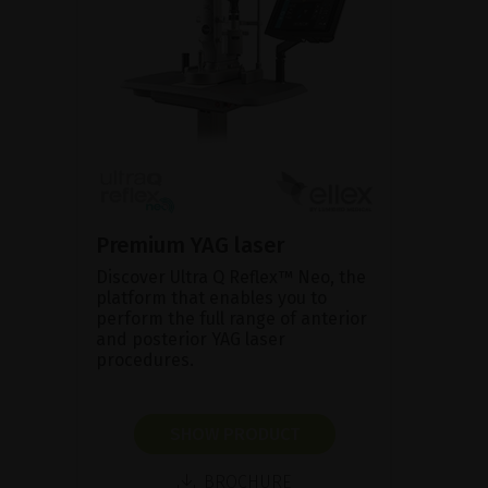
Premium YAG laser
Discover Ultra Q Reflex™ Neo, the
platform that enables you to
perform the full range of anterior
and posterior YAG laser
procedures.
SHOW PRODUCT
BROCHURE