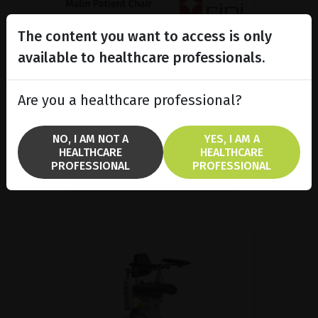
The content you want to access is only
Malin Patient Chair, Medical
ergonomics made in...
available to healthcare professionals.
Malin 4 patient chair is popular in
several treatment areas because
Are you a healthcare professional?
it combines good ergonomics and
a high functionality.
NO, I AM NOT A
YES, I AM A
HEALTHCARE
HEALTHCARE
SHOW PRODUCT
PROFESSIONAL
PROFESSIONAL