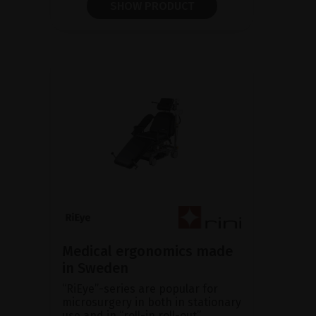
SHOW PRODUCT
Medical ergonomics made
in Sweden
“RiEye”-series are popular for
microsurgery in both in stationary
use and in “roll-in roll-out”