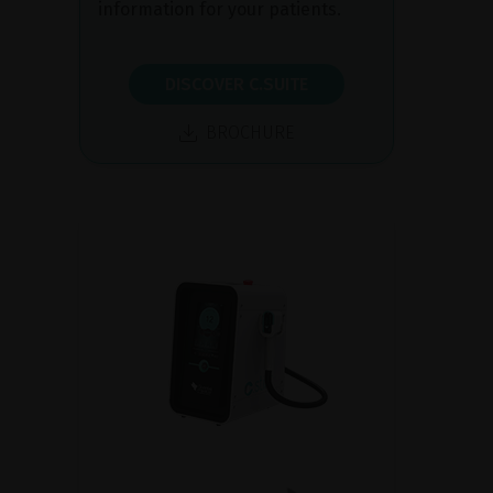
information for your patients.
DISCOVER C.SUITE
BROCHURE