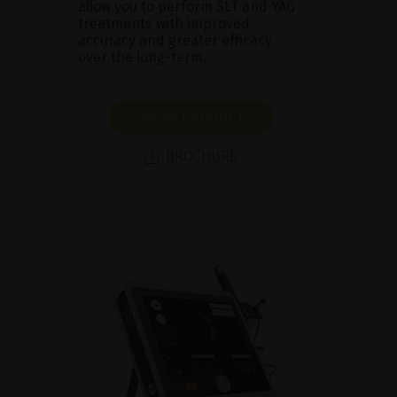
allow you to perform SLT and YAG
treatments with improved
accuracy and greater efficacy
over the long-term.
SHOW PRODUCT
BROCHURE