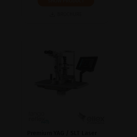
SHOW PRODUCT
BROCHURE
Premium YAG / SLT Laser