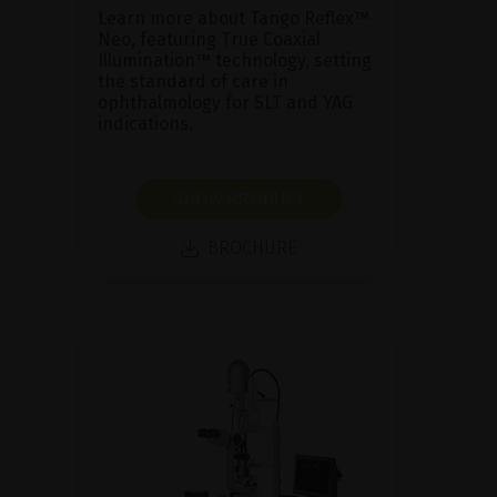
Learn more about Tango Reflex™
Neo, featuring True Coaxial
Illumination™ technology, setting
the standard of care in
ophthalmology for SLT and YAG
indications.
SHOW PRODUCT
BROCHURE