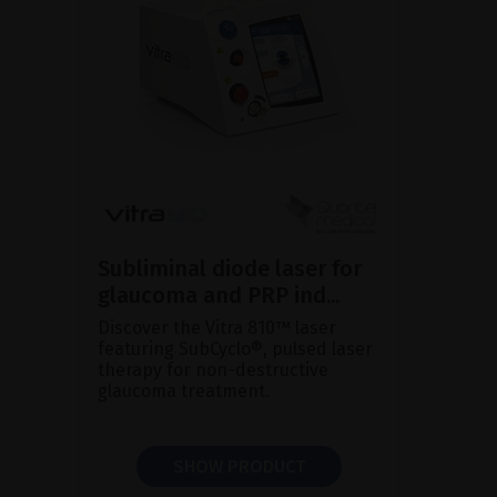
Subliminal diode laser for
glaucoma and PRP ind...
Discover the Vitra 810™ laser
featuring SubCyclo®, pulsed laser
therapy for non-destructive
glaucoma treatment.
SHOW PRODUCT