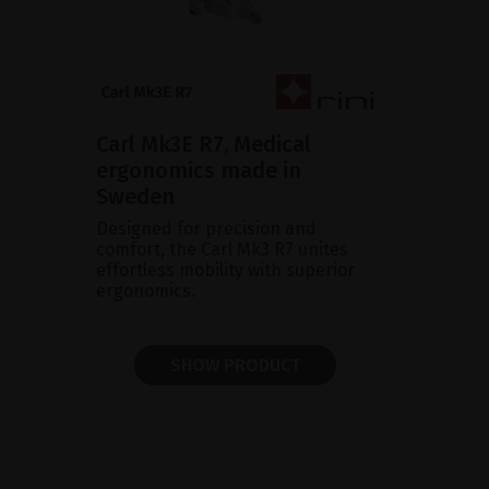
Carl Mk3E R7, Medical
ergonomics made in
Sweden
Designed for precision and
comfort, the Carl Mk3 R7 unites
effortless mobility with superior
ergonomics.
SHOW PRODUCT