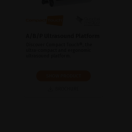
A/B/P Ultrasound Platform
Discover Compact Touch®, the
ultra-compact and ergonomic
ultrasound platform.
SHOW PRODUCT
BROCHURE