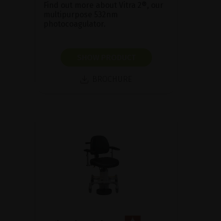
Find out more about Vitra 2®, our
multipurpose 532nm
photocoagulator.
SHOW PRODUCT
BROCHURE