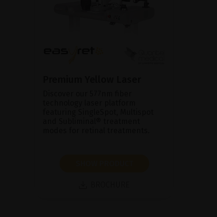
Premium Yellow Laser
Discover our 577nm fiber
technology laser platform
featuring SingleSpot, Multispot
and Subliminal® treatment
modes for retinal treatments.
SHOW PRODUCT
BROCHURE