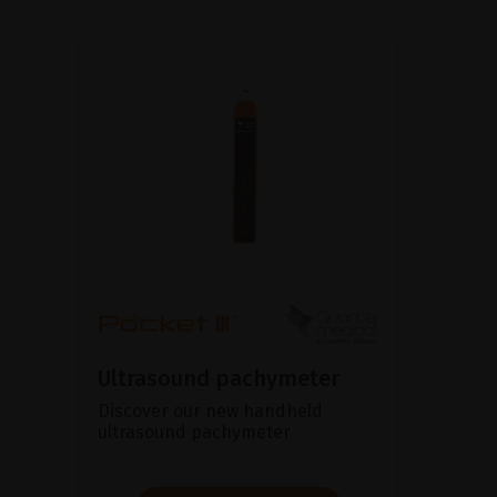
Ultrasound pachymeter
Discover our new handheld
ultrasound pachymeter