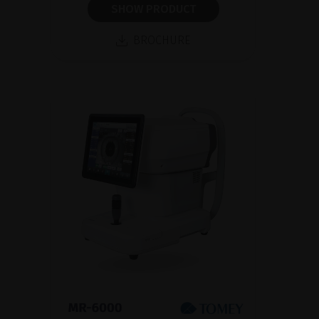
SHOW PRODUCT
BROCHURE