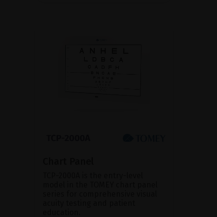
Chart Panel
TCP-2000A is the entry-level
model in the TOMEY chart panel
series for comprehensive visual
acuity testing and patient
education.