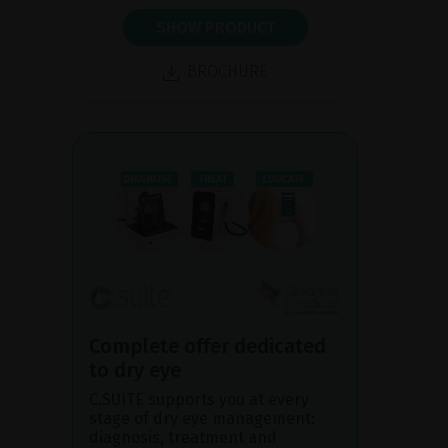
SHOW PRODUCT
BROCHURE
Complete offer dedicated
to dry eye
C.SUITE supports you at every
stage of dry eye management:
diagnosis, treatment and