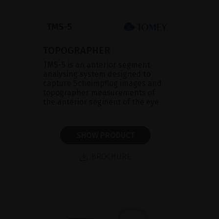
TOPOGRAPHER
TMS-5 is an anterior segment
analysing system designed to
capture Scheimpflug images and
topographer measurements of
the anterior segment of the eye
SHOW PRODUCT
BROCHURE