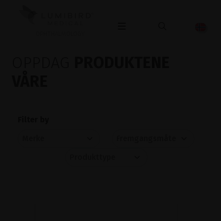
OPHTHALMOLOGY
OPPDAG
PRODUKTENE
VÅRE
Filter by