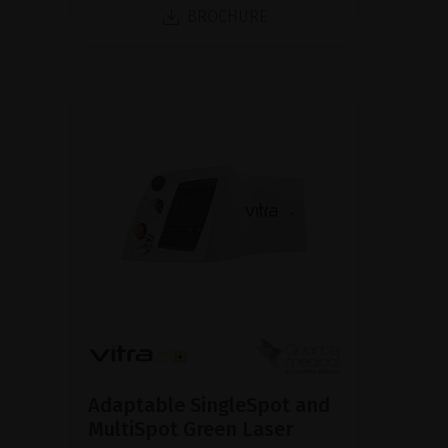
BROCHURE
Adaptable SingleSpot and
MultiSpot Green Laser