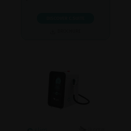
DISCOVER C.SUITE
BROCHURE