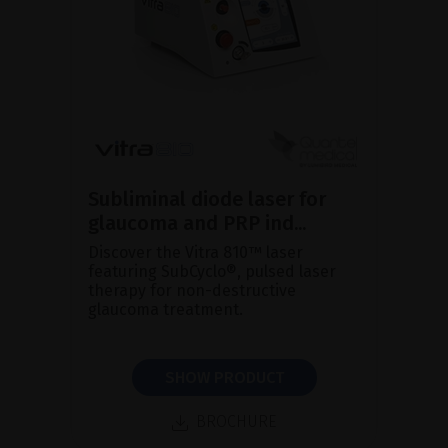
Subliminal diode laser for
glaucoma and PRP ind...
Discover the Vitra 810™ laser
featuring SubCyclo®, pulsed laser
therapy for non-destructive
glaucoma treatment.
SHOW PRODUCT
BROCHURE