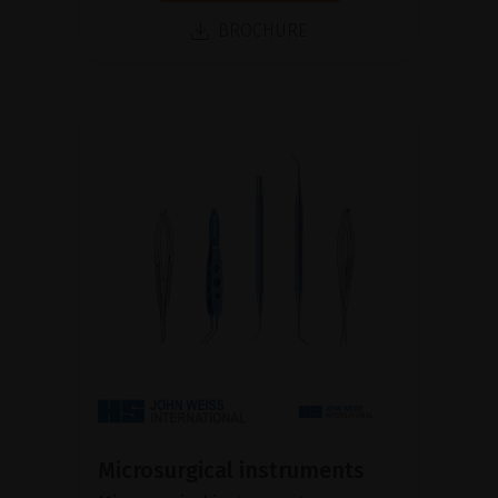
BROCHURE
Microsurgical instruments