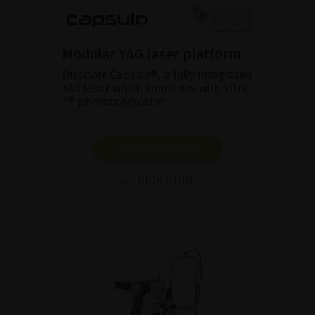
Modular YAG laser platform
Discover Capsulo®, a fully integrated
YAG laser which combines with Vitra
2® photocoagulator.
SHOW PRODUCT
BROCHURE