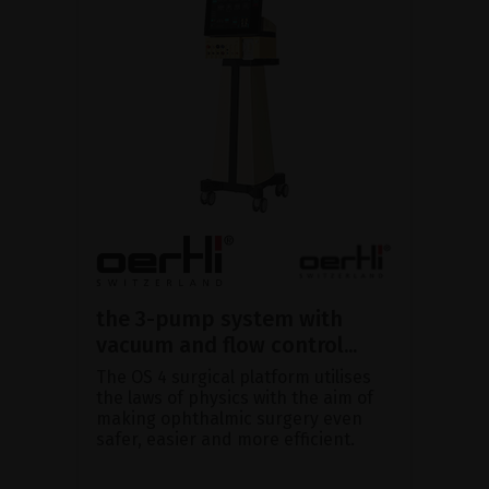
the 3-pump system with
vacuum and flow control...
The OS 4 surgical platform utilises
the laws of physics with the aim of
making ophthalmic surgery even
safer, easier and more efficient.