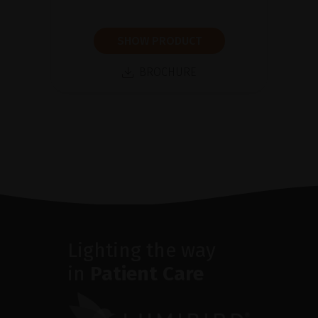
SHOW PRODUCT
BROCHURE
Lighting the way
in
Patient Care