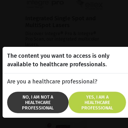
Integrated Single Spot and
MultiSpot Lasers
Discover Integre® Pro & Integre®
Pro Scan, our integrated multicolor
lasers.
The content you want to access is only
available to healthcare professionals.
SHOW PRODUCT
BROCHURE
Are you a healthcare professional?
NO, I AM NOT A
YES, I AM A
HEALTHCARE
HEALTHCARE
PROFESSIONAL
PROFESSIONAL