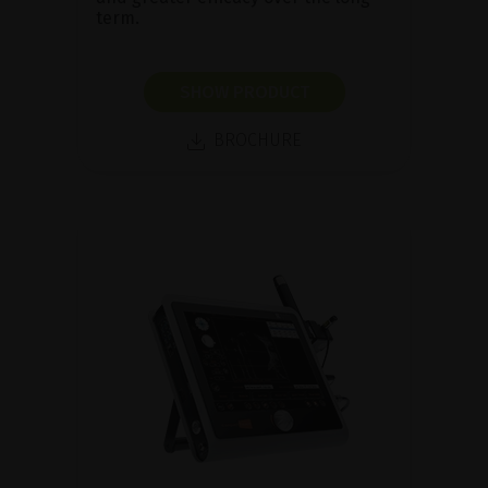
term.
SHOW PRODUCT
BROCHURE