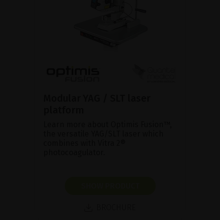
Modular YAG / SLT laser
platform
Learn more about Optimis Fusion™,
the versatile YAG/SLT laser which
combines with Vitra 2®
photocoagulator.
SHOW PRODUCT
BROCHURE