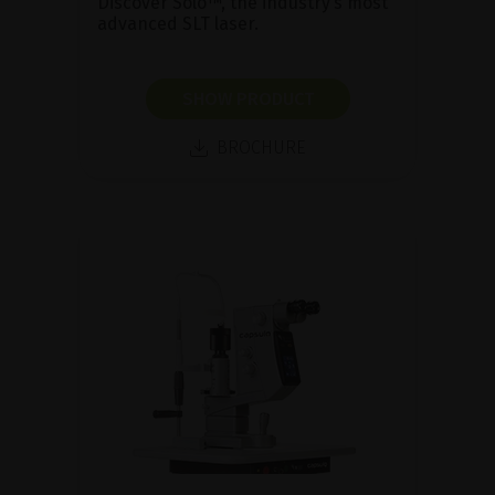
Discover Solo™, the industry’s most
advanced SLT laser.
SHOW PRODUCT
BROCHURE