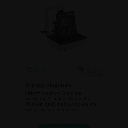
Dry eye diagnosis
CDiag® the most Complete
Automatic Premium Diagnostic
Platform dedicated to dry eye and
ocular surface diseases.