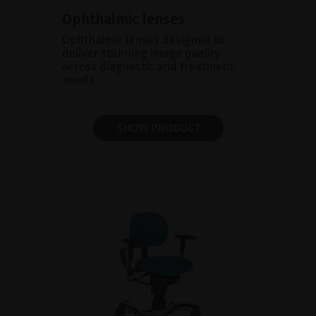
Ophthalmic lenses
Ophthalmic lenses designed to
deliver stunning image quality
across diagnostic and treatment
needs.
SHOW PRODUCT