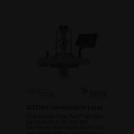
SLT/YAG Combination Laser
Find out how Tango Neo™ will allow
you to perform SLT and YAG
treatments with improved accuracy
and greater efficacy over the long-