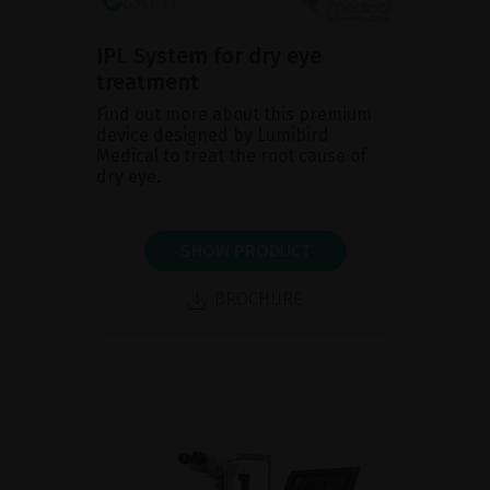
IPL System for dry eye
treatment
Find out more about this premium
device designed by Lumibird
Medical to treat the root cause of
dry eye.
SHOW PRODUCT
BROCHURE