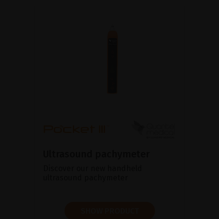
Ultrasound pachymeter
Discover our new handheld
ultrasound pachymeter
SHOW PRODUCT