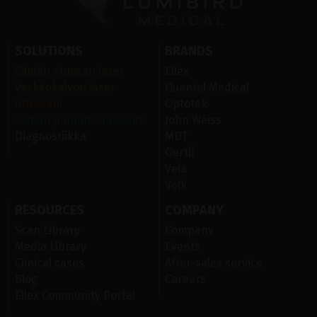
SOLUTIONS
BRANDS
Silmän etuosan laser
Ellex
Verkkokalvon laser
Quantel Medical
Ultraääni
Optotek
Silmän pinnan sairaudet
John Weiss
Diagnostiikka
MDT
Oertli
Vela
Volk
RESOURCES
COMPANY
Scan Library
Company
Media Library
Events
Clinical cases
After-sales service
Blog
Careers
Ellex Community Portal