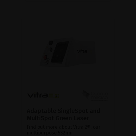
Adaptable SingleSpot and
MultiSpot Green Laser
Find out more about Vitra 2®, our
multipurpose 532nm