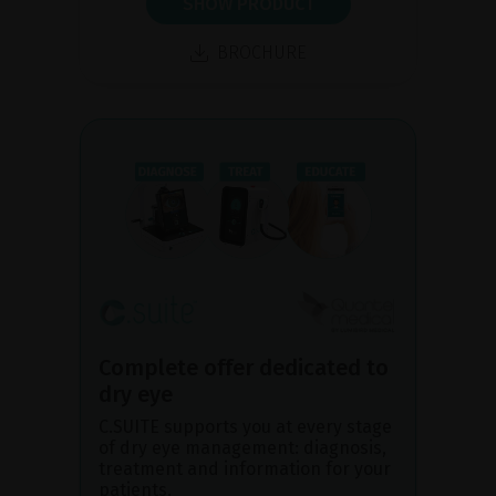
SHOW PRODUCT
BROCHURE
Complete offer dedicated to
dry eye
C.SUITE supports you at every stage
of dry eye management: diagnosis,
treatment and information for your
patients.