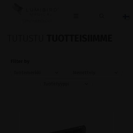
OPHTHALMOLOGY
TUTUSTU
TUOTTEISIIMME
Filter by