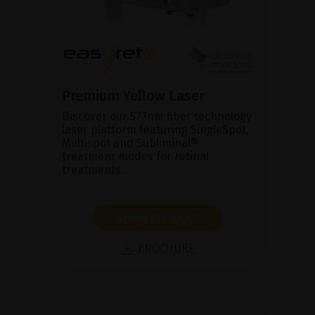
Premium Yellow Laser
Discover our 577nm fiber technology
laser platform featuring SingleSpot,
Multispot and Subliminal®
treatment modes for retinal
treatments.
SHOW PRODUCT
BROCHURE