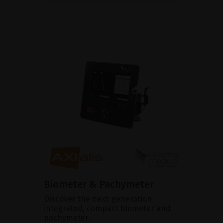
Biometer & Pachymeter
Discover the next-generation
integrated, compact biometer and
pachymeter.