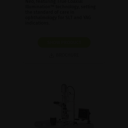
Neo, featuring True Coaxial
Illumination™ technology, setting
the standard of care in
ophthalmology for SLT and YAG
indications.
SHOW PRODUCT
BROCHURE