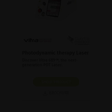
Photodynamic therapy Laser
Discover Vitra 689™, the next-
generation PDT Laser.
SHOW PRODUCT
BROCHURE