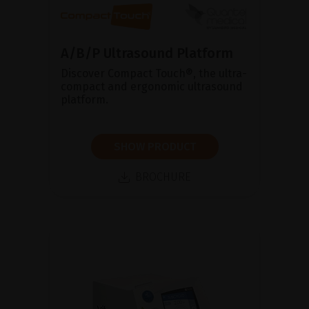
A/B/P Ultrasound Platform
Discover Compact Touch®, the ultra-
compact and ergonomic ultrasound
platform.
SHOW PRODUCT
BROCHURE