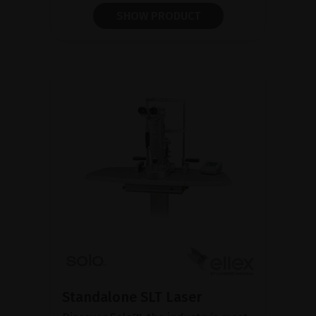
SHOW PRODUCT
Standalone SLT Laser