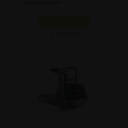
photocoagulator.
SHOW PRODUCT
BROCHURE