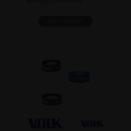
Microsurgical instruments
SHOW PRODUCT