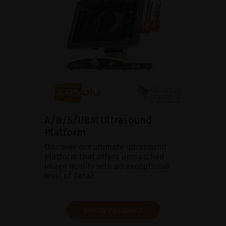
A/B/S/UBM Ultrasound
Platform
Discover our ultimate ultrasound
platform that offers unmatched
image quality with an exceptional
level of detail.
SHOW PRODUCT