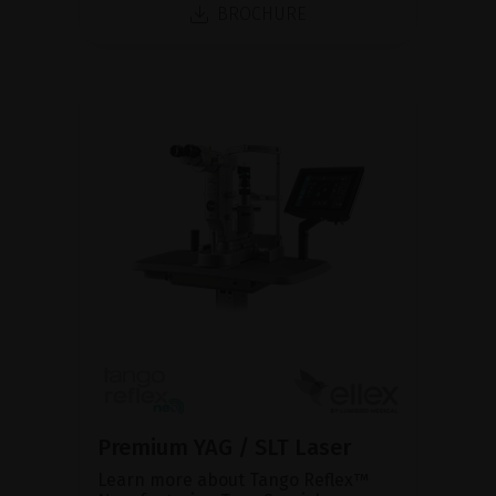
BROCHURE
Premium YAG / SLT Laser
Learn more about Tango Reflex™