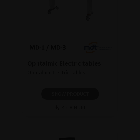
Ophtalmic Electric tables
Ophtalmic Electric tables
SHOW PRODUCT
BROCHURE