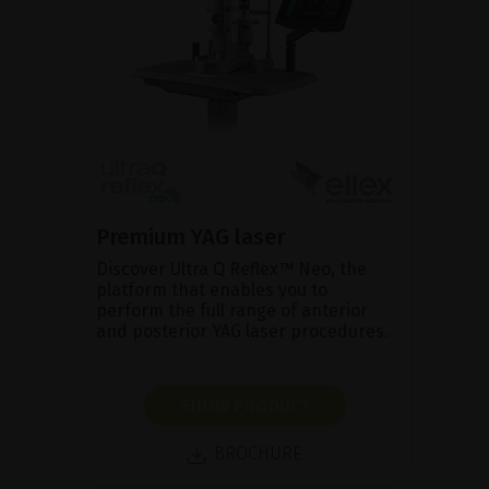
Premium YAG laser
Discover Ultra Q Reflex™ Neo, the
platform that enables you to
perform the full range of anterior
and posterior YAG laser procedures.
SHOW PRODUCT
BROCHURE