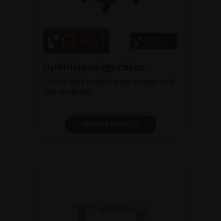
Ophthalmology chairs
Chairs that optimize eye exams and
eye surgeries
SHOW PRODUCT