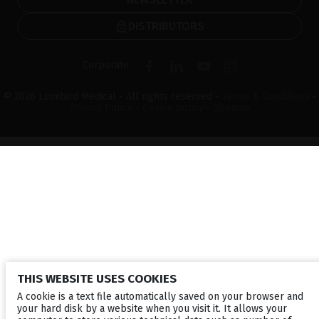
DISTRIBUTORS
Corporate
© 2026 Lumibird Medical - All rights reserved -
Terms & Conditions
-
Privacy Policy
-
Cookie policy
-
Sitemap
THIS WEBSITE USES COOKIES
A cookie is a text file automatically saved on your browser and
your hard disk by a website when you visit it. It allows your