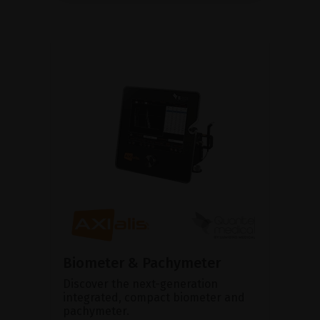
Biometer & Pachymeter
Discover the next-generation
integrated, compact biometer and
pachymeter.