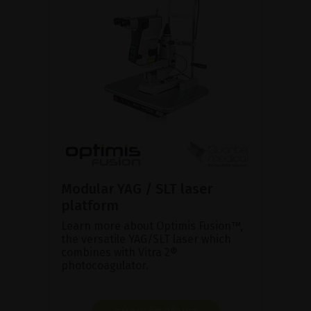
Modular YAG / SLT laser
platform
Learn more about Optimis Fusion™,
the versatile YAG/SLT laser which
combines with Vitra 2®
photocoagulator.