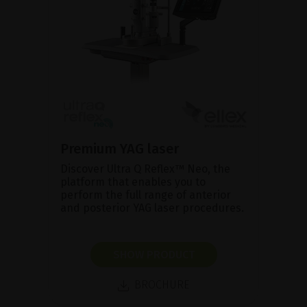
Premium YAG laser
Discover Ultra Q Reflex™ Neo, the
platform that enables you to
perform the full range of anterior
and posterior YAG laser procedures.
SHOW PRODUCT
BROCHURE