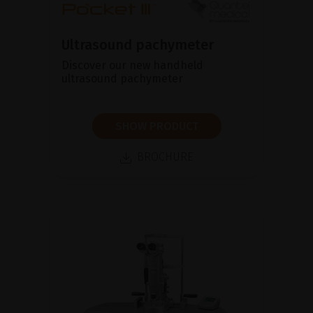
Ultrasound pachymeter
Discover our new handheld
ultrasound pachymeter
SHOW PRODUCT
BROCHURE