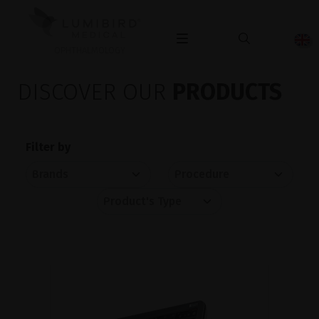
OPHTHALMOLOGY
DISCOVER OUR
PRODUCTS
Filter by