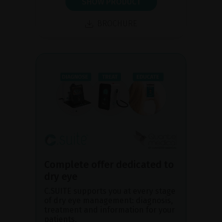
SHOW PRODUCT
BROCHURE
Complete offer dedicated to
dry eye
C.SUITE supports you at every stage
of dry eye management: diagnosis,
treatment and information for your
patients.