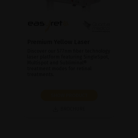
Premium Yellow Laser
Discover our 577nm fiber technology
laser platform featuring SingleSpot,
Multispot and Subliminal®
treatment modes for retinal
treatments.
SHOW PRODUCT
BROCHURE