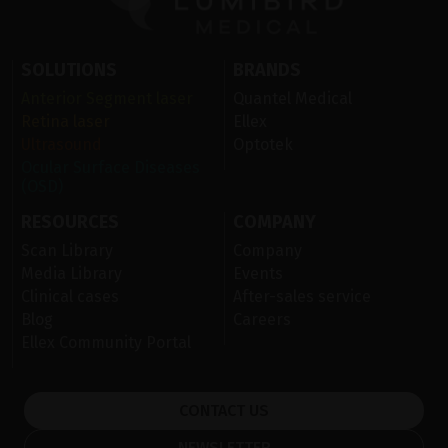
SOLUTIONS
BRANDS
Anterior Segment laser
Quantel Medical
Retina laser
Ellex
Ultrasound
Optotek
Ocular Surface Diseases
(OSD)
RESOURCES
COMPANY
Scan Library
Company
Media Library
Events
Clinical cases
After-sales service
Blog
Careers
Ellex Community Portal
CONTACT US
NEWSLETTER