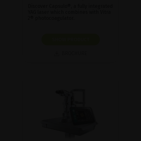
Discover Capsulo®, a fully integrated
YAG laser which combines with Vitra
2® photocoagulator.
SHOW PRODUCT
BROCHURE