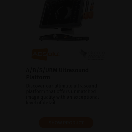
A/B/S/UBM Ultrasound
Platform
Discover our ultimate ultrasound
platform that offers unmatched
image quality with an exceptional
level of detail.
SHOW PRODUCT