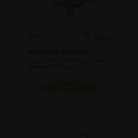
Standalone SLT Laser
Discover Solo™, the industry’s most
advanced SLT laser.
SHOW PRODUCT
BROCHURE