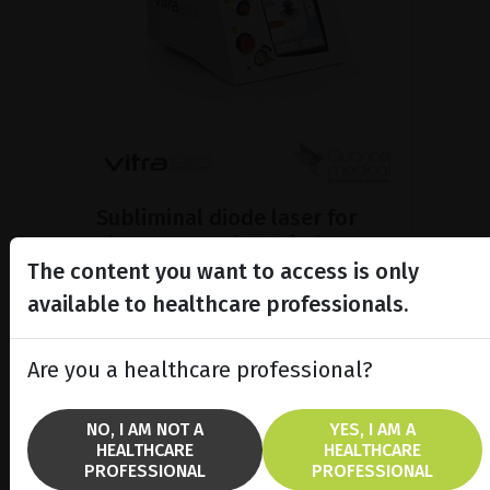
Subliminal diode laser for
glaucoma and PRP ind...
The content you want to access is only
Discover the Vitra 810™ laser
featuring SubCyclo®, pulsed laser
available to healthcare professionals.
therapy for non-destructive
glaucoma treatment.
Are you a healthcare professional?
SHOW PRODUCT
NO, I AM NOT A
YES, I AM A
HEALTHCARE
HEALTHCARE
BROCHURE
PROFESSIONAL
PROFESSIONAL