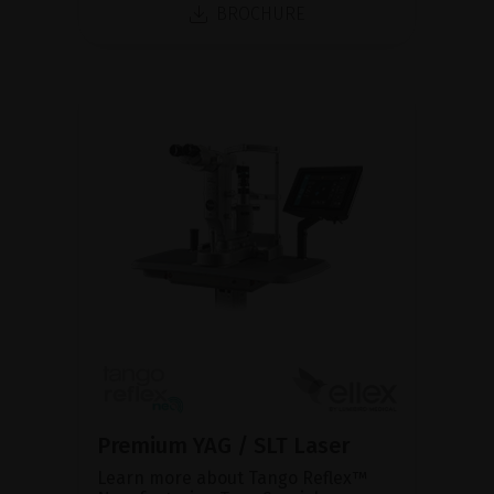
BROCHURE
Premium YAG / SLT Laser
Learn more about Tango Reflex™