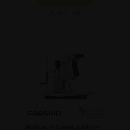
SHOW PRODUCT
BROCHURE
Modular YAG laser platform