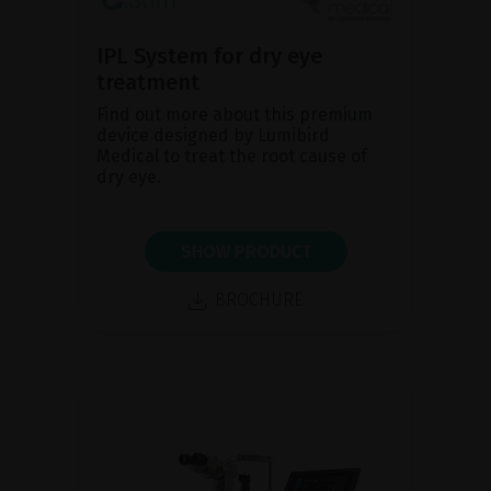
IPL System for dry eye
treatment
Find out more about this premium
device designed by Lumibird
Medical to treat the root cause of
dry eye.
SHOW PRODUCT
BROCHURE