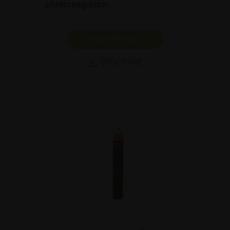
photocoagulator.
SHOW PRODUCT
BROCHURE