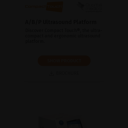
A/B/P Ultrasound Platform
Discover Compact Touch®, the ultra-
compact and ergonomic ultrasound
platform.
SHOW PRODUCT
BROCHURE