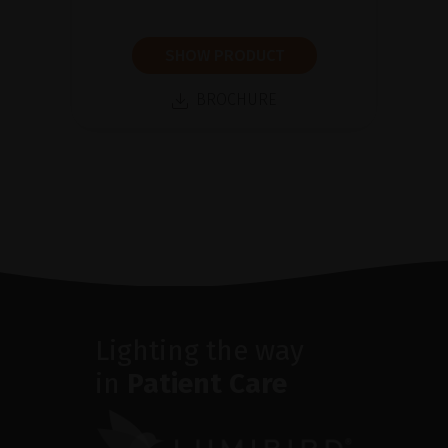
SHOW PRODUCT
BROCHURE
Lighting the way
in
Patient Care