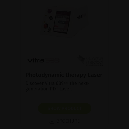
Photodynamic therapy Laser
Discover Vitra 689™, the next-
generation PDT Laser.
SHOW PRODUCT
BROCHURE