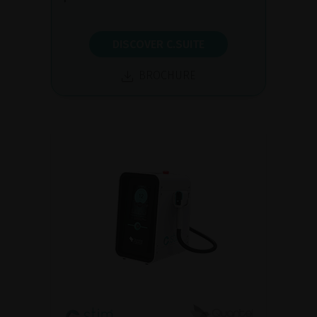
DISCOVER C.SUITE
BROCHURE