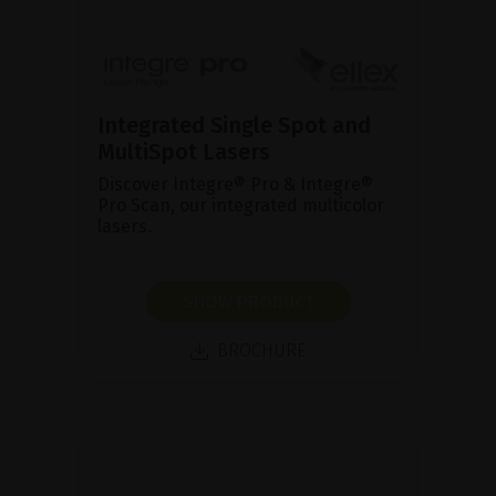
Integrated Single Spot and
MultiSpot Lasers
Discover Integre® Pro & Integre®
Pro Scan, our integrated multicolor
lasers.
SHOW PRODUCT
BROCHURE