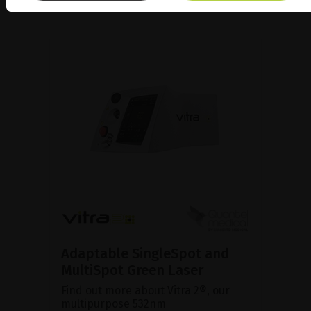
Adaptable SingleSpot and
MultiSpot Green Laser
Find out more about Vitra 2®, our
multipurpose 532nm