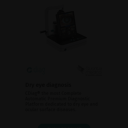
Dry eye diagnosis
CDiag® the most Complete
Automatic Premium Diagnostic
Platform dedicated to dry eye and
ocular surface diseases.