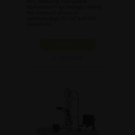
Neo, featuring True Coaxial
Illumination™ technology, setting
the standard of care in
ophthalmology for SLT and YAG
indications.
SHOW PRODUCT
BROCHURE