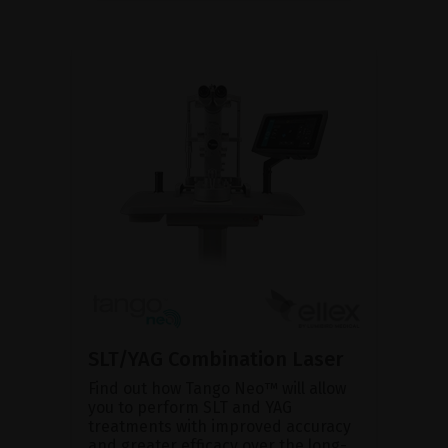
SLT/YAG Combination Laser
Find out how Tango Neo™ will allow
you to perform SLT and YAG
treatments with improved accuracy
and greater efficacy over the long-