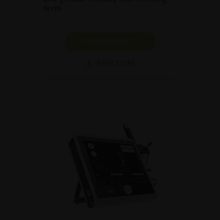
term.
SHOW PRODUCT
BROCHURE