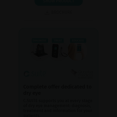
SHOW PRODUCT
BROCHURE
Complete offer dedicated to
dry eye
C.SUITE supports you at every stage
of dry eye management: diagnosis,
treatment and information for your
patients.