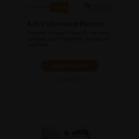
A/B/P Ultrasound Platform
Discover Compact Touch®, the ultra-
compact and ergonomic ultrasound
platform.
SHOW PRODUCT
BROCHURE