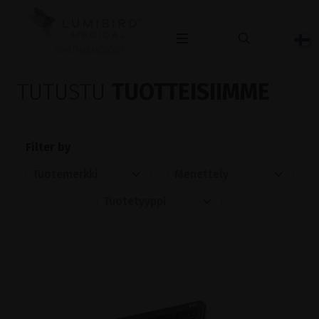
OPHTHALMOLOGY
TUTUSTU
TUOTTEISIIMME
Filter by