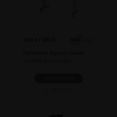
Ophtalmic Electric tables
Ophtalmic Electric tables
SHOW PRODUCT
BROCHURE