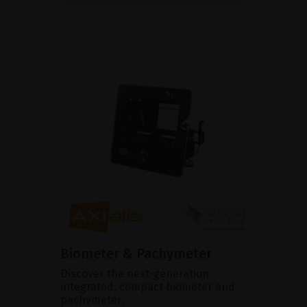
Biometer & Pachymeter
Discover the next-generation
integrated, compact biometer and
pachymeter.