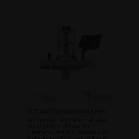
SLT/YAG Combination Laser
Find out how Tango Neo™ will allow
you to perform SLT and YAG
treatments with improved accuracy
and greater efficacy over the long-