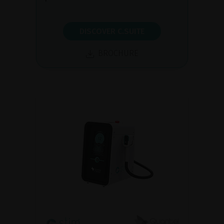
DISCOVER C.SUITE
BROCHURE