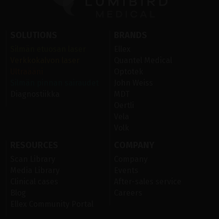
SOLUTIONS
BRANDS
Silmän etuosan laser
Ellex
Verkkokalvon laser
Quantel Medical
Ultraääni
Optotek
Silmän pinnan sairaudet
John Weiss
Diagnostiikka
MDT
Oertli
Vela
Volk
RESOURCES
COMPANY
Scan Library
Company
Media Library
Events
Clinical cases
After-sales service
Blog
Careers
Ellex Community Portal