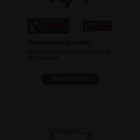
Ophthalmology chairs
Chairs that optimize eye exams and
eye surgeries
SHOW PRODUCT