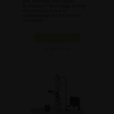
Neo, featuring True Coaxial
Illumination™ technology, setting
the standard of care in
ophthalmology for SLT and YAG
indications.
SHOW PRODUCT
BROCHURE