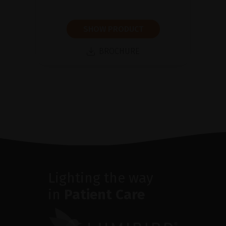
SHOW PRODUCT
BROCHURE
Lighting the way
in
Patient Care