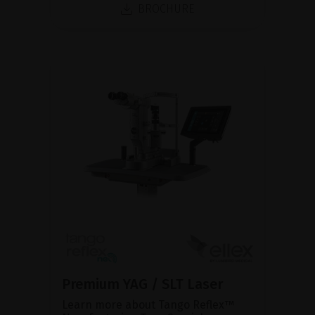
BROCHURE
Premium YAG / SLT Laser
Learn more about Tango Reflex™