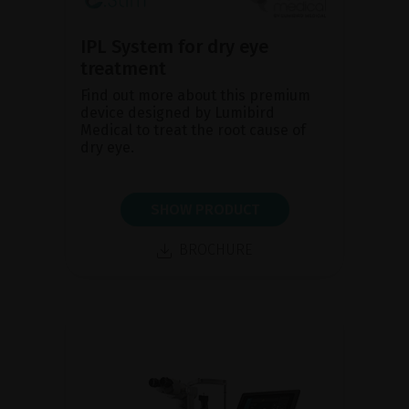
IPL System for dry eye
treatment
Find out more about this premium
device designed by Lumibird
Medical to treat the root cause of
dry eye.
SHOW PRODUCT
BROCHURE