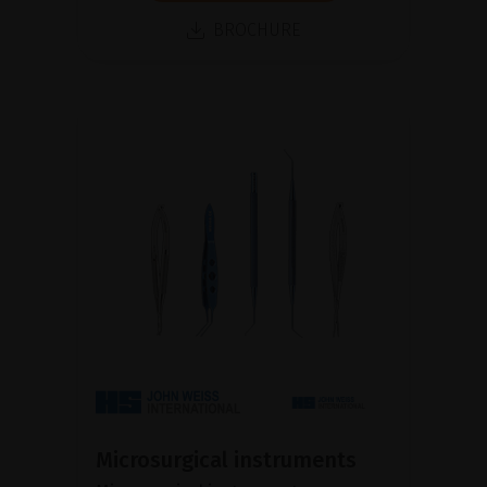
BROCHURE
Microsurgical instruments