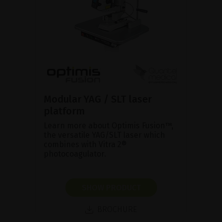
Modular YAG / SLT laser
platform
Learn more about Optimis Fusion™,
the versatile YAG/SLT laser which
combines with Vitra 2®
photocoagulator.
SHOW PRODUCT
BROCHURE