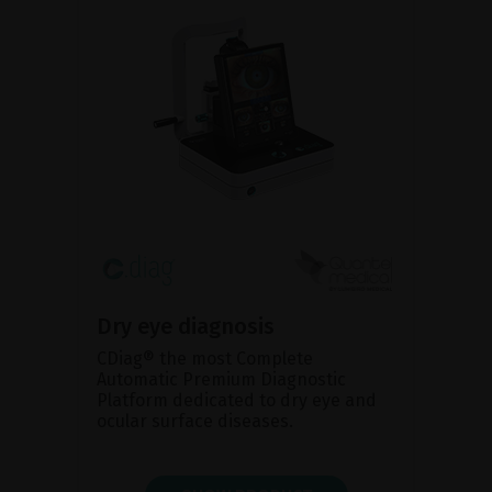
Dry eye diagnosis
CDiag® the most Complete
Automatic Premium Diagnostic
Platform dedicated to dry eye and
ocular surface diseases.