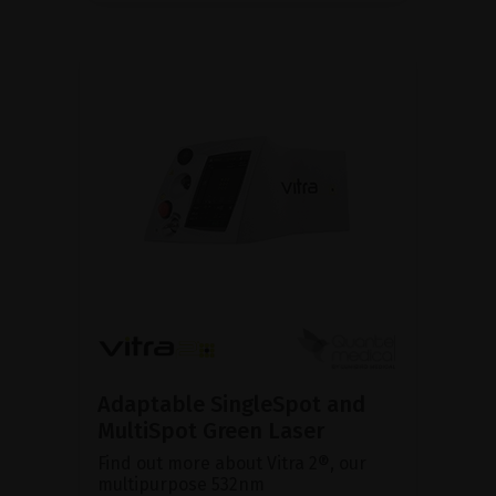
Adaptable SingleSpot and
MultiSpot Green Laser
Find out more about Vitra 2®, our
multipurpose 532nm