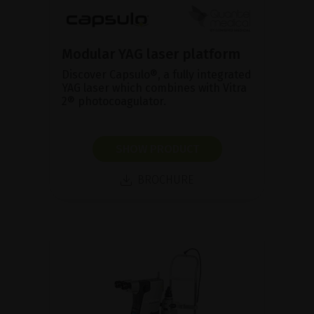
Modular YAG laser platform
Discover Capsulo®, a fully integrated
YAG laser which combines with Vitra
2® photocoagulator.
SHOW PRODUCT
BROCHURE