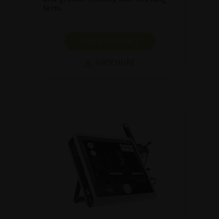
term.
SHOW PRODUCT
BROCHURE