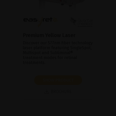
Premium Yellow Laser
Discover our 577nm fiber technology
laser platform featuring SingleSpot,
Multispot and Subliminal®
treatment modes for retinal
treatments.
SHOW PRODUCT
BROCHURE