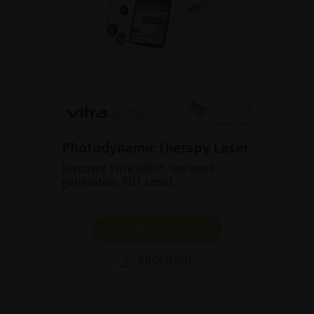
Photodynamic therapy Laser
Discover Vitra 689™, the next-
generation PDT Laser.
SHOW PRODUCT
BROCHURE