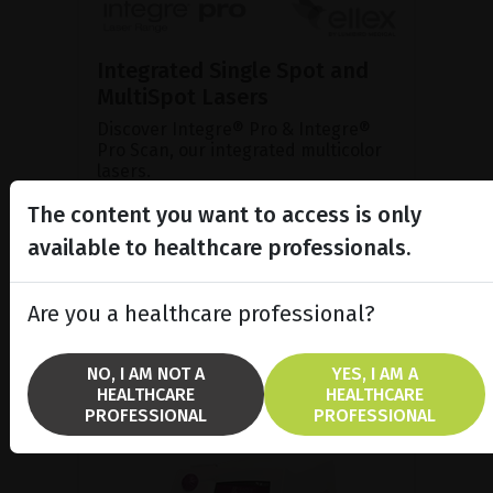
Integrated Single Spot and
MultiSpot Lasers
Discover Integre® Pro & Integre®
Pro Scan, our integrated multicolor
lasers.
The content you want to access is only
available to healthcare professionals.
SHOW PRODUCT
BROCHURE
Are you a healthcare professional?
NO, I AM NOT A
YES, I AM A
HEALTHCARE
HEALTHCARE
PROFESSIONAL
PROFESSIONAL