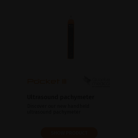
Ultrasound pachymeter
Discover our new handheld
ultrasound pachymeter
SHOW PRODUCT