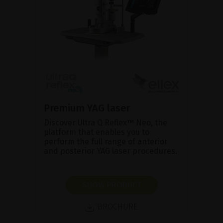
Premium YAG laser
Discover Ultra Q Reflex™ Neo, the
platform that enables you to
perform the full range of anterior
and posterior YAG laser procedures.
SHOW PRODUCT
BROCHURE