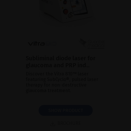
Subliminal diode laser for
glaucoma and PRP ind...
Discover the Vitra 810™ laser
featuring SubCyclo®, pulsed laser
therapy for non-destructive
glaucoma treatment.
SHOW PRODUCT
BROCHURE