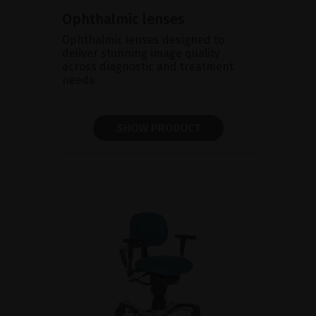
Ophthalmic lenses
Ophthalmic lenses designed to
deliver stunning image quality
across diagnostic and treatment
needs.
SHOW PRODUCT