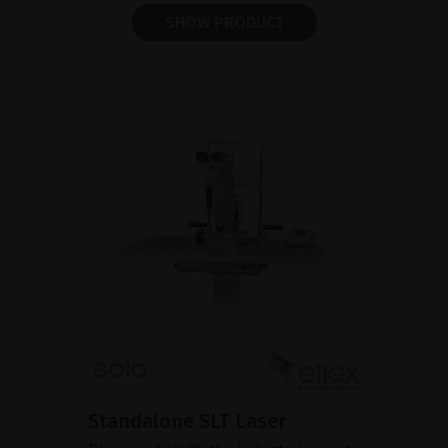
SHOW PRODUCT
Standalone SLT Laser