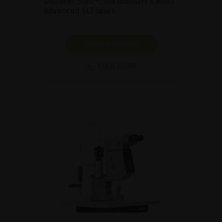
Discover Solo™, the industry’s most
advanced SLT laser.
SHOW PRODUCT
BROCHURE