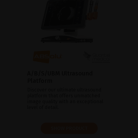
A/B/S/UBM Ultrasound
Platform
Discover our ultimate ultrasound
platform that offers unmatched
image quality with an exceptional
level of detail.
SHOW PRODUCT