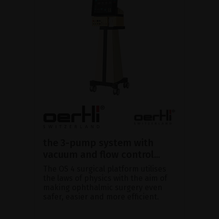
the 3-pump system with
vacuum and flow control...
The OS 4 surgical platform utilises
the laws of physics with the aim of
making ophthalmic surgery even
safer, easier and more efficient.