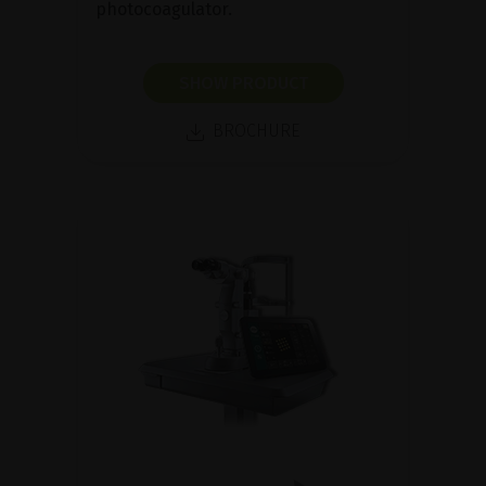
photocoagulator.
SHOW PRODUCT
BROCHURE