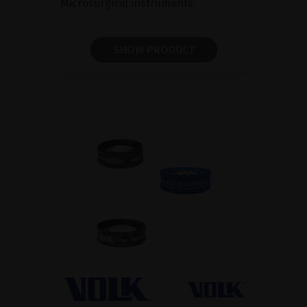
Microsurgical instruments
SHOW PRODUCT