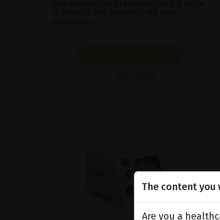
that enables you to perform the full range
of anterior and posterior YAG laser
procedures.
SHOW PRODUCT
BROCHURE
The content you w
Are you a healthc