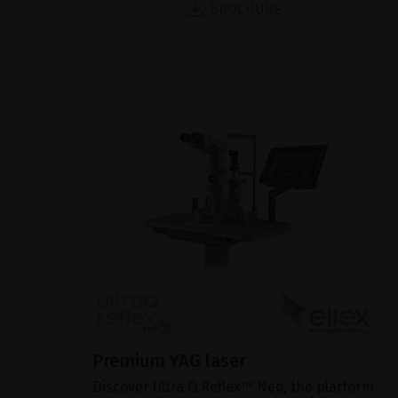
BROCHURE
Premium YAG laser
Discover Ultra Q Reflex™ Neo, the platform