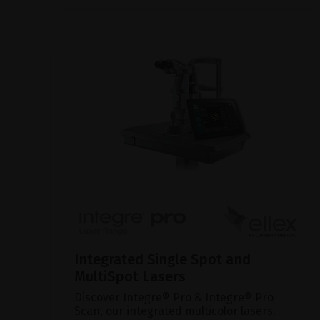
Integrated Single Spot and
MultiSpot Lasers
Discover Integre® Pro & Integre® Pro
Scan, our integrated multicolor lasers.