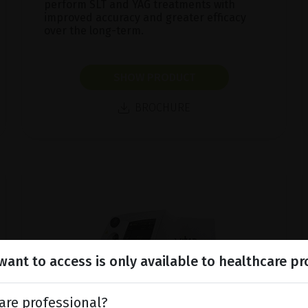
perform SLT and YAG treatments with
improved accuracy and greater efficacy
over the long-term.
SHOW PRODUCT
BROCHURE
ant to access is only available to healthcare pr
are professional?