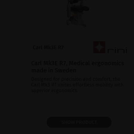
Carl Mk3E R7, Medical ergonomics
made in Sweden
Designed for precision and comfort, the
Carl Mk3 R7 unites effortless mobility with
superior ergonomics.
SHOW PRODUCT