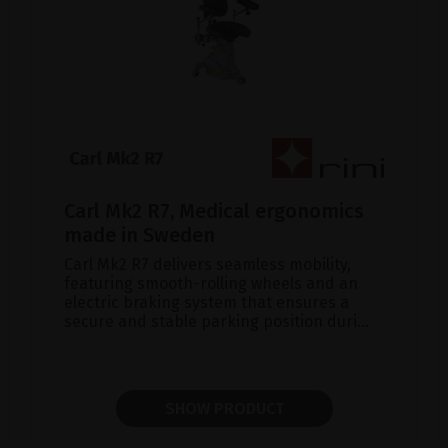
Carl Mk2 R7, Medical ergonomics
made in Sweden
Carl Mk2 R7 delivers seamless mobility,
featuring smooth-rolling wheels and an
electric braking system that ensures a
secure and stable parking position duri...
SHOW PRODUCT