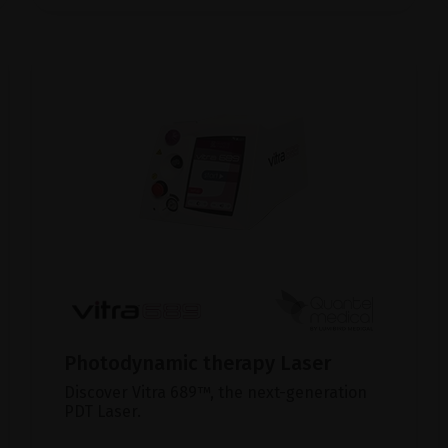
Photodynamic therapy Laser
Discover Vitra 689™, the next-generation
PDT Laser.