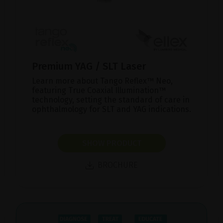
Premium YAG / SLT Laser
Learn more about Tango Reflex™ Neo,
featuring True Coaxial Illumination™
technology, setting the standard of care in
ophthalmology for SLT and YAG indications.
SHOW PRODUCT
BROCHURE