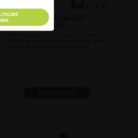
ALTHCARE
Malin Patient Chair, Medical
ONAL
ergonomics made in...
Malin 4 patient chair is popular in several
treatment areas because it combines good
ergonomics and a high functionality.
SHOW PRODUCT