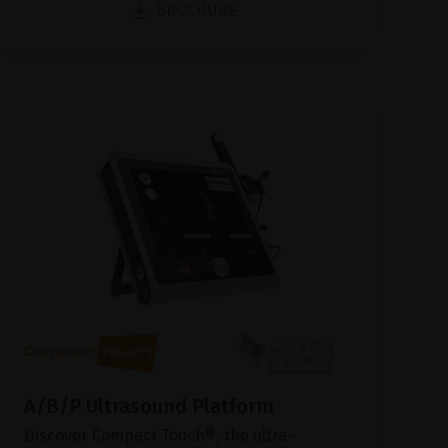
BROCHURE
A/B/P Ultrasound Platform
Discover Compact Touch®, the ultra-