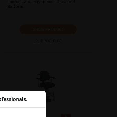
compact and ergonomic ultrasound
platform.
SHOW PRODUCT
BROCHURE
ofessionals.