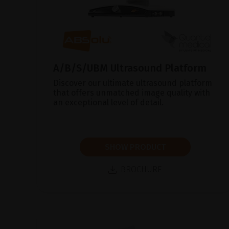
A/B/S/UBM Ultrasound Platform
Discover our ultimate ultrasound platform
that offers unmatched image quality with
an exceptional level of detail.
SHOW PRODUCT
BROCHURE