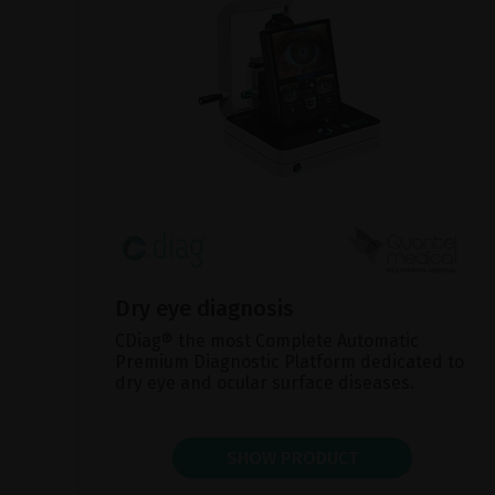
Dry eye diagnosis
CDiag® the most Complete Automatic
Premium Diagnostic Platform dedicated to
dry eye and ocular surface diseases.
SHOW PRODUCT