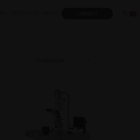
ING
RESOURCES
ABOUT
CONTACT