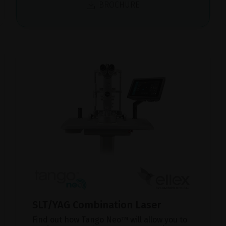
BROCHURE
SLT/YAG Combination Laser
Find out how Tango Neo™ will allow you to