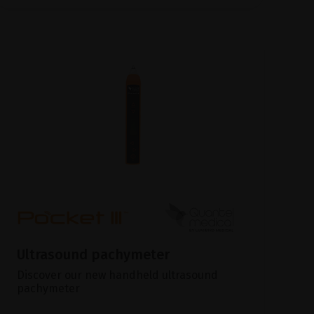
Ultrasound pachymeter
Discover our new handheld ultrasound
pachymeter