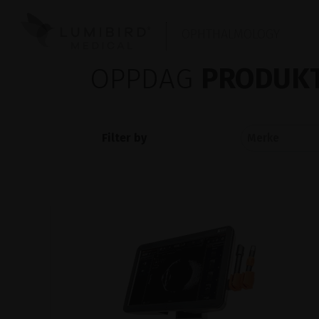
OPHTHALMOLOGY
OPPDAG
PRODUKT
Filter by