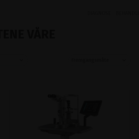
DIAGNOSE
BEHANDL
ENE VÅRE