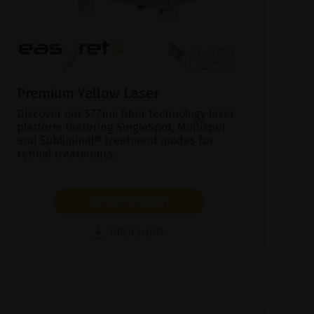
Premium Yellow Laser
Discover our 577nm fiber technology laser
platform featuring SingleSpot, Multispot
and Subliminal® treatment modes for
retinal treatments.
SHOW PRODUCT
BROCHURE