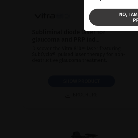
NO, I A
P
Subliminal diode laser for
glaucoma and PRP ind...
Discover the Vitra 810™ laser featuring
SubCyclo®, pulsed laser therapy for non-
destructive glaucoma treatment.
SHOW PRODUCT
BROCHURE