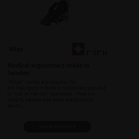
Medical ergonomics made in
Sweden
“RiEye”-series are popular for
microsurgery in both in stationary use and
in “roll-in roll-out” operation. They are
easy to handle and have many useful
acces...
SHOW PRODUCT