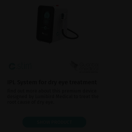
IPL System for dry eye treatment
Find out more about this premium device
designed by Lumibird Medical to treat the
root cause of dry eye.
SHOW PRODUCT