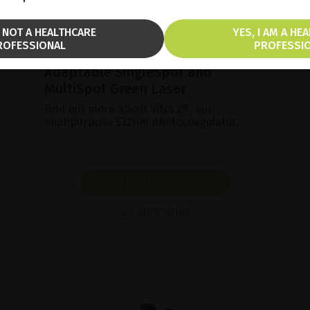
M NOT A HEALTHCARE
YES, I AM A HE
ROFESSIONAL
PROFESSI
Adaptable SingleSpot and
MultiSpot Green Laser
Find out more about Vitra 2®, our
multipurpose 532nm photocoagulator.
SHOW PRODUCT
BROCHURE