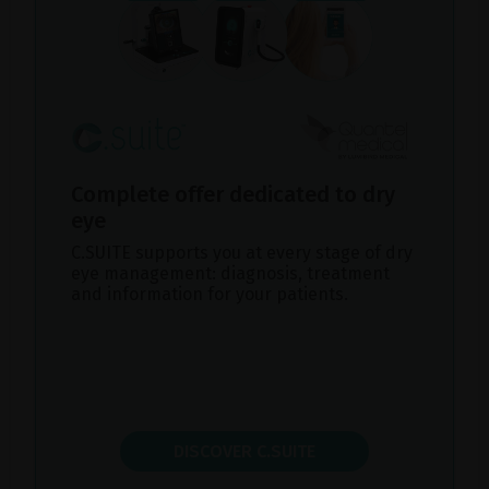
Complete offer dedicated to dry
eye
C.SUITE supports you at every stage of dry
eye management: diagnosis, treatment
and information for your patients.
DISCOVER C.SUITE