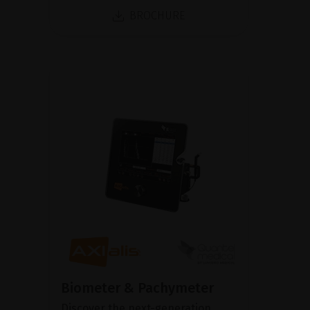
BROCHURE
Biometer & Pachymeter
Discover the next-generation