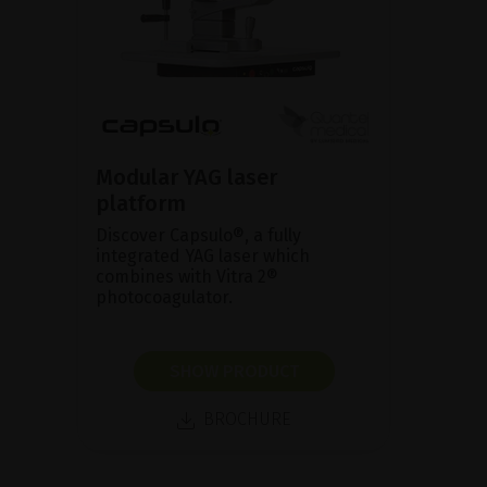
Modular YAG laser
platform
Discover Capsulo®, a fully
integrated YAG laser which
combines with Vitra 2®
photocoagulator.
SHOW PRODUCT
BROCHURE