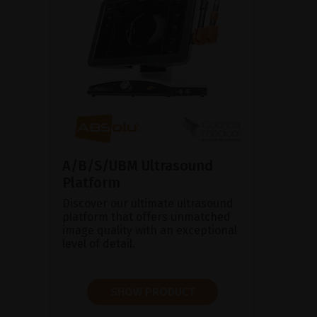
A/B/S/UBM Ultrasound
Platform
Discover our ultimate ultrasound
platform that offers unmatched
image quality with an exceptional
level of detail.
SHOW PRODUCT