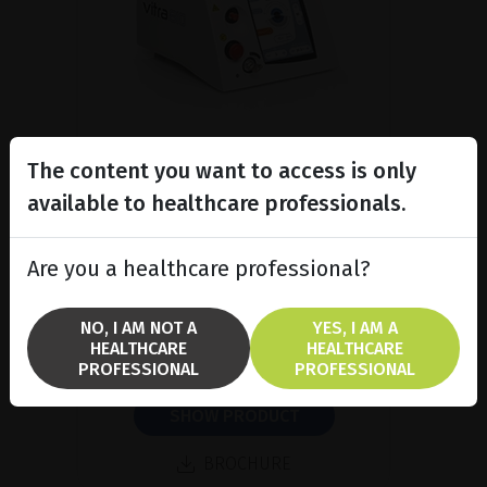
The content you want to access is only
available to healthcare professionals.
Subliminal diode laser for
glaucoma and PRP ind...
Are you a healthcare professional?
Discover the Vitra 810™ laser
featuring SubCyclo®, pulsed laser
therapy for non-destructive
NO, I AM NOT A
YES, I AM A
glaucoma treatment.
HEALTHCARE
HEALTHCARE
PROFESSIONAL
PROFESSIONAL
SHOW PRODUCT
BROCHURE