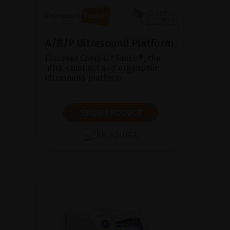
A/B/P Ultrasound Platform
Discover Compact Touch®, the
ultra-compact and ergonomic
ultrasound platform.
SHOW PRODUCT
BROCHURE