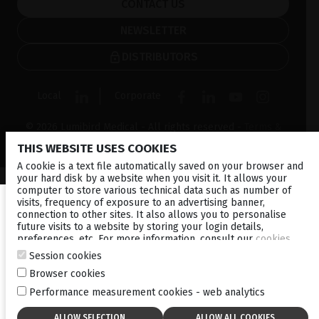
CONTACT US
NEWSLETTER
DISTRIBUTORS
Local
Corporate
© 2026 Lumibird Medical - All rights reserved -
Terms &
Conditions
-
Privacy Policy
-
Cookie policy
-
Sitemap
THIS WEBSITE USES COOKIES
A cookie is a text file automatically saved on your browser and
your hard disk by a website when you visit it. It allows your
computer to store various technical data such as number of
visits, frequency of exposure to an advertising banner,
connection to other sites. It also allows you to personalise
future visits to a website by storing your login details,
preferences, etc. For more information, consult our
cookies
policy
.
Session cookies
Browser cookies
Performance measurement cookies - web analytics