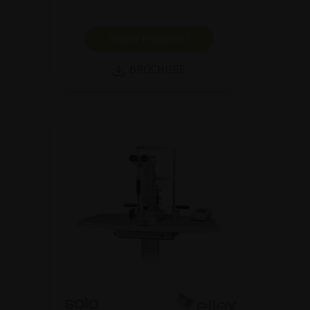
SHOW PRODUCT
BROCHURE