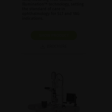
Illumination™ technology, setting
the standard of care in
ophthalmology for SLT and YAG
indications.
SHOW PRODUCT
BROCHURE