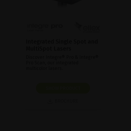
Integrated Single Spot and
MultiSpot Lasers
Discover Integre® Pro & Integre®
Pro Scan, our integrated
multicolor lasers.
SHOW PRODUCT
BROCHURE