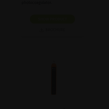
photocoagulator.
SHOW PRODUCT
BROCHURE