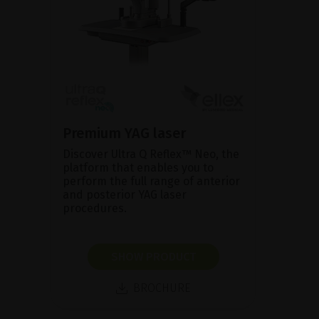
Premium YAG laser
Discover Ultra Q Reflex™ Neo, the
platform that enables you to
perform the full range of anterior
and posterior YAG laser
procedures.
SHOW PRODUCT
BROCHURE