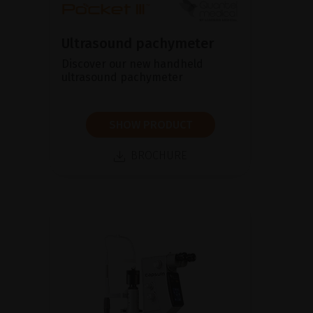
Ultrasound pachymeter
Discover our new handheld
ultrasound pachymeter
SHOW PRODUCT
BROCHURE