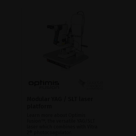
Modular YAG / SLT laser
platform
Learn more about Optimis
Fusion™, the versatile YAG/SLT
laser which combines with Vitra
2® photocoagulator.