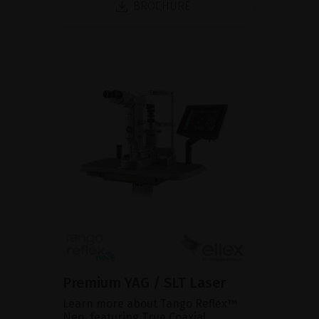
BROCHURE
Premium YAG / SLT Laser
Learn more about Tango Reflex™
Neo, featuring True Coaxial