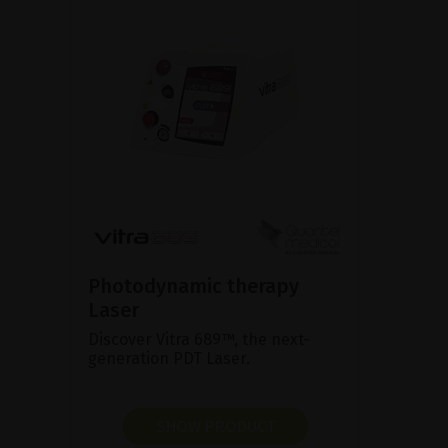
Photodynamic therapy
Laser
Discover Vitra 689™, the next-
generation PDT Laser.
SHOW PRODUCT