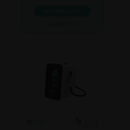
DISCOVER C.SUITE
BROCHURE