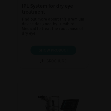
IPL System for dry eye
treatment
Find out more about this premium
device designed by Lumibird
Medical to treat the root cause of
dry eye.
SHOW PRODUCT
BROCHURE