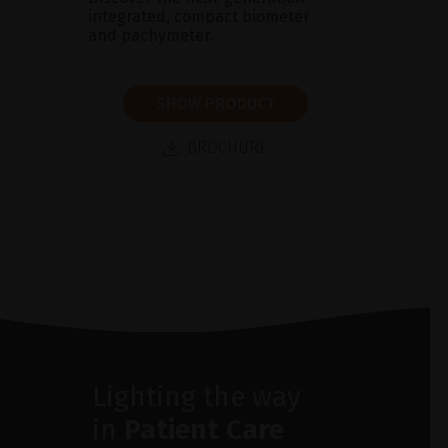
integrated, compact biometer
and pachymeter.
SHOW PRODUCT
BROCHURE
Lighting the way
in
Patient Care