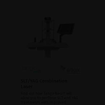
SLT/YAG Combination
Laser
Find out how Tango Neo™ will
allow you to perform SLT and YAG
treatments with improved