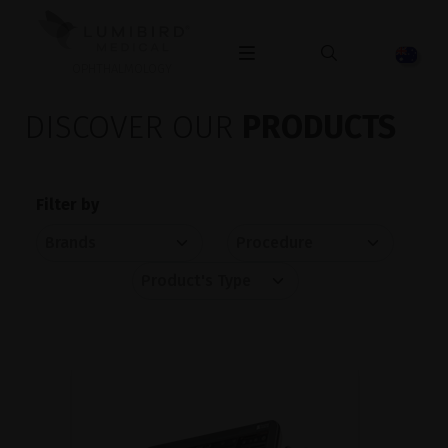
OPHTHALMOLOGY
DISCOVER OUR
PRODUCTS
Filter by