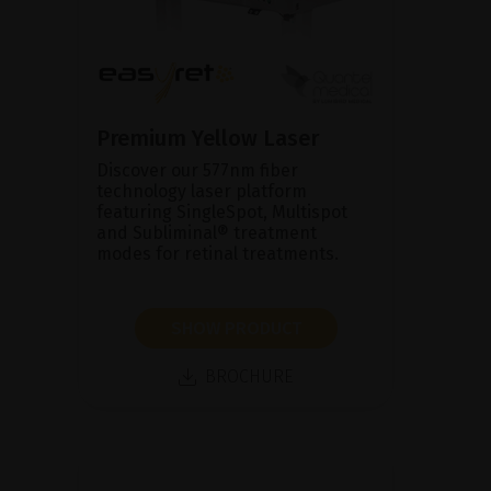
Premium Yellow Laser
Discover our 577nm fiber
technology laser platform
featuring SingleSpot, Multispot
and Subliminal® treatment
modes for retinal treatments.
SHOW PRODUCT
BROCHURE