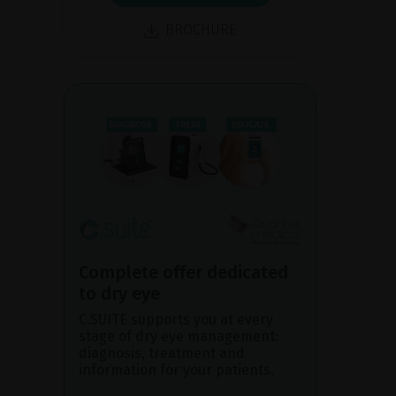
BROCHURE
Complete offer dedicated
to dry eye
C.SUITE supports you at every
stage of dry eye management:
diagnosis, treatment and
information for your patients.