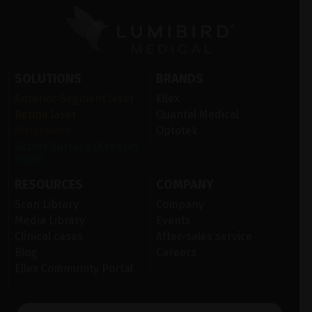
SOLUTIONS
BRANDS
Anterior Segment laser
Ellex
Retina laser
Quantel Medical
Ultrasound
Optotek
Ocular Surface Diseases
(OSD)
RESOURCES
COMPANY
Scan Library
Company
Media Library
Events
Clinical cases
After-sales service
Blog
Careers
Ellex Community Portal