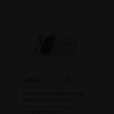
Adaptable SingleSpot and
MultiSpot Green Laser
Find out more about Vitra 2®, our
multipurpose 532nm