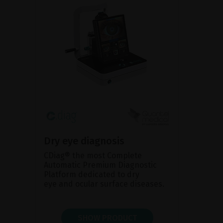
Dry eye diagnosis
CDiag® the most Complete
Automatic Premium Diagnostic
Platform dedicated to dry
eye and ocular surface diseases.
SHOW PRODUCT