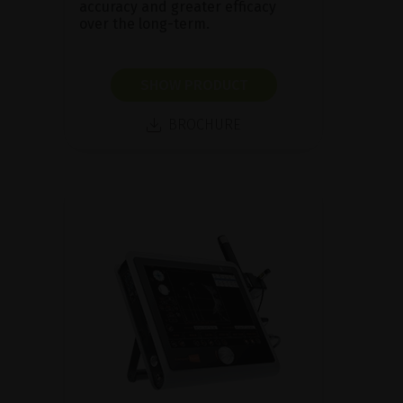
accuracy and greater efficacy
over the long-term.
SHOW PRODUCT
BROCHURE