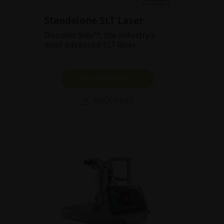
Standalone SLT Laser
Discover Solo™, the industry’s
most advanced SLT laser.
SHOW PRODUCT
BROCHURE