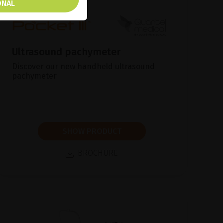
ONAL
Ultrasound pachymeter
Discover our new handheld ultrasound
pachymeter
SHOW PRODUCT
BROCHURE