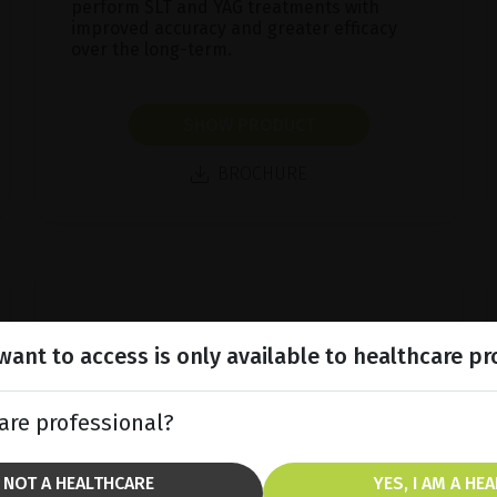
perform SLT and YAG treatments with
improved accuracy and greater efficacy
over the long-term.
SHOW PRODUCT
BROCHURE
ant to access is only available to healthcare pr
are professional?
M NOT A HEALTHCARE
YES, I AM A HE