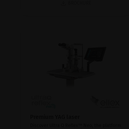
BROCHURE
Premium YAG laser
Discover Ultra Q Reflex™ Neo, the platform