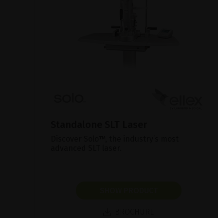
Standalone SLT Laser
Discover Solo™, the industry’s most
advanced SLT laser.
SHOW PRODUCT
BROCHURE