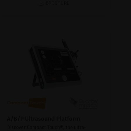
BROCHURE
A/B/P Ultrasound Platform
Discover Compact Touch®, the ultra-