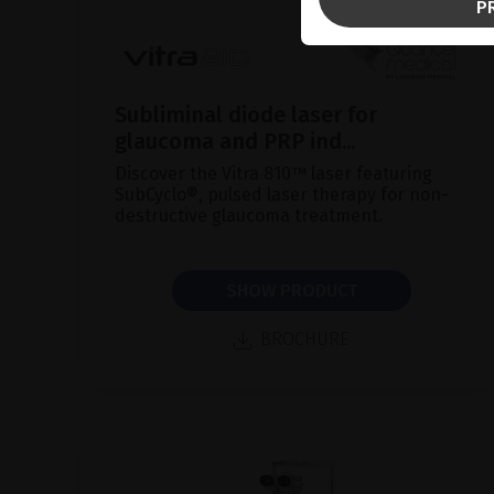
P
Subliminal diode laser for
glaucoma and PRP ind...
Discover the Vitra 810™ laser featuring
SubCyclo®, pulsed laser therapy for non-
destructive glaucoma treatment.
SHOW PRODUCT
BROCHURE