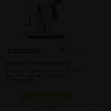
Modular YAG laser platform
Discover Capsulo®, a fully integrated YAG
laser which combines with Vitra 2®
photocoagulator.
SHOW PRODUCT
BROCHURE