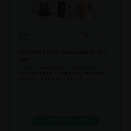
Complete offer dedicated to dry
eye
C.SUITE supports you at every stage of dry
eye management: diagnosis, treatment
and information for your patients.
DISCOVER C.SUITE