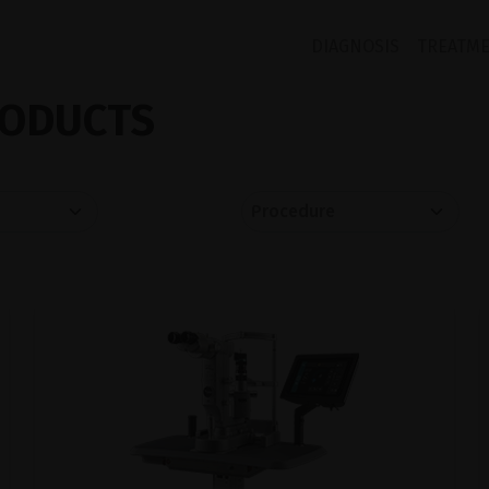
DIAGNOSIS
TREATM
ODUCTS