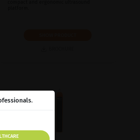
compact and ergonomic ultrasound
platform.
SHOW PRODUCT
BROCHURE
ofessionals.
ALTHCARE