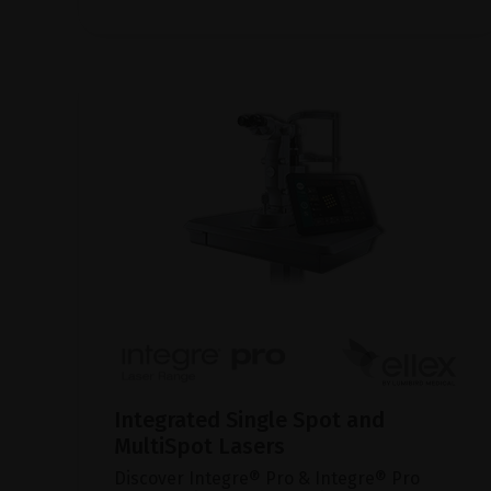
Integrated Single Spot and
MultiSpot Lasers
Discover Integre® Pro & Integre® Pro