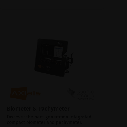
Biometer & Pachymeter
Discover the next-generation integrated,
compact biometer and pachymeter.