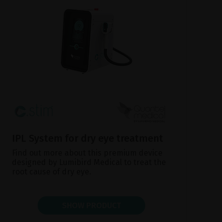
IPL System for dry eye treatment
Find out more about this premium device
designed by Lumibird Medical to treat the
root cause of dry eye.
SHOW PRODUCT