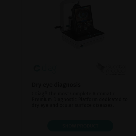
Dry eye diagnosis
CDiag® the most Complete Automatic
Premium Diagnostic Platform dedicated to
dry eye and ocular surface diseases.
SHOW PRODUCT