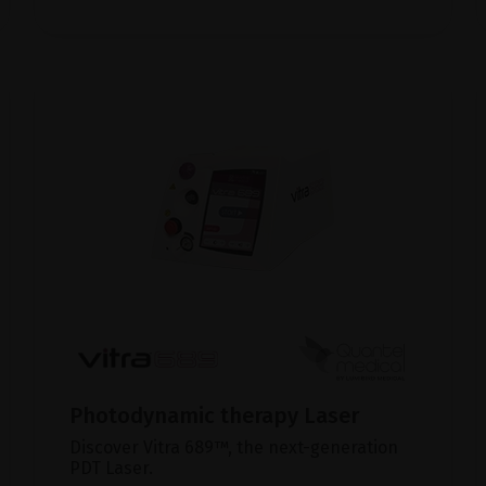
Photodynamic therapy Laser
Discover Vitra 689™, the next-generation
PDT Laser.