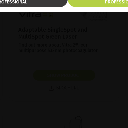
ROFESSIONAL
PROFESSI
Adaptable SingleSpot and
MultiSpot Green Laser
Find out more about Vitra 2®, our
multipurpose 532nm photocoagulator.
SHOW PRODUCT
BROCHURE