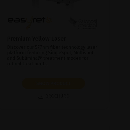
Premium Yellow Laser
Discover our 577nm fiber technology laser
platform featuring SingleSpot, Multispot
and Subliminal® treatment modes for
retinal treatments.
SHOW PRODUCT
BROCHURE