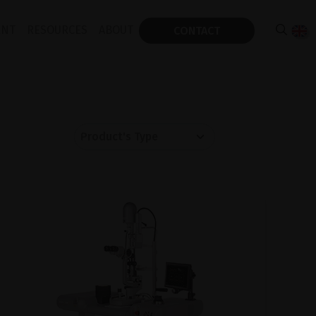
ENT
RESOURCES
ABOUT
CONTACT