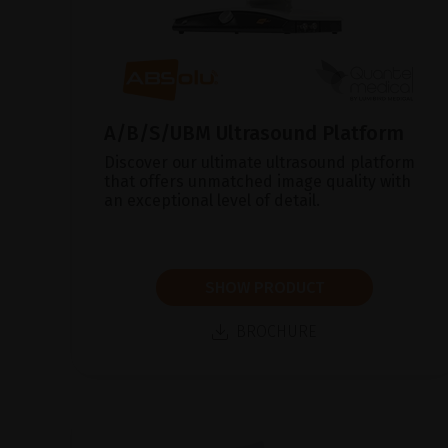
A/B/S/UBM Ultrasound Platform
Discover our ultimate ultrasound platform
that offers unmatched image quality with
an exceptional level of detail.
SHOW PRODUCT
BROCHURE