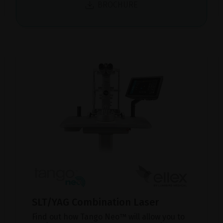
BROCHURE
SLT/YAG Combination Laser
Find out how Tango Neo™ will allow you to