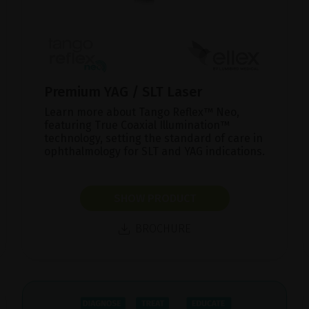
Premium YAG / SLT Laser
Learn more about Tango Reflex™ Neo,
featuring True Coaxial Illumination™
technology, setting the standard of care in
ophthalmology for SLT and YAG indications.
SHOW PRODUCT
BROCHURE