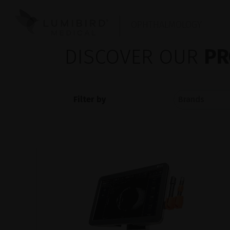
OPHTHALMOLOGY
DISCOVER OUR
PR
Filter by