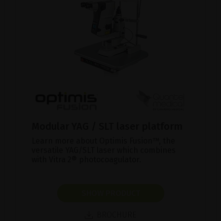
Modular YAG / SLT laser platform
Learn more about Optimis Fusion™, the
versatile YAG/SLT laser which combines
with Vitra 2® photocoagulator.
SHOW PRODUCT
BROCHURE