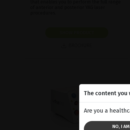
that enables you to perform the full range
of anterior and posterior YAG laser
procedures.
SHOW PRODUCT
BROCHURE
The content you w
Are you a healthc
NO, I A