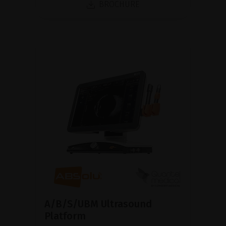
BROCHURE
A/B/S/UBM Ultrasound
Platform