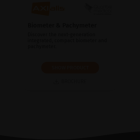
Biometer & Pachymeter
Discover the next-generation
integrated, compact biometer and
pachymeter.
SHOW PRODUCT
BROCHURE