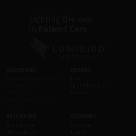
Lighting the way
in
Patient Care
SOLUTIONS
BRANDS
Anterior Segment laser
Ellex
Retina laser
Quantel Medical
Ultrasound
Optotek
Ocular Surface Diseases
(OSD)
RESOURCES
COMPANY
Scan Library
Company
Media Library
Events