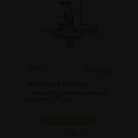
Standalone SLT Laser
Discover Solo™, the industry’s most
advanced SLT laser.
SHOW PRODUCT
BROCHURE