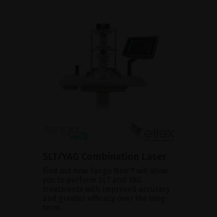
SLT/YAG Combination Laser
Find out how Tango Neo™ will allow
you to perform SLT and YAG
treatments with improved accuracy
and greater efficacy over the long-
term.