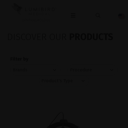
OPHTHALMOLOGY
DISCOVER OUR
PRODUCTS
Filter by