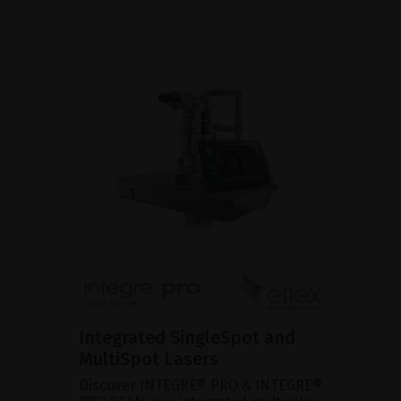
Integrated SingleSpot and
MultiSpot Lasers
Discover INTEGRE® PRO & INTEGRE®