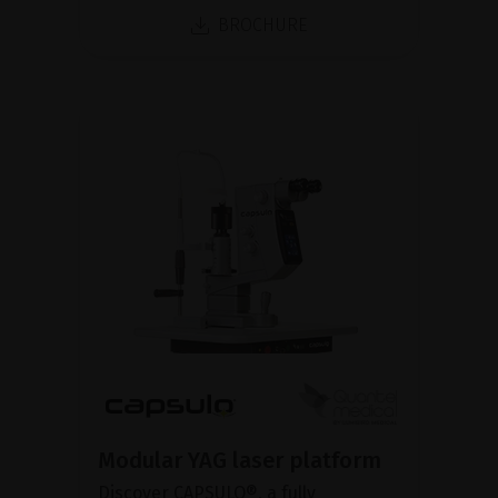
BROCHURE
Modular YAG laser platform
Discover CAPSULO®, a fully