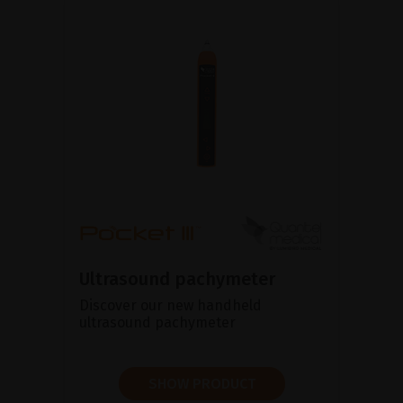
Ultrasound pachymeter
Discover our new handheld
ultrasound pachymeter
SHOW PRODUCT