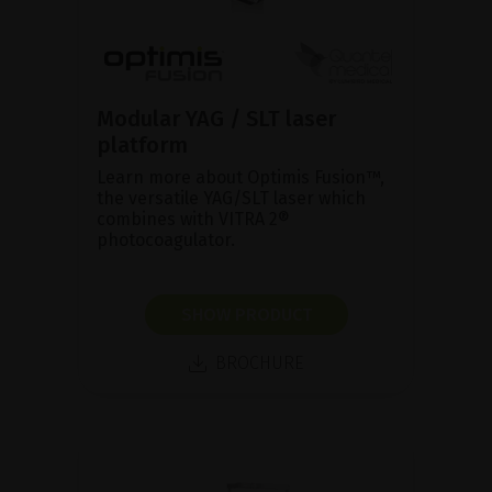
Modular YAG / SLT laser
platform
Learn more about Optimis Fusion™,
the versatile YAG/SLT laser which
combines with VITRA 2®
photocoagulator.
SHOW PRODUCT
BROCHURE