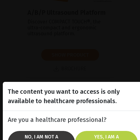
A/B/P Ultrasound Platform
Discover COMPACT TOUCH®, the
ultra-compact and ergonomic
ultrasound platform.
SHOW PRODUCT
BROCHURE
The content you want to access is only
available to healthcare professionals.
Are you a healthcare professional?
NO, I AM NOT A
YES, I AM A