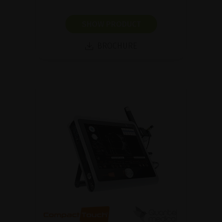
SHOW PRODUCT
BROCHURE