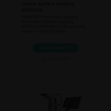
Ocular Surface imaging
platform
OMNICAD™ the most Complete
Automatic Premium Imaging
Platform dedicated to dry eye and
ocular surface diseases.
SHOW PRODUCT
BROCHURE