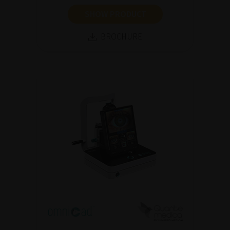
SHOW PRODUCT
BROCHURE