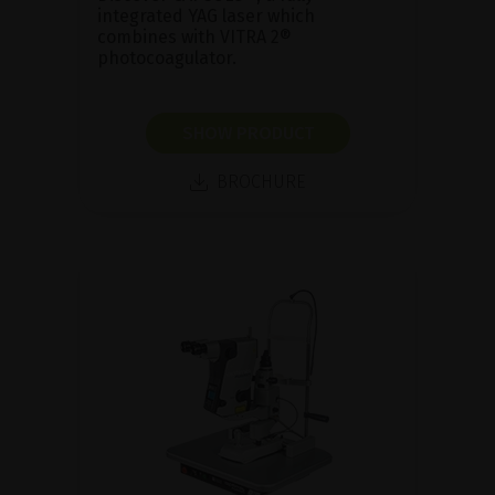
integrated YAG laser which
combines with VITRA 2®
photocoagulator.
SHOW PRODUCT
BROCHURE