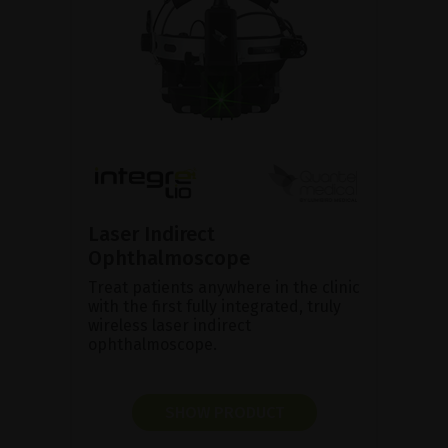
Laser Indirect
Ophthalmoscope
Treat patients anywhere in the clinic
with the first fully integrated, truly
wireless laser indirect
ophthalmoscope.
SHOW PRODUCT