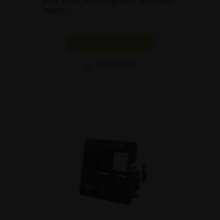
PRO SCAN, our integrated multicolor
lasers.
SHOW PRODUCT
BROCHURE