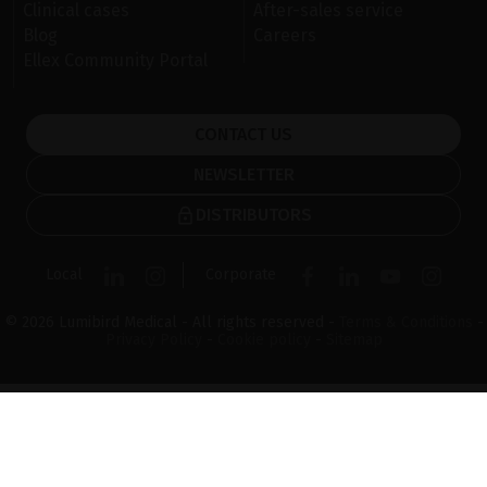
Clinical cases
After-sales service
Blog
Careers
Ellex Community Portal
CONTACT US
NEWSLETTER
DISTRIBUTORS
Local
Corporate
© 2026 Lumibird Medical - All rights reserved -
Terms & Conditions
-
Privacy Policy
-
Cookie policy
-
Sitemap