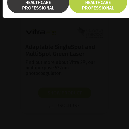
HEALTHCARE
HEALTHCARE
PROFESSIONAL
PROFESSIONAL
Adaptable SingleSpot and
MultiSpot Green Laser
Find out more about Vitra 2®, our
multipurpose 532nm
photocoagulator.
SHOW PRODUCT
BROCHURE