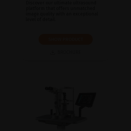
Discover our ultimate ultrasound
platform that offers unmatched
image quality with an exceptional
level of detail.
SHOW PRODUCT
BROCHURE