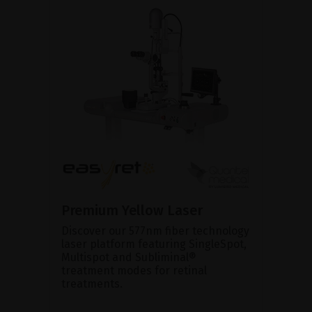
Premium Yellow Laser
Discover our 577nm fiber technology
laser platform featuring SingleSpot,
Multispot and Subliminal®
treatment modes for retinal
treatments.