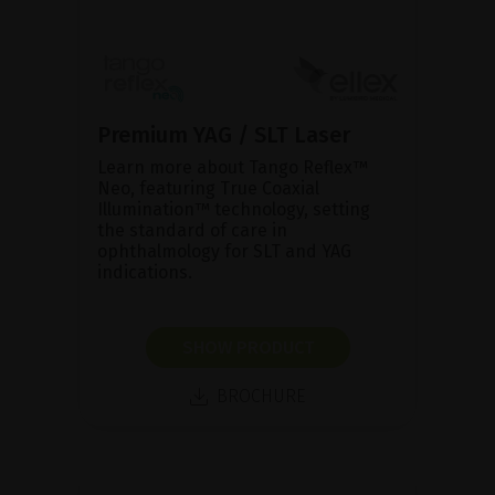
Premium YAG / SLT Laser
Learn more about Tango Reflex™
Neo, featuring True Coaxial
Illumination™ technology, setting
the standard of care in
ophthalmology for SLT and YAG
indications.
SHOW PRODUCT
BROCHURE