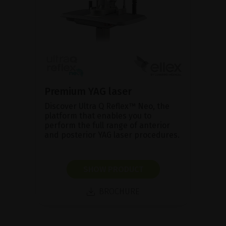
Premium YAG laser
Discover Ultra Q Reflex™ Neo, the
platform that enables you to
perform the full range of anterior
and posterior YAG laser procedures.
SHOW PRODUCT
BROCHURE