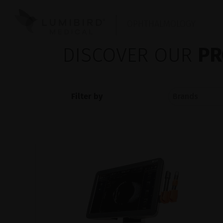
OPHTHALMOLOGY
DISCOVER OUR
PR
Filter by