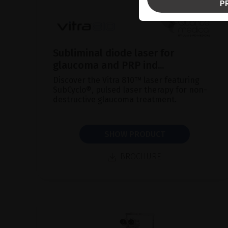
P
Subliminal diode laser for
glaucoma and PRP ind...
Discover the Vitra 810™ laser featuring
SubCyclo®, pulsed laser therapy for non-
destructive glaucoma treatment.
SHOW PRODUCT
BROCHURE