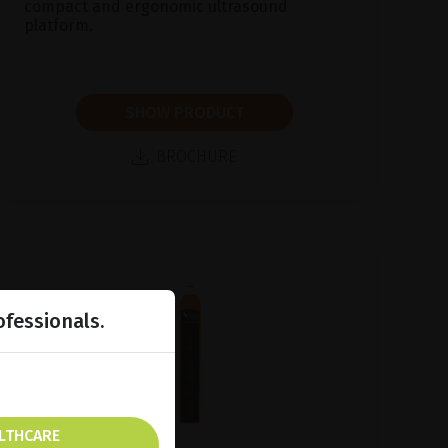
compact and ergonomic ultrasound
platform.
SHOW PRODUCT
BROCHURE
ofessionals.
ALTHCARE