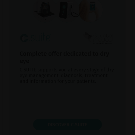
Complete offer dedicated to dry
eye
C.SUITE supports you at every stage of dry
eye management: diagnosis, treatment
and information for your patients.
DISCOVER C.SUITE