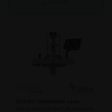
BROCHURE
SLT/YAG Combination Laser
Find out how Tango Neo™ will allow you to