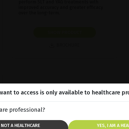
perform SLT and YAG treatments with
improved accuracy and greater efficacy
over the long-term.
SHOW PRODUCT
BROCHURE
ant to access is only available to healthcare pr
are professional?
M NOT A HEALTHCARE
YES, I AM A HE