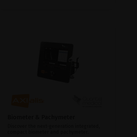
Biometer & Pachymeter
Discover the next-generation integrated,
compact biometer and pachymeter.