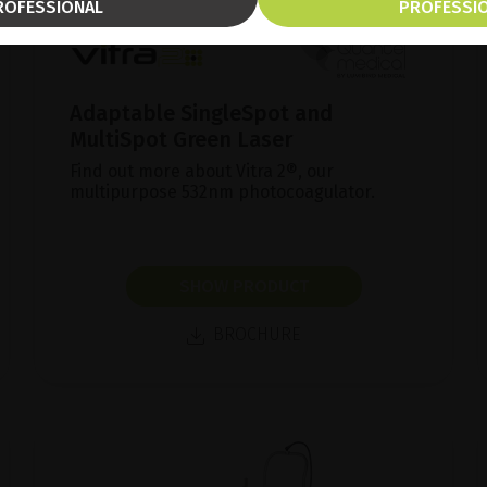
ROFESSIONAL
PROFESSI
Adaptable SingleSpot and
MultiSpot Green Laser
Find out more about Vitra 2®, our
multipurpose 532nm photocoagulator.
SHOW PRODUCT
BROCHURE