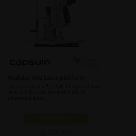
Modular YAG laser platform
Discover Capsulo®, a fully integrated YAG
laser which combines with Vitra 2®
photocoagulator.
SHOW PRODUCT
BROCHURE