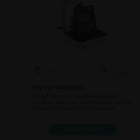
Dry eye diagnosis
CDiag® the most Complete Automatic
Premium Diagnostic Platform dedicated to
dry eye and ocular surface diseases.
SHOW PRODUCT