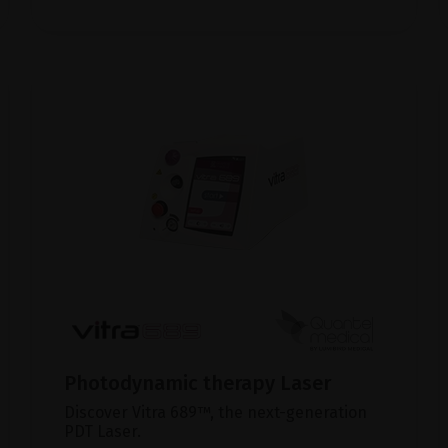
Photodynamic therapy Laser
Discover Vitra 689™, the next-generation
PDT Laser.