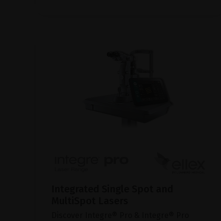
Integrated Single Spot and
MultiSpot Lasers
Discover Integre® Pro & Integre® Pro