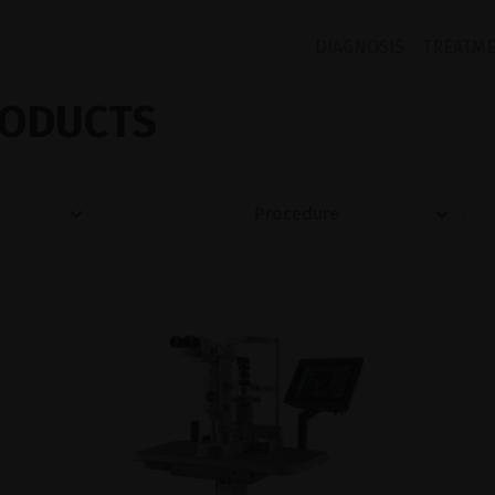
DIAGNOSIS
TREATM
ODUCTS