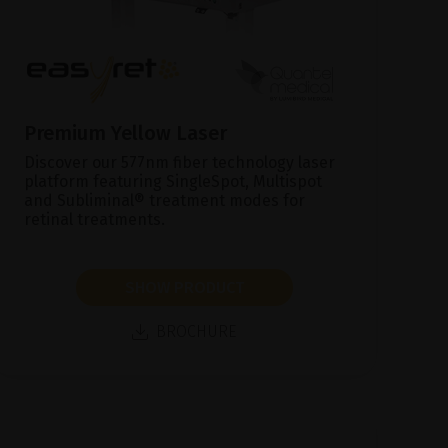
Premium Yellow Laser
Discover our 577nm fiber technology laser
platform featuring SingleSpot, Multispot
and Subliminal® treatment modes for
retinal treatments.
SHOW PRODUCT
BROCHURE