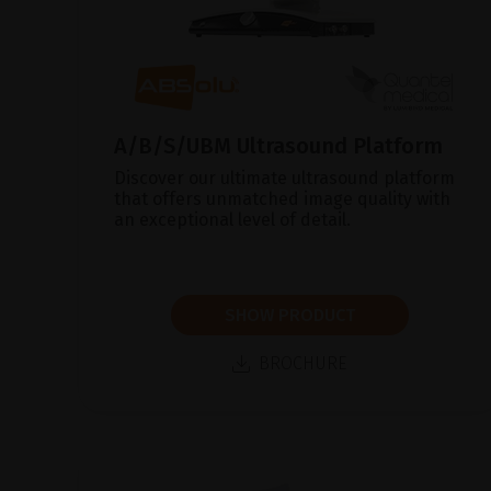
A/B/S/UBM Ultrasound Platform
Discover our ultimate ultrasound platform
that offers unmatched image quality with
an exceptional level of detail.
SHOW PRODUCT
BROCHURE