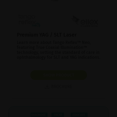
Premium YAG / SLT Laser
Learn more about Tango Reflex™ Neo,
featuring True Coaxial Illumination™
technology, setting the standard of care in
ophthalmology for SLT and YAG indications.
SHOW PRODUCT
BROCHURE