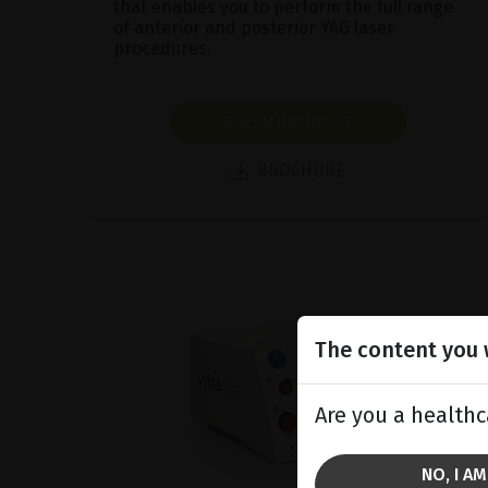
that enables you to perform the full range
of anterior and posterior YAG laser
procedures.
SHOW PRODUCT
BROCHURE
The content you w
Are you a healthc
NO, I A