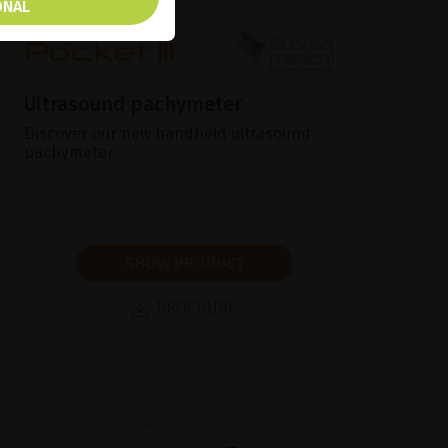
ONAL
Ultrasound pachymeter
Discover our new handheld ultrasound
pachymeter
SHOW PRODUCT
BROCHURE