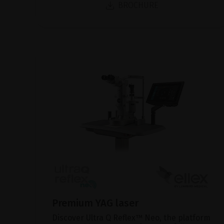
BROCHURE
Premium YAG laser
Discover Ultra Q Reflex™ Neo, the platform