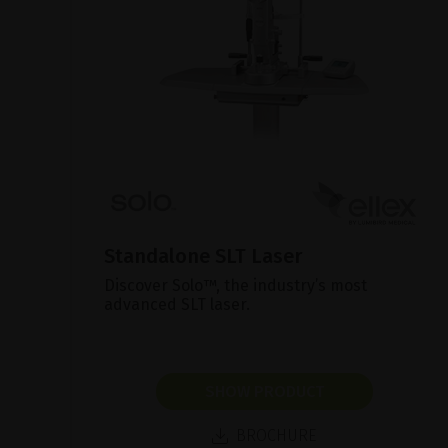
Standalone SLT Laser
Discover Solo™, the industry’s most
advanced SLT laser.
SHOW PRODUCT
BROCHURE