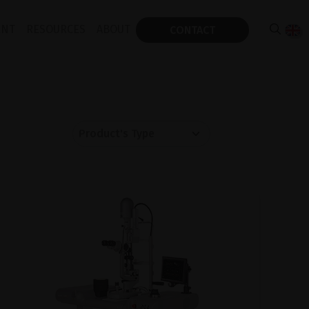
ENT
RESOURCES
ABOUT
CONTACT