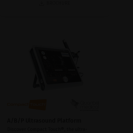
BROCHURE
A/B/P Ultrasound Platform
Discover Compact Touch®, the ultra-