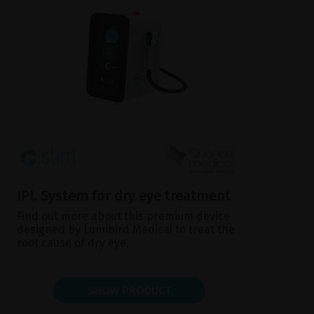
IPL System for dry eye treatment
Find out more about this premium device
designed by Lumibird Medical to treat the
root cause of dry eye.
SHOW PRODUCT