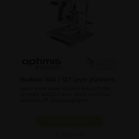
Modular YAG / SLT laser platform
Learn more about Optimis Fusion™, the
versatile YAG/SLT laser which combines
with Vitra 2® photocoagulator.
SHOW PRODUCT
BROCHURE