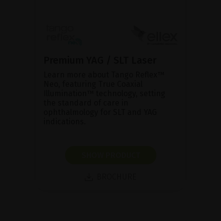
Premium YAG / SLT Laser
Learn more about Tango Reflex™
Neo, featuring True Coaxial
Illumination™ technology, setting
the standard of care in
ophthalmology for SLT and YAG
indications.
SHOW PRODUCT
BROCHURE