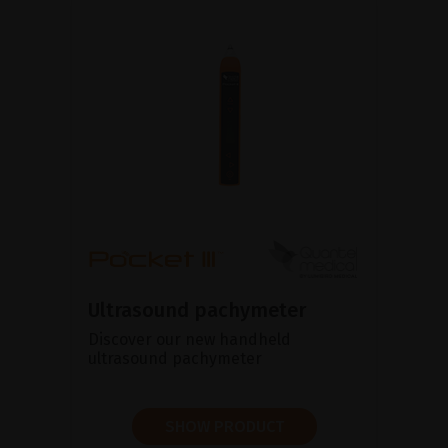
Ultrasound pachymeter
Discover our new handheld
ultrasound pachymeter
SHOW PRODUCT