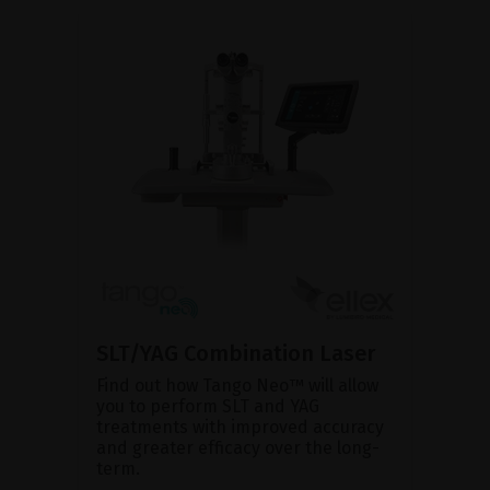
SLT/YAG Combination Laser
Find out how Tango Neo™ will allow
you to perform SLT and YAG
treatments with improved accuracy
and greater efficacy over the long-
term.