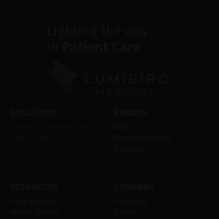
Lighting the way
in
Patient Care
SOLUTIONS
BRANDS
Anterior Segment laser
Ellex
Retina laser
Quantel Medical
Ultrasound
Optotek
Ocular Surface Diseases
(OSD)
RESOURCES
COMPANY
Scan Library
Company
Media Library
Events