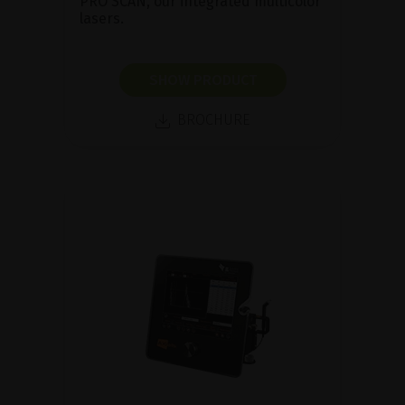
PRO SCAN, our integrated multicolor
lasers.
SHOW PRODUCT
BROCHURE