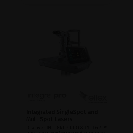
Integrated SingleSpot and
MultiSpot Lasers
Discover INTEGRE® PRO & INTEGRE®