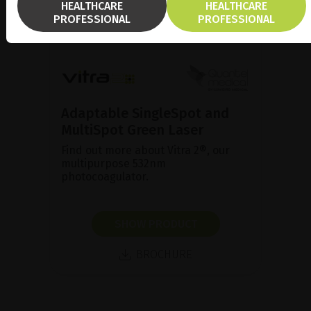
HEALTHCARE
HEALTHCARE
PROFESSIONAL
PROFESSIONAL
Adaptable SingleSpot and
MultiSpot Green Laser
Find out more about Vitra 2®, our
multipurpose 532nm
photocoagulator.
SHOW PRODUCT
BROCHURE