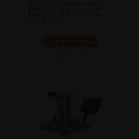
Discover our ultimate ultrasound
platform that offers unmatched
image quality with an exceptional
level of detail.
SHOW PRODUCT
BROCHURE