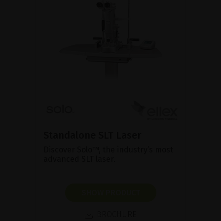
Standalone SLT Laser
Discover Solo™, the industry’s most
advanced SLT laser.
SHOW PRODUCT
BROCHURE