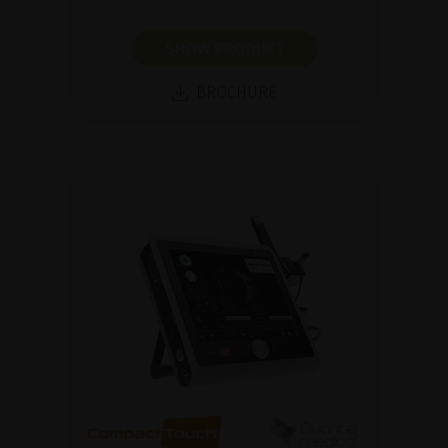
SHOW PRODUCT
BROCHURE