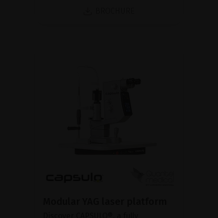
BROCHURE
Modular YAG laser platform
Discover CAPSULO®, a fully