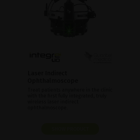
Laser Indirect
Ophthalmoscope
Treat patients anywhere in the clinic
with the first fully integrated, truly
wireless laser indirect
ophthalmoscope.
SHOW PRODUCT