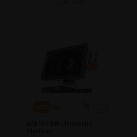
BROCHURE
A/B/S/UBM Ultrasound
Platform