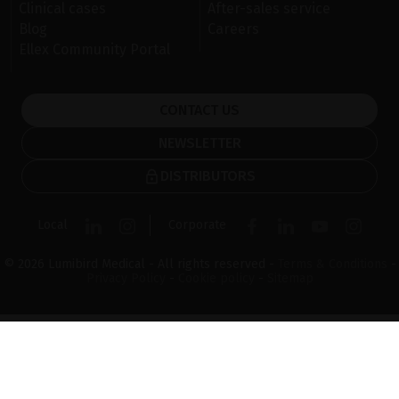
Clinical cases
After-sales service
Blog
Careers
Ellex Community Portal
CONTACT US
NEWSLETTER
DISTRIBUTORS
Local
Corporate
© 2026 Lumibird Medical - All rights reserved -
Terms & Conditions
-
Privacy Policy
-
Cookie policy
-
Sitemap