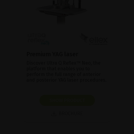
Premium YAG laser
Discover Ultra Q Reflex™ Neo, the
platform that enables you to
perform the full range of anterior
and posterior YAG laser procedures.
SHOW PRODUCT
BROCHURE