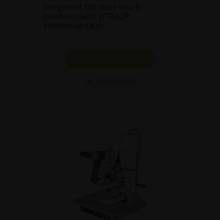
integrated YAG laser which
combines with VITRA 2®
photocoagulator.
SHOW PRODUCT
BROCHURE