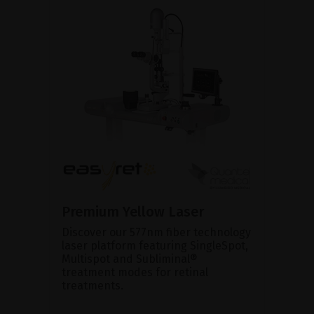
Premium Yellow Laser
Discover our 577nm fiber technology
laser platform featuring SingleSpot,
Multispot and Subliminal®
treatment modes for retinal
treatments.