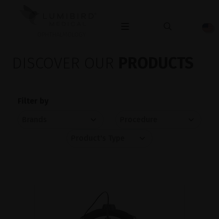
OPHTHALMOLOGY
DISCOVER OUR
PRODUCTS
Filter by