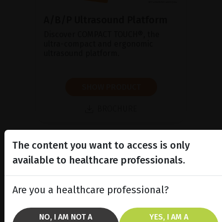
A/B/P Ultrasound Platform
Discover COMPACT TOUCH®, the
ultra-compact and ergonomic
ultrasound platform.
SHOW PRODUCT
BROCHURE
The content you want to access is only
available to healthcare professionals.
Are you a healthcare professional?
NO, I AM NOT A
YES, I AM A