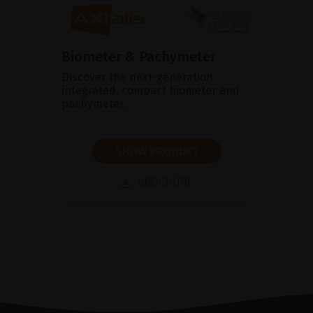
Biometer & Pachymeter
Discover the next-generation
integrated, compact biometer and
pachymeter.
SHOW PRODUCT
BROCHURE