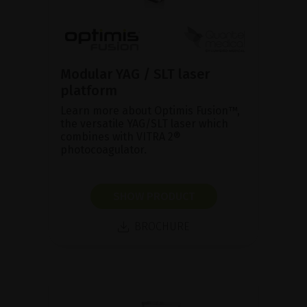
Modular YAG / SLT laser
platform
Learn more about Optimis Fusion™,
the versatile YAG/SLT laser which
combines with VITRA 2®
photocoagulator.
SHOW PRODUCT
BROCHURE