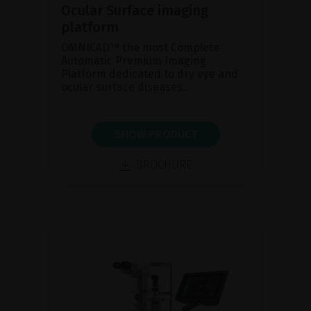
Ocular Surface imaging
platform
OMNICAD™ the most Complete
Automatic Premium Imaging
Platform dedicated to dry eye and
ocular surface diseases.
SHOW PRODUCT
BROCHURE