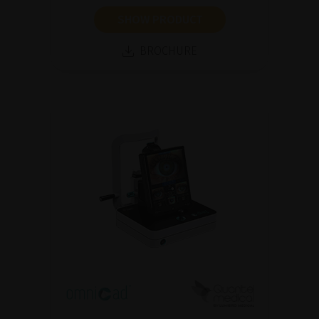
SHOW PRODUCT
BROCHURE