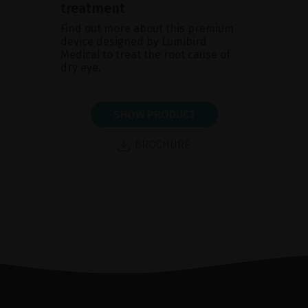
treatment
Find out more about this premium
device designed by Lumibird
Medical to treat the root cause of
dry eye.
SHOW PRODUCT
BROCHURE