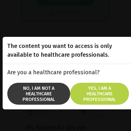
BROCHURE
The content you want to access is only
available to healthcare professionals.
Are you a healthcare professional?
NO, I AM NOT A
YES, I AM A
HEALTHCARE
HEALTHCARE
PROFESSIONAL
PROFESSIONAL
IPL System for dry eye