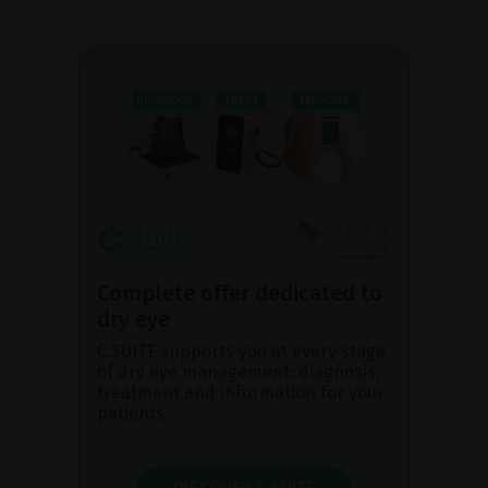
Complete offer dedicated to
dry eye
C.SUITE supports you at every stage
of dry eye management: diagnosis,
treatment and information for your
patients.
DISCOVER C.SUITE