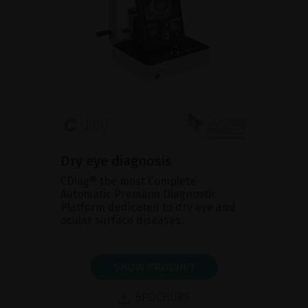
Dry eye diagnosis
CDiag® the most Complete
Automatic Premium Diagnostic
Platform dedicated to dry eye and
ocular surface diseases.
SHOW PRODUCT
BROCHURE