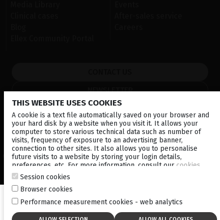
Media Library
Events
Clinical cases
After-sales service
Blog
Careers
Ellex Community Portal
CONTACT US
NEWSLETTER
THIS WEBSITE USES COOKIES
DISTRIBUTORS
A cookie is a text file automatically saved on your browser and
your hard disk by a website when you visit it. It allows your
computer to store various technical data such as number of
Local
Corporate
visits, frequency of exposure to an advertising banner,
connection to other sites. It also allows you to personalise
future visits to a website by storing your login details,
© 2026 Lumibird Medical - All rights reserved -
Terms & Conditions
-
Privacy Policy
-
Cookie policy
-
Sitemap
preferences, etc. For more information, consult our
cookies
policy
.
Session cookies
Browser cookies
Performance measurement cookies - web analytics