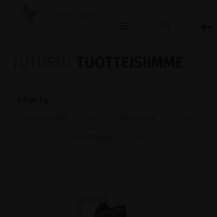
OPHTHALMOLOGY
TUTUSTU
TUOTTEISIIMME
Filter by