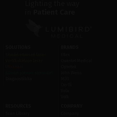
Lighting the way
in
Patient Care
SOLUTIONS
BRANDS
Silmän etuosan laser
Ellex
Verkkokalvon laser
Quantel Medical
Ultraääni
Optotek
Silmän pinnan sairaudet
John Weiss
Diagnostiikka
MDT
Oertli
Vela
Volk
RESOURCES
COMPANY
Scan Library
Company