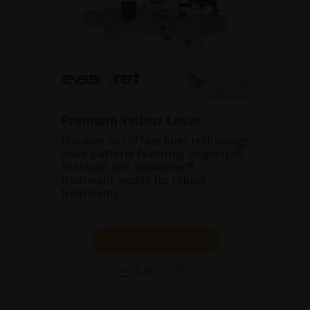
Premium Yellow Laser
Discover our 577nm fiber technology
laser platform featuring SingleSpot,
Multispot and Subliminal®
treatment modes for retinal
treatments.
SHOW PRODUCT
BROCHURE