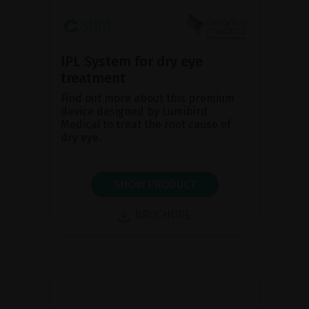
IPL System for dry eye
treatment
Find out more about this premium
device designed by Lumibird
Medical to treat the root cause of
dry eye.
SHOW PRODUCT
BROCHURE