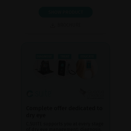
SHOW PRODUCT
BROCHURE
Complete offer dedicated to
dry eye
C.SUITE supports you at every stage
of dry eye management: diagnosis,