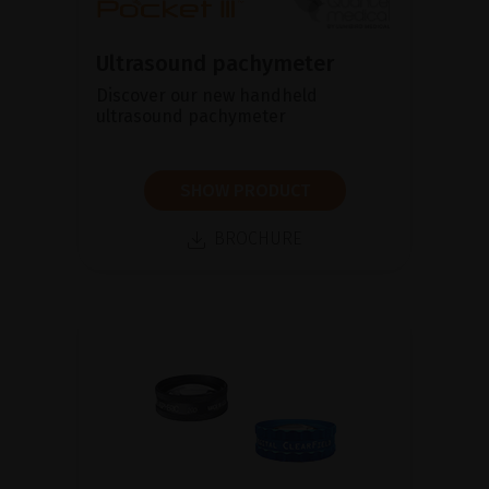
Ultrasound pachymeter
Discover our new handheld
ultrasound pachymeter
SHOW PRODUCT
BROCHURE