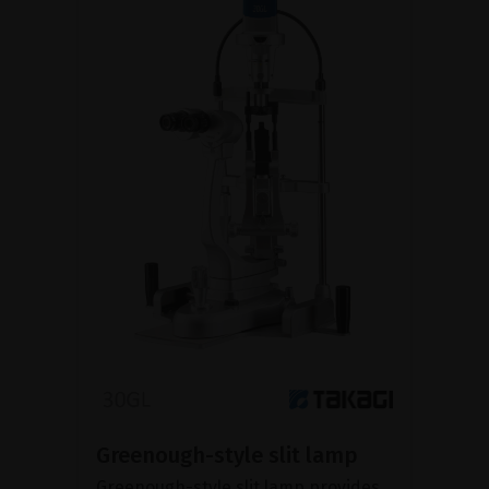
Greenough-style slit lamp
Greenough-style slit lamp provides