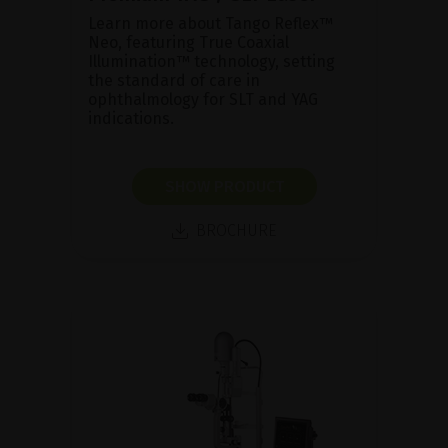
Learn more about Tango Reflex™
Neo, featuring True Coaxial
Illumination™ technology, setting
the standard of care in
ophthalmology for SLT and YAG
indications.
SHOW PRODUCT
BROCHURE