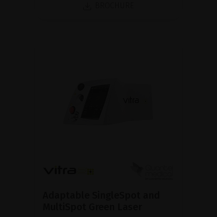
BROCHURE
Adaptable SingleSpot and
MultiSpot Green Laser