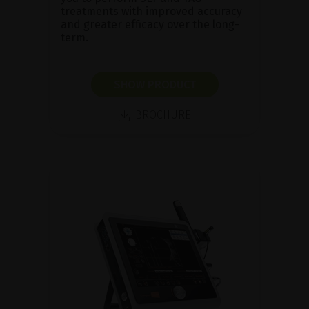
treatments with improved accuracy
and greater efficacy over the long-
term.
SHOW PRODUCT
BROCHURE