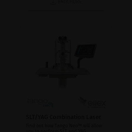
BROCHURE
SLT/YAG Combination Laser
Find out how Tango Neo™ will allow
you to perform SLT and YAG