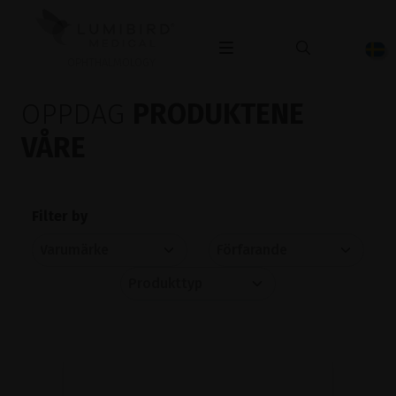
OPHTHALMOLOGY
OPPDAG
PRODUKTENE
VÅRE
Filter by