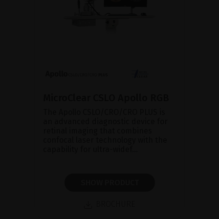
MicroClear CSLO Apollo RGB
The Apollo CSLO/CRO/CRO PLUS is
an advanced diagnostic device for
retinal imaging that combines
confocal laser technology with the
capability for ultra-widef...
SHOW PRODUCT
BROCHURE