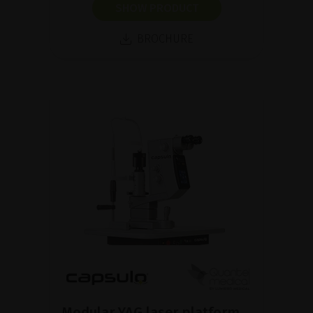
SHOW PRODUCT
BROCHURE
Modular YAG laser platform