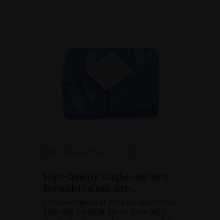
High-quality single-use sets
for ophthalmic pro...
Lumibird Medical Nordics now offers
selected surgical packs from MED