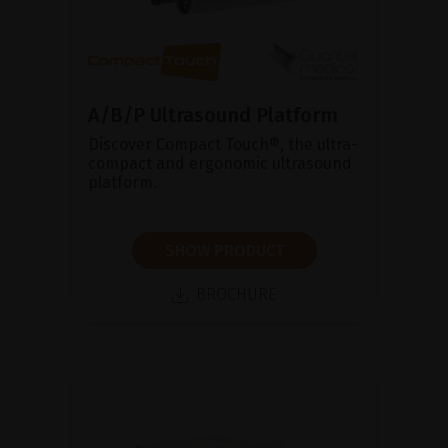
A/B/P Ultrasound Platform
Discover Compact Touch®, the ultra-
compact and ergonomic ultrasound
platform.
SHOW PRODUCT
BROCHURE