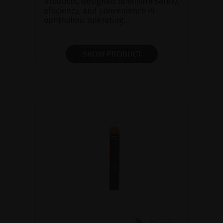
Products, designed to ensure safety,
efficiency, and convenience in
ophthalmic operating...
SHOW PRODUCT