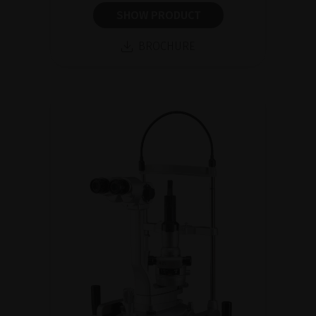
SHOW PRODUCT
BROCHURE