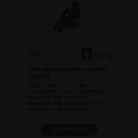
Medical ergonomics made in
Sweden
“RiEye”-series are popular for
microsurgery in both in stationary
use and in “roll-in roll-out”
operation. They are easy to handle
and have many useful acces...
SHOW PRODUCT