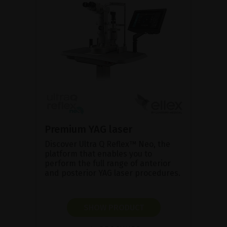
Premium YAG laser
Discover Ultra Q Reflex™ Neo, the
platform that enables you to
perform the full range of anterior
and posterior YAG laser procedures.
SHOW PRODUCT