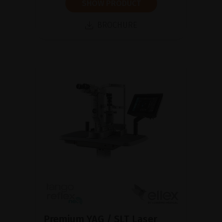
SHOW PRODUCT
BROCHURE
Premium YAG / SLT Laser