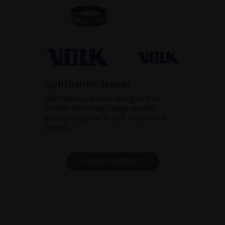
Ophthalmic lenses
Ophthalmic lenses designed to
deliver stunning image quality
across diagnostic and treatment
needs.
SHOW PRODUCT