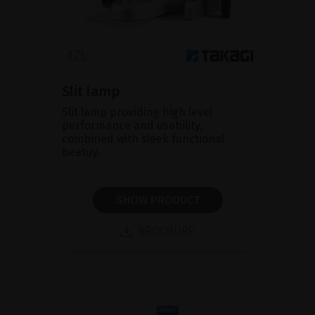
Slit lamp
Slit lamp providing high level
performance and usability,
combined with sleek functional
beatuy.
SHOW PRODUCT
BROCHURE