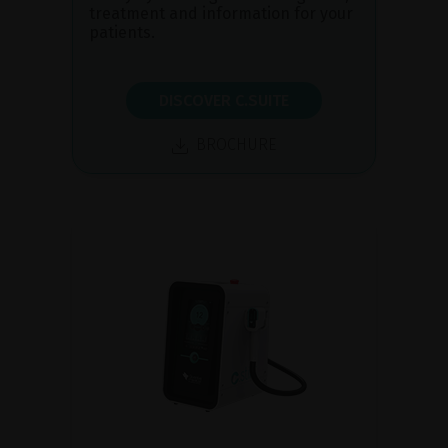
treatment and information for your
patients.
DISCOVER C.SUITE
BROCHURE