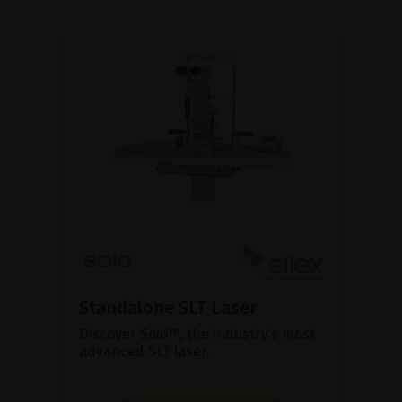
Standalone SLT Laser
Discover Solo™, the industry’s most
advanced SLT laser.