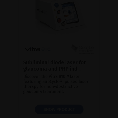
Subliminal diode laser for
glaucoma and PRP ind...
Discover the Vitra 810™ laser
featuring SubCyclo®, pulsed laser
therapy for non-destructive
glaucoma treatment.
SHOW PRODUCT