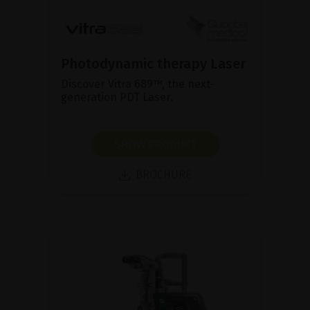
Photodynamic therapy Laser
Discover Vitra 689™, the next-
generation PDT Laser.
SHOW PRODUCT
BROCHURE