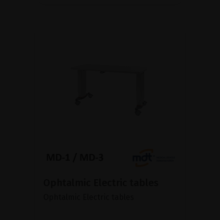
Ophtalmic Electric tables
Ophtalmic Electric tables