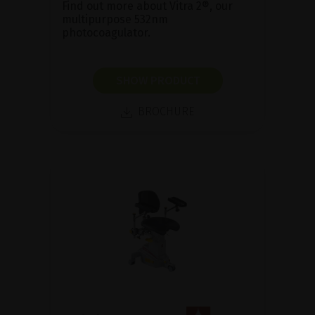
Find out more about Vitra 2®, our
multipurpose 532nm
photocoagulator.
SHOW PRODUCT
BROCHURE