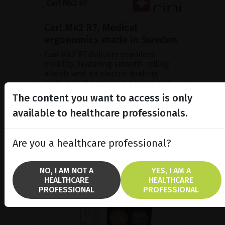
Carl Mk2 R7, Medical
ergonomics made in Sweden
Carl Mk2 R7 delivers seamless
mobility, featuring smooth-rolling
wheels and an electric braking
system that ensures a secure and
stable parking position duri...
The content you want to access is only
available to healthcare professionals.
SHOW PRODUCT
Are you a healthcare professional?
NO, I AM NOT A
YES, I AM A
HEALTHCARE
HEALTHCARE
PROFESSIONAL
PROFESSIONAL