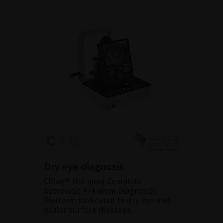
Dry eye diagnosis
CDiag® the most Complete
Automatic Premium Diagnostic
Platform dedicated to dry eye and
ocular surface diseases.