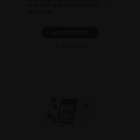
peak optical performance and
practicality
SHOW PRODUCT
BROCHURE