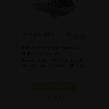
Integrated Single Spot and
MultiSpot Lasers
Discover Integre® Pro & Integre®
Pro Scan, our integrated multicolor
lasers.
SHOW PRODUCT
BROCHURE