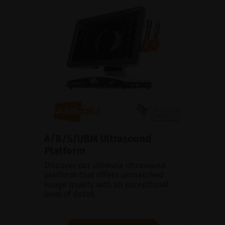
A/B/S/UBM Ultrasound
Platform
Discover our ultimate ultrasound
platform that offers unmatched
image quality with an exceptional
level of detail.