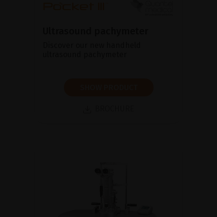
Ultrasound pachymeter
Discover our new handheld
ultrasound pachymeter
SHOW PRODUCT
BROCHURE