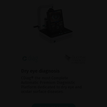
Dry eye diagnosis
CDiag® the most Complete
Automatic Premium Diagnostic
Platform dedicated to dry eye and
ocular surface diseases.