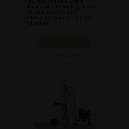
Neo, featuring True Coaxial
Illumination™ technology, setting
the standard of care in
ophthalmology for SLT and YAG
indications.
SHOW PRODUCT
BROCHURE