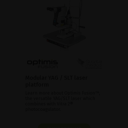
Modular YAG / SLT laser
platform
Learn more about Optimis Fusion™,
the versatile YAG/SLT laser which
combines with Vitra 2®
photocoagulator.