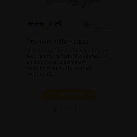
Premium Yellow Laser
Discover our 577nm fiber technology
laser platform featuring SingleSpot,
Multispot and Subliminal®
treatment modes for retinal
treatments.
SHOW PRODUCT
BROCHURE