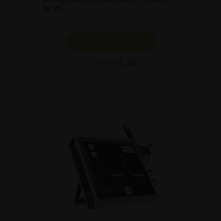
term.
SHOW PRODUCT
BROCHURE