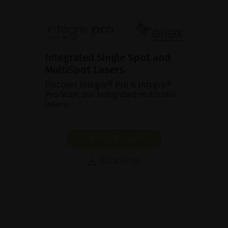
Integrated Single Spot and
MultiSpot Lasers
Discover Integre® Pro & Integre®
Pro Scan, our integrated multicolor
lasers.
SHOW PRODUCT
BROCHURE