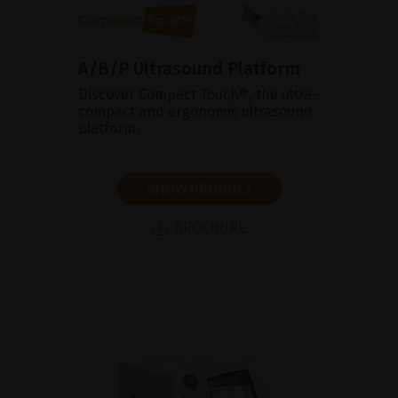
A/B/P Ultrasound Platform
Discover Compact Touch®, the ultra-
compact and ergonomic ultrasound
platform.
SHOW PRODUCT
BROCHURE