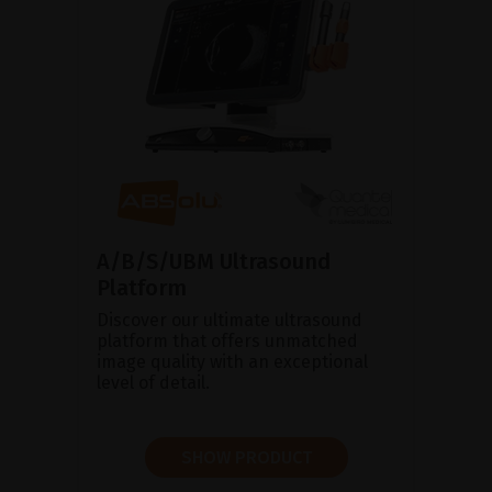
A/B/S/UBM Ultrasound
Platform
Discover our ultimate ultrasound
platform that offers unmatched
image quality with an exceptional
level of detail.
SHOW PRODUCT