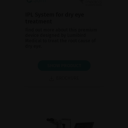
IPL System for dry eye
treatment
Find out more about this premium
device designed by Lumibird
Medical to treat the root cause of
dry eye.
SHOW PRODUCT
BROCHURE