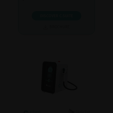
DISCOVER C.SUITE
BROCHURE