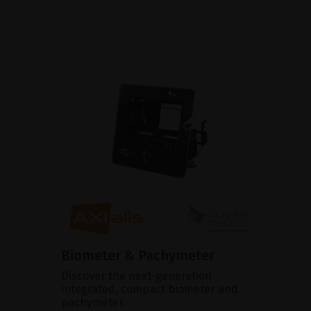
Biometer & Pachymeter
Discover the next-generation
integrated, compact biometer and
pachymeter.