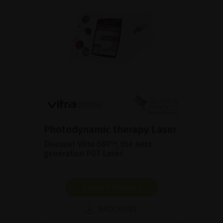
Photodynamic therapy Laser
Discover Vitra 689™, the next-
generation PDT Laser.
SHOW PRODUCT
BROCHURE