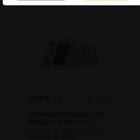
Adaptable SingleSpot and
MultiSpot Green Laser
Find out more about Vitra 2®, our
multipurpose 532nm