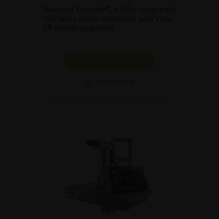
Discover Capsulo®, a fully integrated
YAG laser which combines with Vitra
2® photocoagulator.
SHOW PRODUCT
BROCHURE