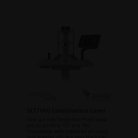
SLT/YAG Combination Laser
Find out how Tango Neo™ will allow
you to perform SLT and YAG
treatments with improved accuracy
and greater efficacy over the long-