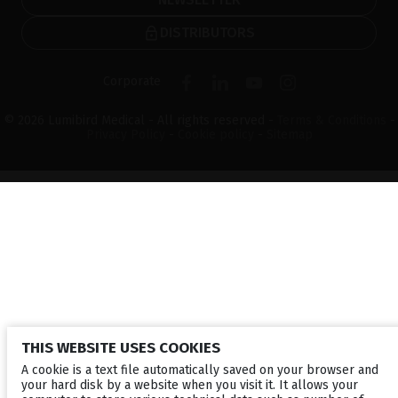
DISTRIBUTORS
Corporate
© 2026 Lumibird Medical - All rights reserved -
Terms & Conditions
-
Privacy Policy
-
Cookie policy
-
Sitemap
THIS WEBSITE USES COOKIES
A cookie is a text file automatically saved on your browser and
your hard disk by a website when you visit it. It allows your