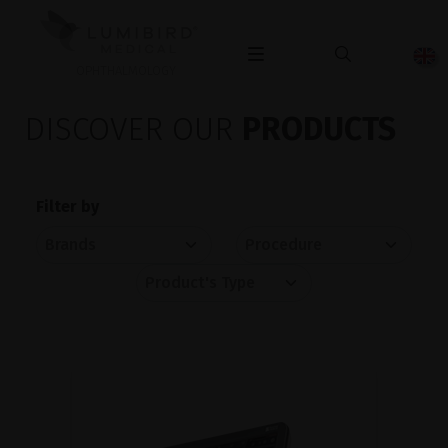
OPHTHALMOLOGY
DISCOVER OUR
PRODUCTS
Filter by