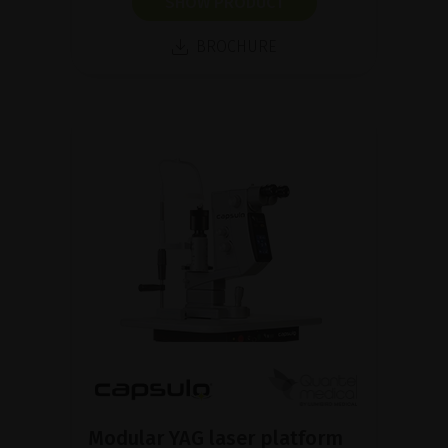
SHOW PRODUCT
BROCHURE
Modular YAG laser platform