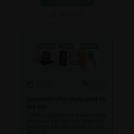
SHOW PRODUCT
BROCHURE
Complete offer dedicated to
dry eye
C.SUITE supports you at every stage
of dry eye management: diagnosis,
treatment and information for your
patients.