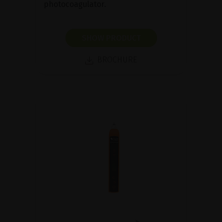
photocoagulator.
SHOW PRODUCT
BROCHURE