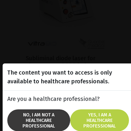
Subliminal diode laser for
glaucoma and PRP ind...
The content you want to access is only
Discover the Vitra 810™ laser
featuring SubCyclo®, pulsed laser
available to healthcare professionals.
therapy for non-destructive
glaucoma treatment.
Are you a healthcare professional?
SHOW PRODUCT
NO, I AM NOT A
YES, I AM A
HEALTHCARE
HEALTHCARE
BROCHURE
PROFESSIONAL
PROFESSIONAL