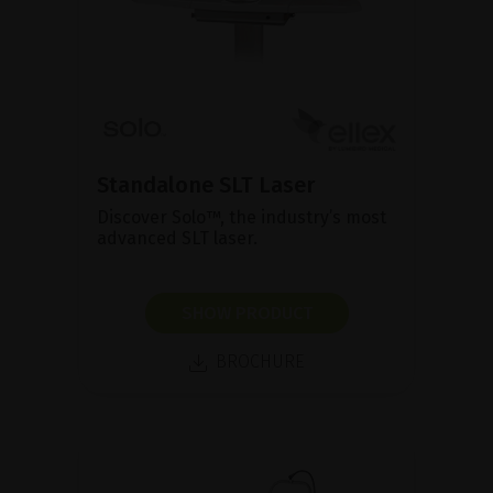
Standalone SLT Laser
Discover Solo™, the industry’s most
advanced SLT laser.
SHOW PRODUCT
BROCHURE