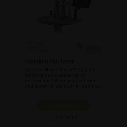
Premium YAG laser
Discover Ultra Q Reflex™ Neo, the
platform that enables you to
perform the full range of anterior
and posterior YAG laser procedures.
SHOW PRODUCT
BROCHURE