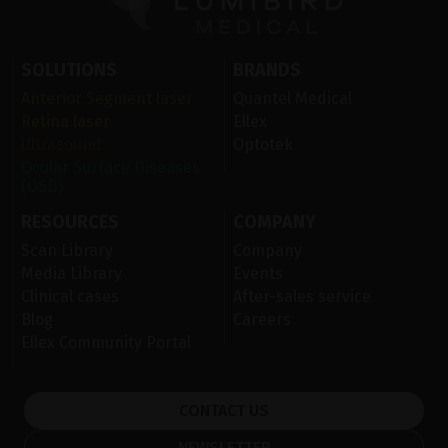
SOLUTIONS
BRANDS
Anterior Segment laser
Quantel Medical
Retina laser
Ellex
Ultrasound
Optotek
Ocular Surface Diseases
(OSD)
RESOURCES
COMPANY
Scan Library
Company
Media Library
Events
Clinical cases
After-sales service
Blog
Careers
Ellex Community Portal
CONTACT US
NEWSLETTER