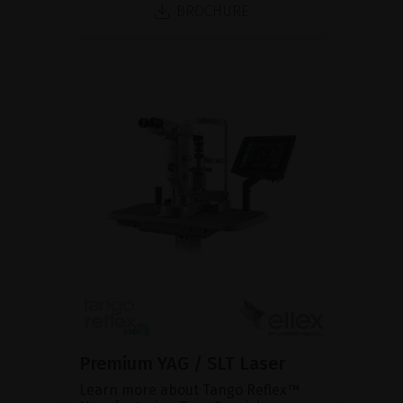
BROCHURE
Premium YAG / SLT Laser
Learn more about Tango Reflex™