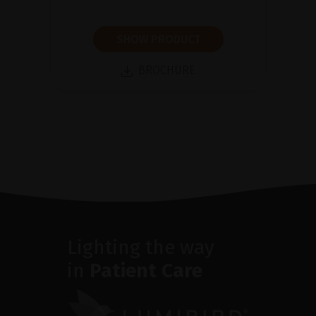
SHOW PRODUCT
BROCHURE
Lighting the way
in
Patient Care