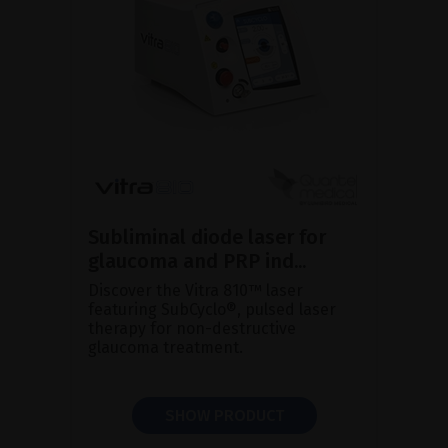
Subliminal diode laser for
glaucoma and PRP ind...
Discover the Vitra 810™ laser
featuring SubCyclo®, pulsed laser
therapy for non-destructive
glaucoma treatment.
SHOW PRODUCT