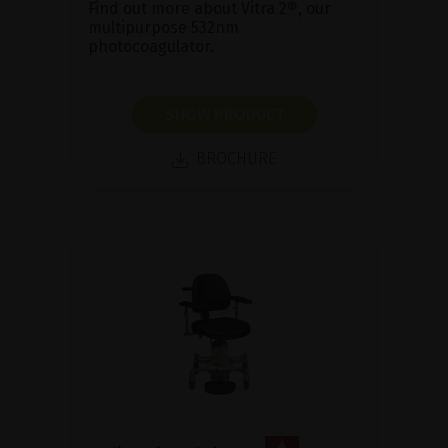
Find out more about Vitra 2®, our
multipurpose 532nm
photocoagulator.
SHOW PRODUCT
BROCHURE