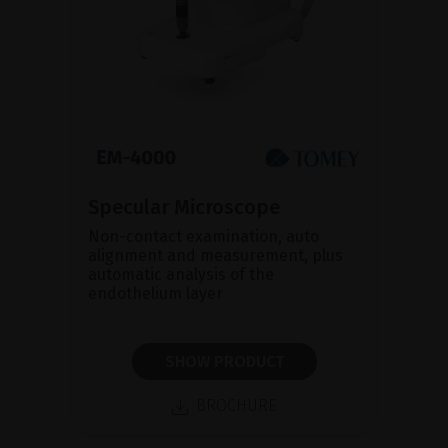
Specular Microscope
Non-contact examination, auto
alignment and measurement, plus
automatic analysis of the
endothelium layer
SHOW PRODUCT
BROCHURE