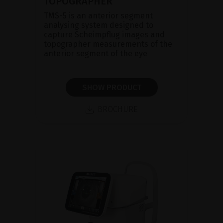
TOPOGRAPHER
TMS-5 is an anterior segment
analysing system designed to
capture Scheimpflug images and
topographer measurements of the
anterior segment of the eye
SHOW PRODUCT
BROCHURE