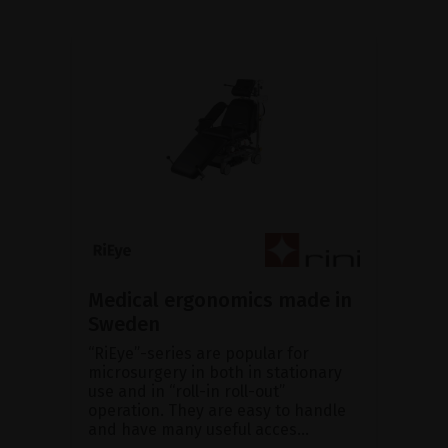
Medical ergonomics made in
Sweden
“RiEye”-series are popular for
microsurgery in both in stationary
use and in “roll-in roll-out”
operation. They are easy to handle
and have many useful acces...