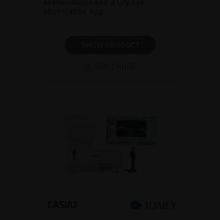
examinations and a Dry Eye
observation app
SHOW PRODUCT
BROCHURE