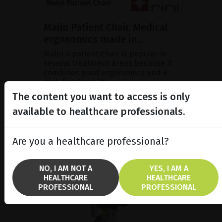
Malin Patient Chair, Medical
ergonomics made in...
Malin 4 patient chair is popular in
several treatment areas because it
combines good ergonomics and a
high functionality.
The content you want to access is only
available to healthcare professionals.
SHOW PRODUCT
Are you a healthcare professional?
NO, I AM NOT A
YES, I AM A
HEALTHCARE
HEALTHCARE
PROFESSIONAL
PROFESSIONAL