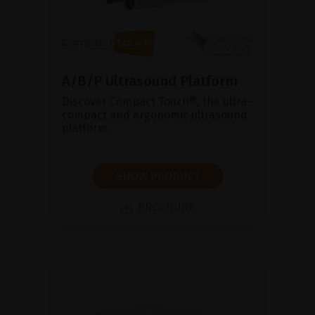
A/B/P Ultrasound Platform
Discover Compact Touch®, the ultra-
compact and ergonomic ultrasound
platform.
SHOW PRODUCT
BROCHURE