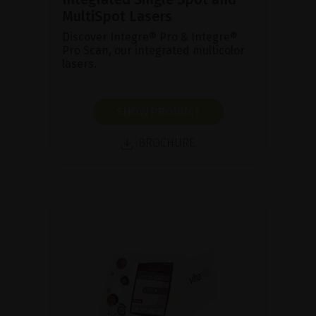
MultiSpot Lasers
Discover Integre® Pro & Integre®
Pro Scan, our integrated multicolor
lasers.
SHOW PRODUCT
BROCHURE