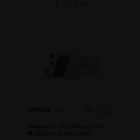
BROCHURE
Adaptable SingleSpot and
MultiSpot Green Laser