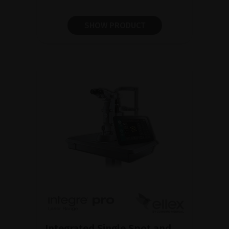
SHOW PRODUCT
Integrated Single Spot and