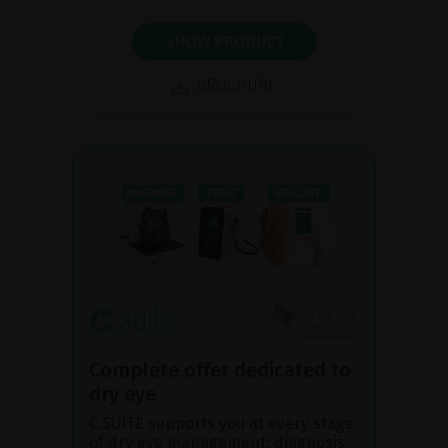
SHOW PRODUCT
BROCHURE
Complete offer dedicated to
dry eye
C.SUITE supports you at every stage
of dry eye management: diagnosis,