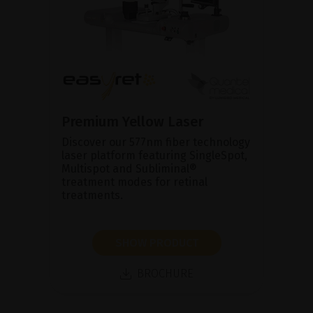
Premium Yellow Laser
Discover our 577nm fiber technology
laser platform featuring SingleSpot,
Multispot and Subliminal®
treatment modes for retinal
treatments.
SHOW PRODUCT
BROCHURE