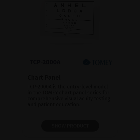
Chart Panel
TCP-2000A is the entry-level model
in the TOMEY chart panel series for
comprehensive visual acuity testing
and patient education.
SHOW PRODUCT