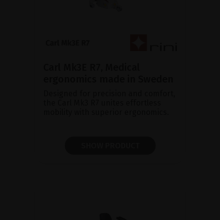
Carl Mk3E R7, Medical
ergonomics made in Sweden
Designed for precision and comfort,
the Carl Mk3 R7 unites effortless
mobility with superior ergonomics.
SHOW PRODUCT