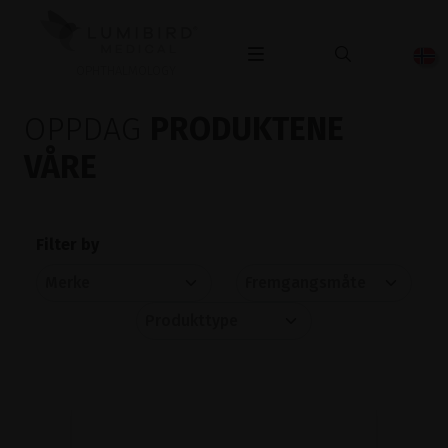
OPHTHALMOLOGY
OPPDAG
PRODUKTENE
VÅRE
Filter by