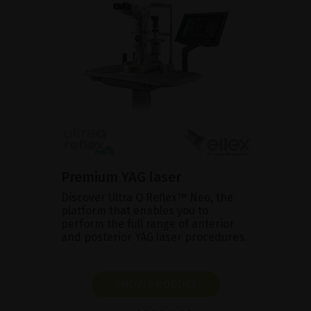
Premium YAG laser
Discover Ultra Q Reflex™ Neo, the
platform that enables you to
perform the full range of anterior
and posterior YAG laser procedures.
SHOW PRODUCT