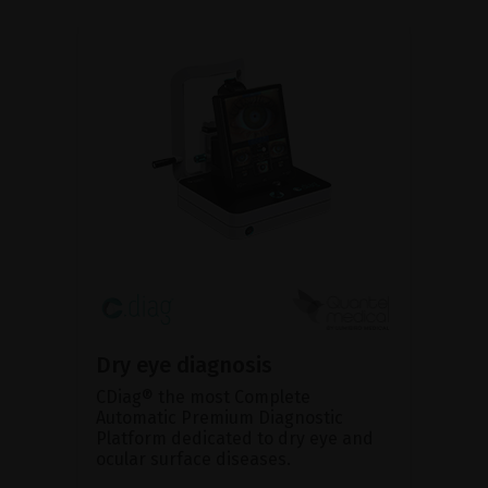
Dry eye diagnosis
CDiag® the most Complete
Automatic Premium Diagnostic
Platform dedicated to dry eye and
ocular surface diseases.