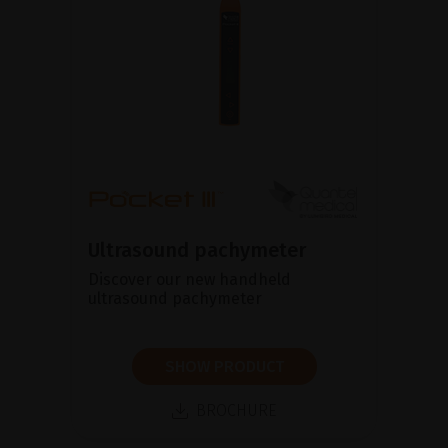
Ultrasound pachymeter
Discover our new handheld
ultrasound pachymeter
SHOW PRODUCT
BROCHURE