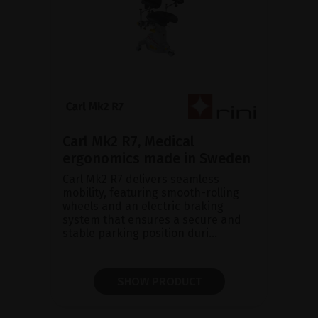
Carl Mk2 R7, Medical
ergonomics made in Sweden
Carl Mk2 R7 delivers seamless
mobility, featuring smooth-rolling
wheels and an electric braking
system that ensures a secure and
stable parking position duri...
SHOW PRODUCT