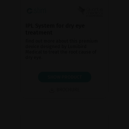
IPL System for dry eye
treatment
Find out more about this premium
device designed by Lumibird
Medical to treat the root cause of
dry eye.
SHOW PRODUCT
BROCHURE