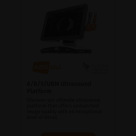
A/B/S/UBM Ultrasound
Platform
Discover our ultimate ultrasound
platform that offers unmatched
image quality with an exceptional
level of detail.