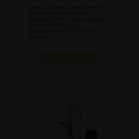
Learn more about Tango Reflex™
Neo, featuring True Coaxial
Illumination™ technology, setting
the standard of care in
ophthalmology for SLT and YAG
indications.
SHOW PRODUCT
BROCHURE