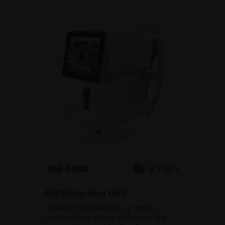
Multifunction Unit
The MR-6000 delivers a smart
combination of five different eye