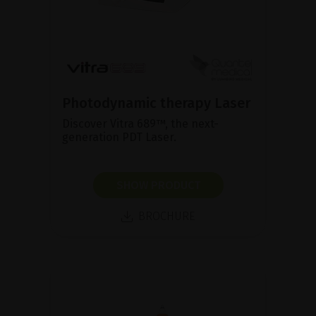
Photodynamic therapy Laser
Discover Vitra 689™, the next-
generation PDT Laser.
SHOW PRODUCT
BROCHURE