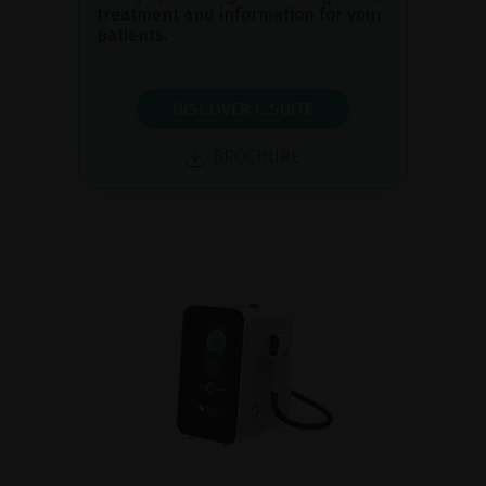
treatment and information for your
patients.
DISCOVER C.SUITE
BROCHURE