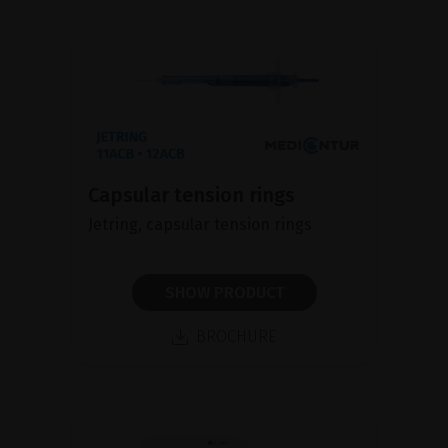
Capsular tension rings
Jetring, capsular tension rings
SHOW PRODUCT
BROCHURE