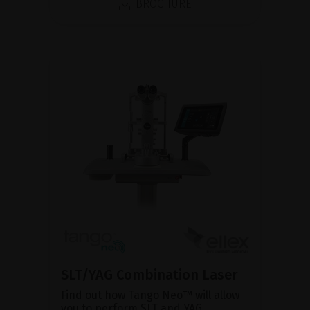
BROCHURE
SLT/YAG Combination Laser
Find out how Tango Neo™ will allow
you to perform SLT and YAG