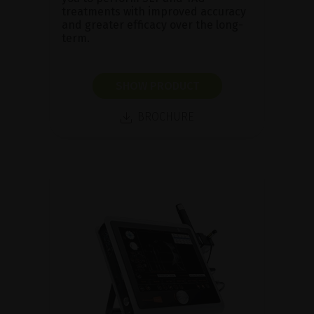
treatments with improved accuracy
and greater efficacy over the long-
term.
SHOW PRODUCT
BROCHURE