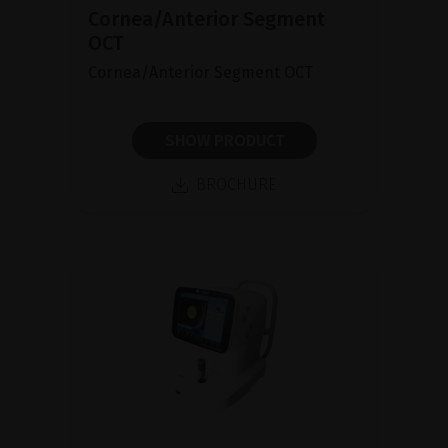
Cornea/Anterior Segment
OCT
Cornea/Anterior Segment OCT
SHOW PRODUCT
BROCHURE