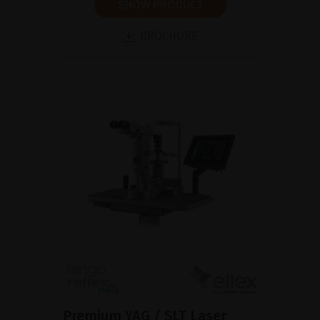
SHOW PRODUCT
BROCHURE
Premium YAG / SLT Laser