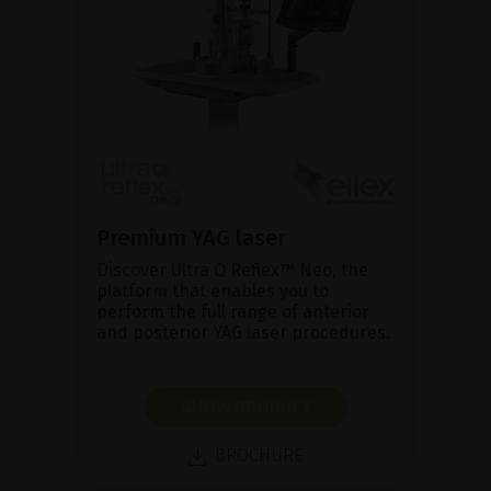
Premium YAG laser
Discover Ultra Q Reflex™ Neo, the
platform that enables you to
perform the full range of anterior
and posterior YAG laser procedures.
SHOW PRODUCT
BROCHURE