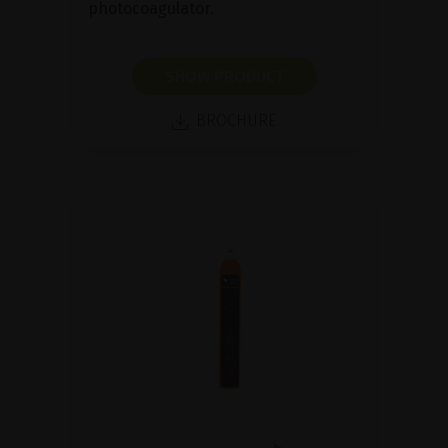
photocoagulator.
SHOW PRODUCT
BROCHURE