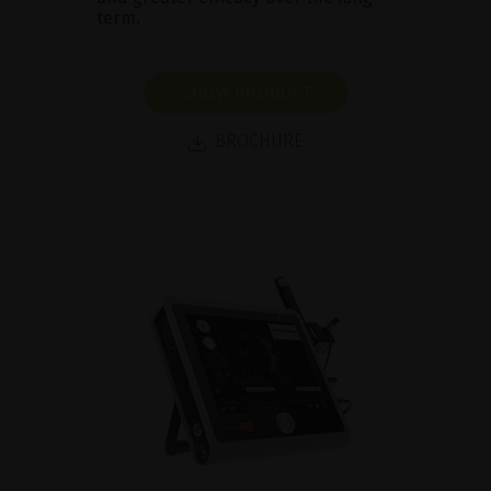
term.
SHOW PRODUCT
BROCHURE