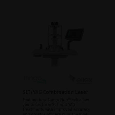
SLT/YAG Combination Laser
Find out how Tango Neo™ will allow
you to perform SLT and YAG
treatments with improved accuracy
and greater efficacy over the long-