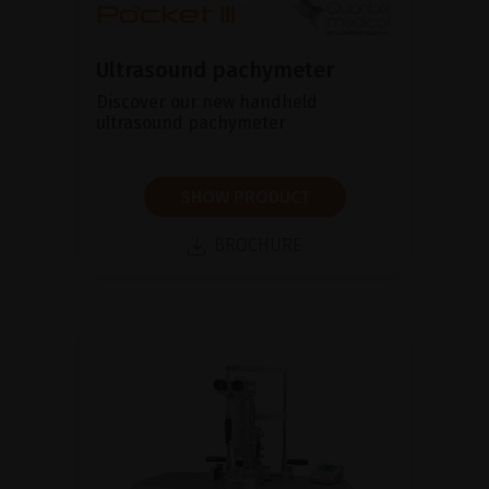
Ultrasound pachymeter
Discover our new handheld
ultrasound pachymeter
SHOW PRODUCT
BROCHURE