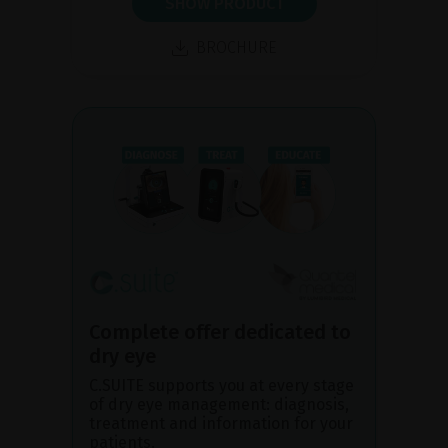
SHOW PRODUCT
BROCHURE
Complete offer dedicated to
dry eye
C.SUITE supports you at every stage
of dry eye management: diagnosis,
treatment and information for your
patients.