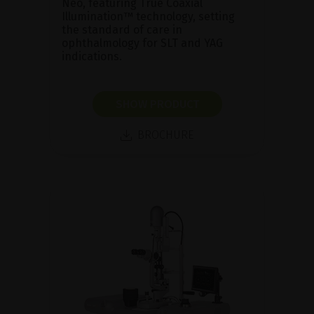
Neo, featuring True Coaxial
Illumination™ technology, setting
the standard of care in
ophthalmology for SLT and YAG
indications.
SHOW PRODUCT
BROCHURE