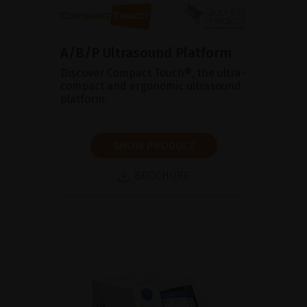
A/B/P Ultrasound Platform
Discover Compact Touch®, the ultra-
compact and ergonomic ultrasound
platform.
SHOW PRODUCT
BROCHURE