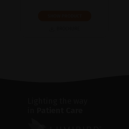
SHOW PRODUCT
BROCHURE
Lighting the way
in
Patient Care