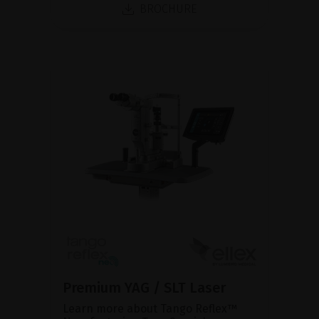
BROCHURE
Premium YAG / SLT Laser
Learn more about Tango Reflex™