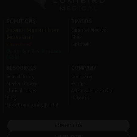
SOLUTIONS
BRANDS
Anterior Segment laser
Quantel Medical
Retina laser
Ellex
Ultrasound
Optotek
Ocular Surface Diseases
(OSD)
RESOURCES
COMPANY
Scan Library
Company
Media Library
Events
Clinical cases
After-sales service
Blog
Careers
Ellex Community Portal
CONTACT US
NEWSLETTER