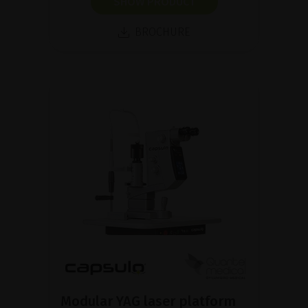
SHOW PRODUCT
BROCHURE
Modular YAG laser platform