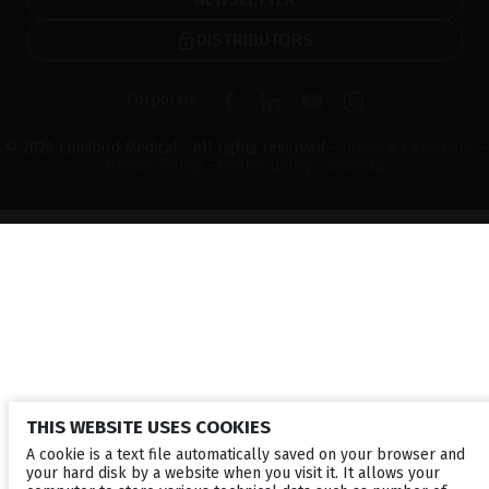
DISTRIBUTORS
Corporate
© 2026 Lumibird Medical - All rights reserved -
Terms & Conditions
-
Privacy Policy
-
Cookie policy
-
Sitemap
THIS WEBSITE USES COOKIES
A cookie is a text file automatically saved on your browser and
your hard disk by a website when you visit it. It allows your