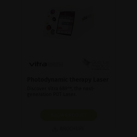
Photodynamic therapy Laser
Discover Vitra 689™, the next-
generation PDT Laser.
SHOW PRODUCT
BROCHURE