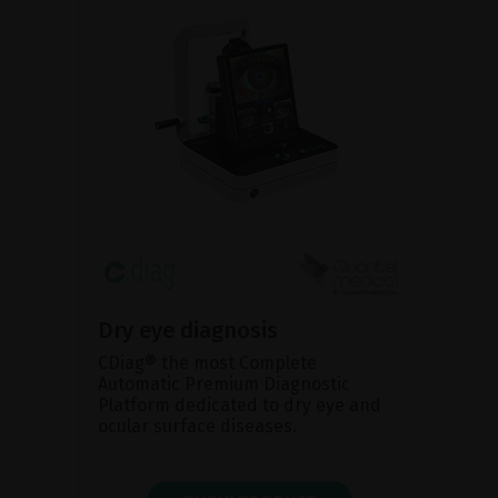
Dry eye diagnosis
CDiag® the most Complete
Automatic Premium Diagnostic
Platform dedicated to dry eye and
ocular surface diseases.