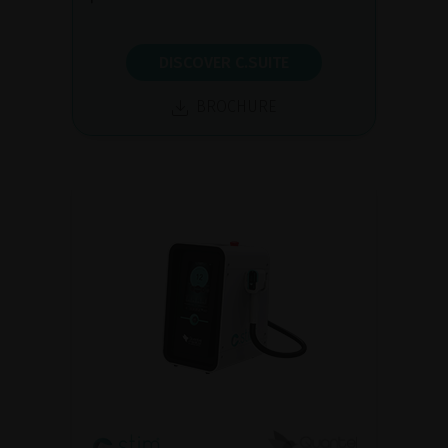
DISCOVER C.SUITE
BROCHURE