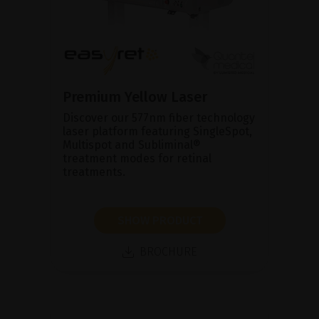
Premium Yellow Laser
Discover our 577nm fiber technology
laser platform featuring SingleSpot,
Multispot and Subliminal®
treatment modes for retinal
treatments.
SHOW PRODUCT
BROCHURE