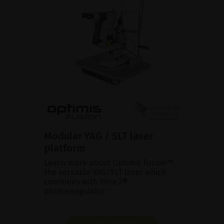
Modular YAG / SLT laser
platform
Learn more about Optimis Fusion™,
the versatile YAG/SLT laser which
combines with Vitra 2®
photocoagulator.