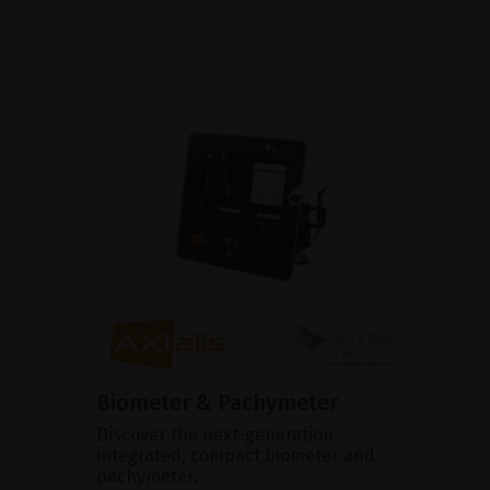
Biometer & Pachymeter
Discover the next-generation
integrated, compact biometer and
pachymeter.