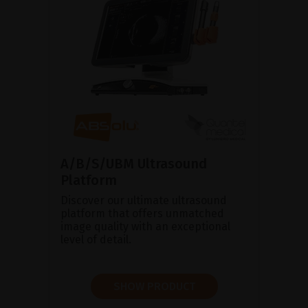
A/B/S/UBM Ultrasound
Platform
Discover our ultimate ultrasound
platform that offers unmatched
image quality with an exceptional
level of detail.
SHOW PRODUCT