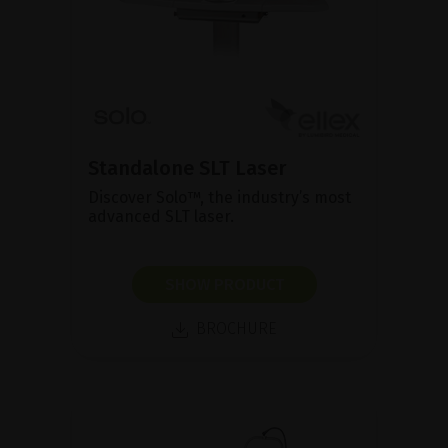
Standalone SLT Laser
Discover Solo™, the industry’s most
advanced SLT laser.
SHOW PRODUCT
BROCHURE