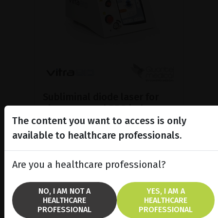
Subliminal diode laser for
glaucoma and PRP ind...
The content you want to access is only
Discover the Vitra 810™ laser
featuring SubCyclo®, pulsed laser
available to healthcare professionals.
therapy for non-destructive
glaucoma treatment.
Are you a healthcare professional?
SHOW PRODUCT
NO, I AM NOT A
YES, I AM A
HEALTHCARE
HEALTHCARE
BROCHURE
PROFESSIONAL
PROFESSIONAL