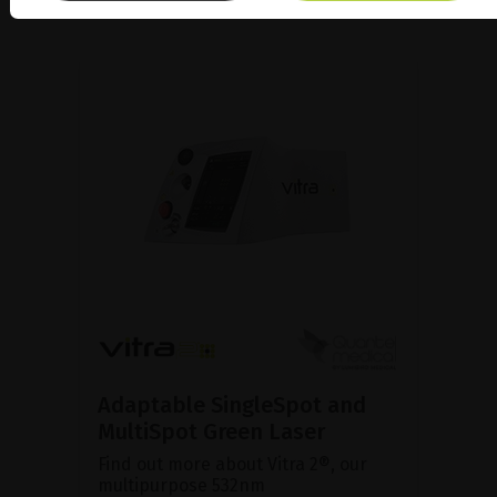
Adaptable SingleSpot and
MultiSpot Green Laser
Find out more about Vitra 2®, our
multipurpose 532nm