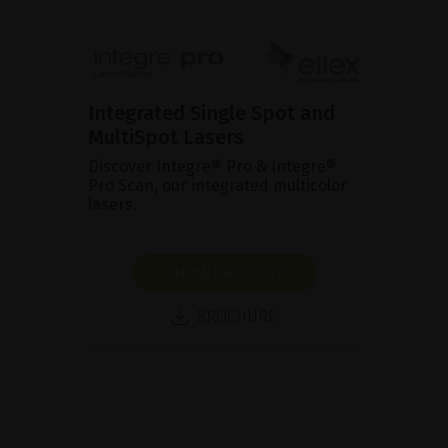
Integrated Single Spot and
MultiSpot Lasers
Discover Integre® Pro & Integre®
Pro Scan, our integrated multicolor
lasers.
SHOW PRODUCT
BROCHURE