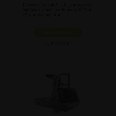
Discover Capsulo®, a fully integrated
YAG laser which combines with Vitra
2® photocoagulator.
SHOW PRODUCT
BROCHURE