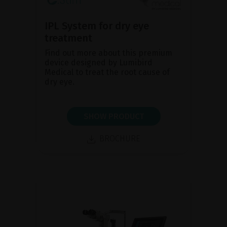
IPL System for dry eye
treatment
Find out more about this premium
device designed by Lumibird
Medical to treat the root cause of
dry eye.
SHOW PRODUCT
BROCHURE