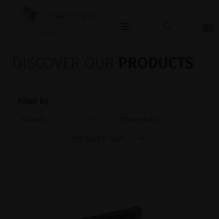
OPHTHALMOLOGY
DISCOVER OUR
PRODUCTS
Filter by