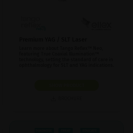
Premium YAG / SLT Laser
Learn more about Tango Reflex™ Neo,
featuring True Coaxial Illumination™
technology, setting the standard of care in
ophthalmology for SLT and YAG indications.
SHOW PRODUCT
BROCHURE