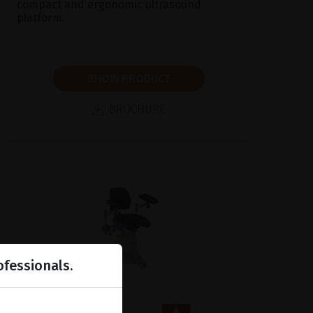
compact and ergonomic ultrasound
platform.
SHOW PRODUCT
BROCHURE
ofessionals.