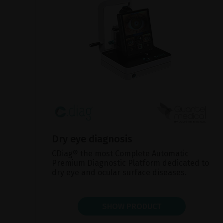
Dry eye diagnosis
CDiag® the most Complete Automatic
Premium Diagnostic Platform dedicated to
dry eye and ocular surface diseases.
SHOW PRODUCT