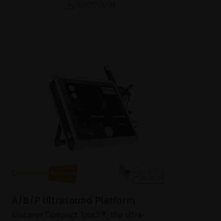
BROCHURE
A/B/P Ultrasound Platform
Discover Compact Touch®, the ultra-