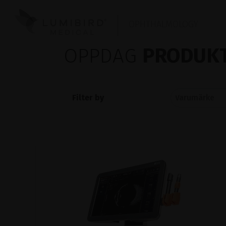
OPHTHALMOLOGY
OPPDAG
PRODUKT
Filter by