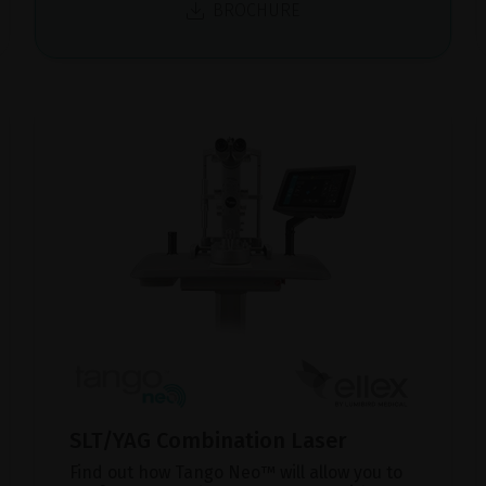
BROCHURE
SLT/YAG Combination Laser
Find out how Tango Neo™ will allow you to