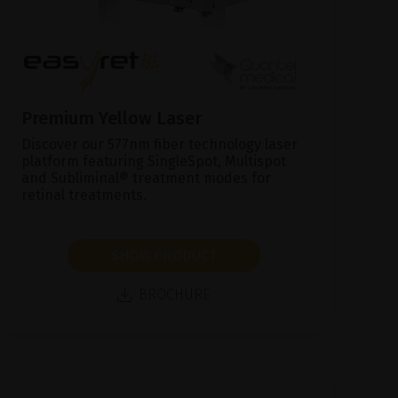
Premium Yellow Laser
Discover our 577nm fiber technology laser
platform featuring SingleSpot, Multispot
and Subliminal® treatment modes for
retinal treatments.
SHOW PRODUCT
BROCHURE