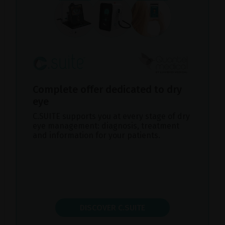
Complete offer dedicated to dry
eye
C.SUITE supports you at every stage of dry
eye management: diagnosis, treatment
and information for your patients.
DISCOVER C.SUITE