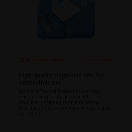
High-quality single-use sets for
ophthalmic pro...
Lumibird Medical Nordics now offers
selected surgical packs from MED
Products, designed to ensure safety,
efficiency, and convenience in ophthalmic
operating...