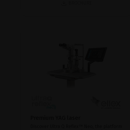
BROCHURE
Premium YAG laser
Discover Ultra Q Reflex™ Neo, the platform