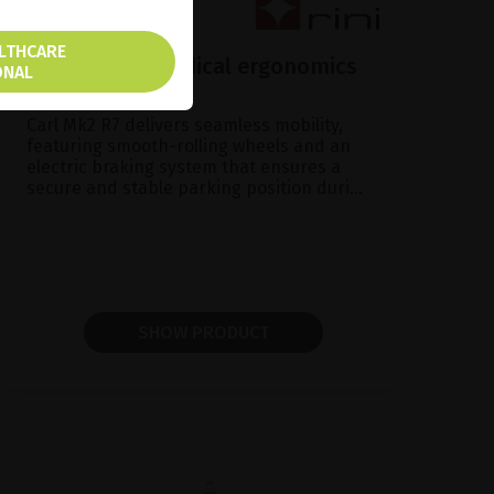
ALTHCARE
Carl Mk2 R7, Medical ergonomics
ONAL
made in Sweden
Carl Mk2 R7 delivers seamless mobility,
featuring smooth-rolling wheels and an
electric braking system that ensures a
secure and stable parking position duri...
SHOW PRODUCT