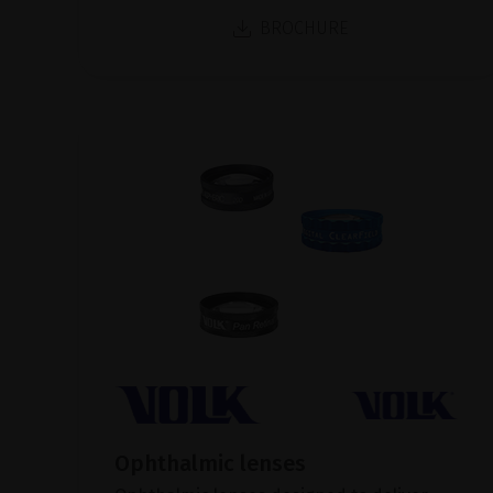
BROCHURE
Ophthalmic lenses