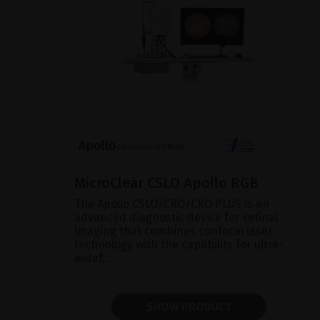
MicroClear CSLO Apollo RGB
The Apollo CSLO/CRO/CRO PLUS is an
advanced diagnostic device for retinal
imaging that combines confocal laser
technology with the capability for ultra-
widef...
SHOW PRODUCT