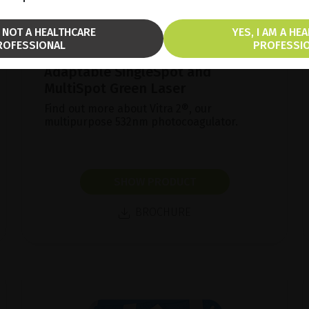
M NOT A HEALTHCARE
YES, I AM A HE
ROFESSIONAL
PROFESSI
Adaptable SingleSpot and
MultiSpot Green Laser
Find out more about Vitra 2®, our
multipurpose 532nm photocoagulator.
SHOW PRODUCT
BROCHURE