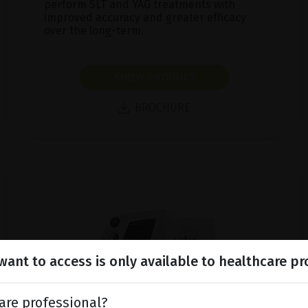
perform SLT and YAG treatments with
improved accuracy and greater efficacy
over the long-term.
SHOW PRODUCT
BROCHURE
ant to access is only available to healthcare pr
are professional?