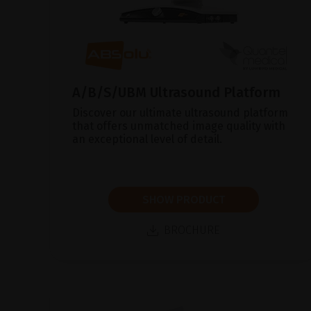
A/B/S/UBM Ultrasound Platform
Discover our ultimate ultrasound platform
that offers unmatched image quality with
an exceptional level of detail.
SHOW PRODUCT
BROCHURE