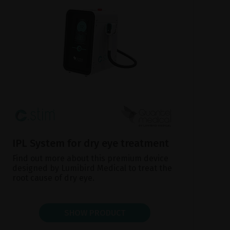
IPL System for dry eye treatment
Find out more about this premium device
designed by Lumibird Medical to treat the
root cause of dry eye.
SHOW PRODUCT