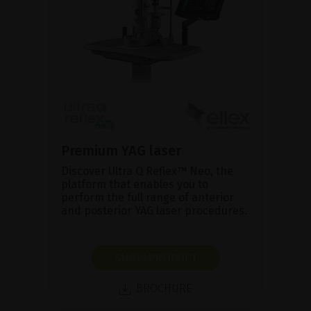
Premium YAG laser
Discover Ultra Q Reflex™ Neo, the
platform that enables you to
perform the full range of anterior
and posterior YAG laser procedures.
SHOW PRODUCT
BROCHURE