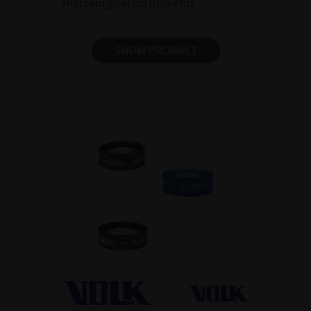
Microsurgical instruments
SHOW PRODUCT