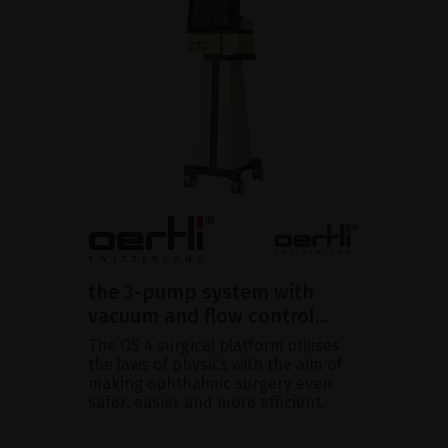
the 3-pump system with
vacuum and flow control...
The OS 4 surgical platform utilises
the laws of physics with the aim of
making ophthalmic surgery even
safer, easier and more efficient.