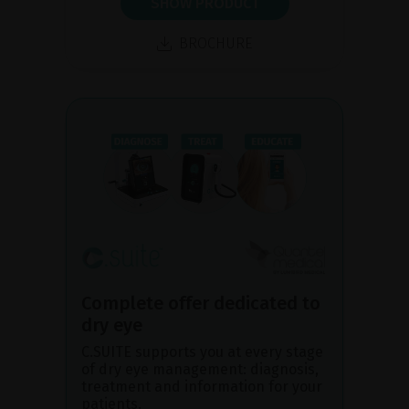
SHOW PRODUCT
BROCHURE
Complete offer dedicated to
dry eye
C.SUITE supports you at every stage
of dry eye management: diagnosis,
treatment and information for your
patients.