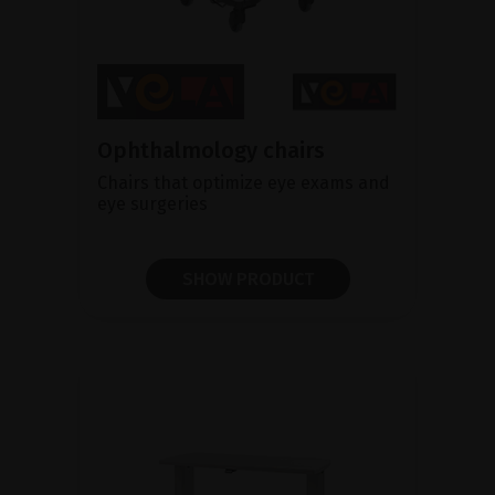
Ophthalmology chairs
Chairs that optimize eye exams and
eye surgeries
SHOW PRODUCT