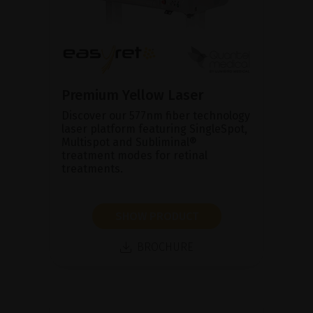
Premium Yellow Laser
Discover our 577nm fiber technology
laser platform featuring SingleSpot,
Multispot and Subliminal®
treatment modes for retinal
treatments.
SHOW PRODUCT
BROCHURE