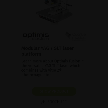
Modular YAG / SLT laser
platform
Learn more about Optimis Fusion™,
the versatile YAG/SLT laser which
combines with Vitra 2®
photocoagulator.
SHOW PRODUCT
BROCHURE