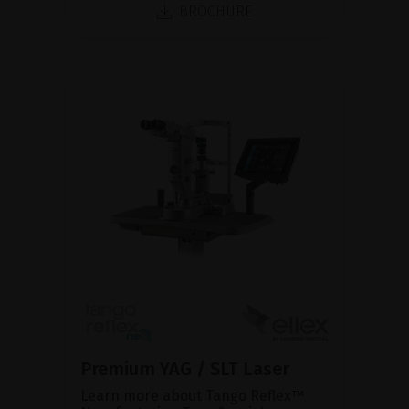
BROCHURE
Premium YAG / SLT Laser
Learn more about Tango Reflex™