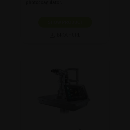
photocoagulator.
SHOW PRODUCT
BROCHURE