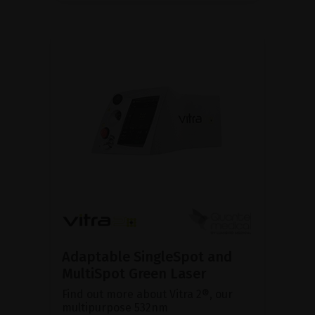
Adaptable SingleSpot and
MultiSpot Green Laser
Find out more about Vitra 2®, our
multipurpose 532nm