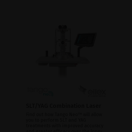
SLT/YAG Combination Laser
Find out how Tango Neo™ will allow
you to perform SLT and YAG
treatments with improved accuracy
and greater efficacy over the long-