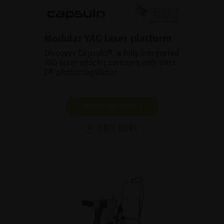
Modular YAG laser platform
Discover Capsulo®, a fully integrated
YAG laser which combines with Vitra
2® photocoagulator.
SHOW PRODUCT
BROCHURE