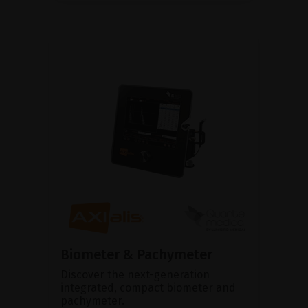
Biometer & Pachymeter
Discover the next-generation
integrated, compact biometer and
pachymeter.