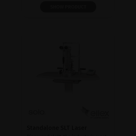
SHOW PRODUCT
Standalone SLT Laser