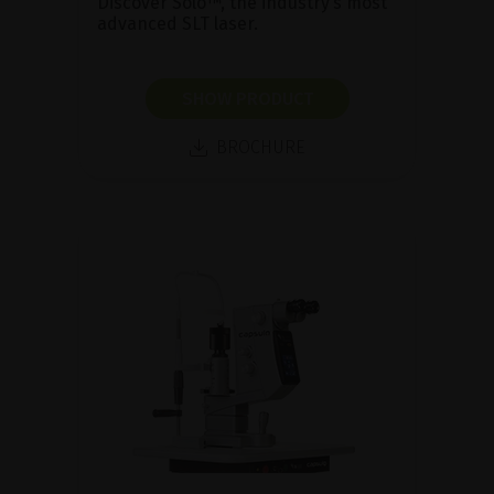
Discover Solo™, the industry’s most
advanced SLT laser.
SHOW PRODUCT
BROCHURE