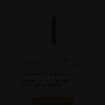
Ultrasound pachymeter
Discover our new handheld
ultrasound pachymeter
SHOW PRODUCT