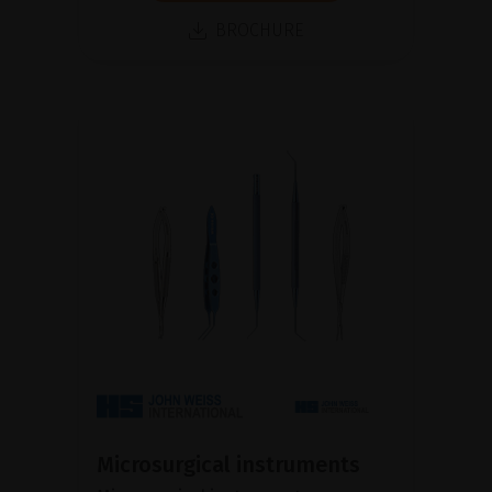
BROCHURE
Microsurgical instruments