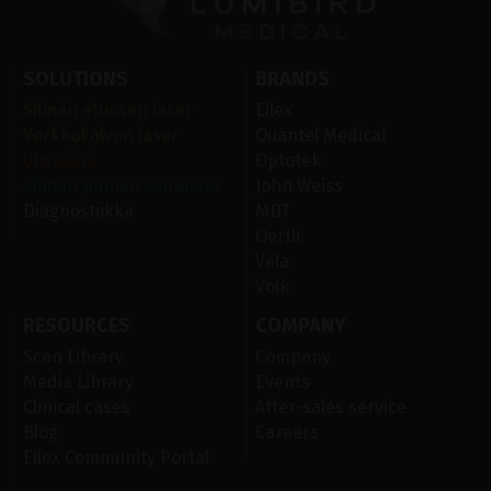
SOLUTIONS
BRANDS
Silmän etuosan laser
Ellex
Verkkokalvon laser
Quantel Medical
Ultraääni
Optotek
Silmän pinnan sairaudet
John Weiss
Diagnostiikka
MDT
Oertli
Vela
Volk
RESOURCES
COMPANY
Scan Library
Company
Media Library
Events
Clinical cases
After-sales service
Blog
Careers
Ellex Community Portal