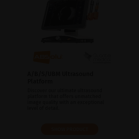
A/B/S/UBM Ultrasound
Platform
Discover our ultimate ultrasound
platform that offers unmatched
image quality with an exceptional
level of detail.
SHOW PRODUCT