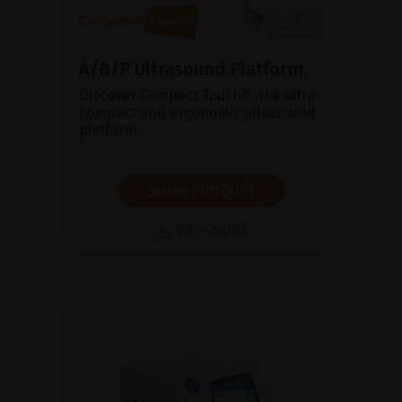
A/B/P Ultrasound Platform
Discover Compact Touch®, the ultra-
compact and ergonomic ultrasound
platform.
SHOW PRODUCT
BROCHURE