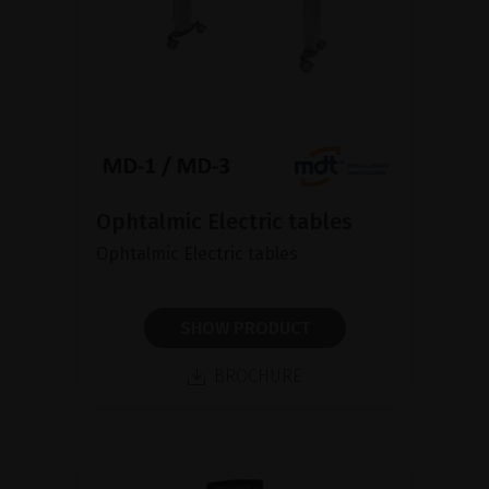
Ophtalmic Electric tables
Ophtalmic Electric tables
SHOW PRODUCT
BROCHURE