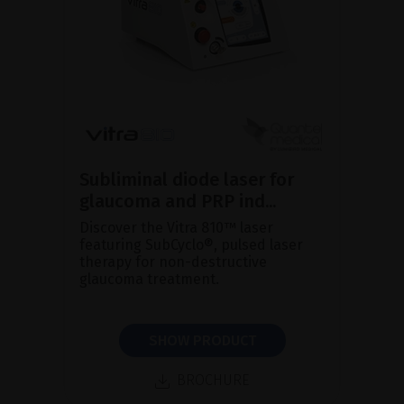
Subliminal diode laser for
glaucoma and PRP ind...
Discover the Vitra 810™ laser
featuring SubCyclo®, pulsed laser
therapy for non-destructive
glaucoma treatment.
SHOW PRODUCT
BROCHURE