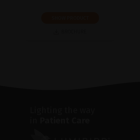
SHOW PRODUCT
BROCHURE
Lighting the way
in
Patient Care