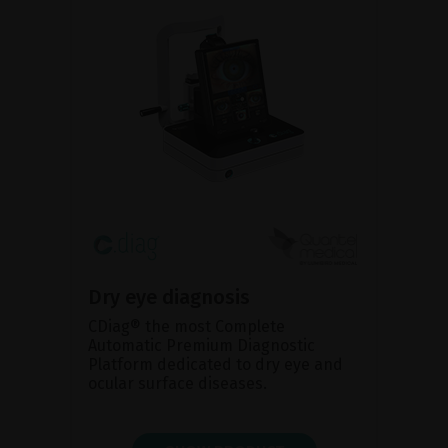
Dry eye diagnosis
CDiag® the most Complete
Automatic Premium Diagnostic
Platform dedicated to dry eye and
ocular surface diseases.