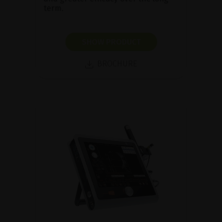
term.
SHOW PRODUCT
BROCHURE