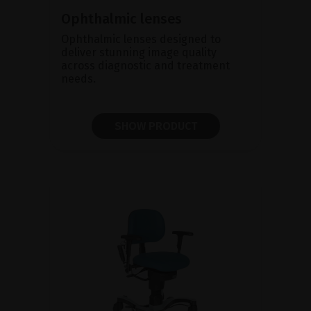
Ophthalmic lenses
Ophthalmic lenses designed to
deliver stunning image quality
across diagnostic and treatment
needs.
SHOW PRODUCT