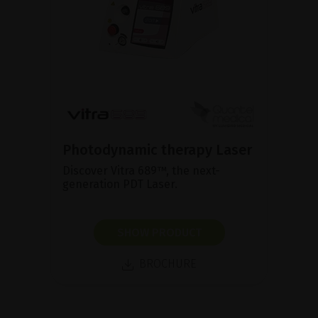
Photodynamic therapy Laser
Discover Vitra 689™, the next-
generation PDT Laser.
SHOW PRODUCT
BROCHURE