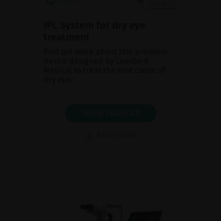
IPL System for dry eye
treatment
Find out more about this premium
device designed by Lumibird
Medical to treat the root cause of
dry eye.
SHOW PRODUCT
BROCHURE