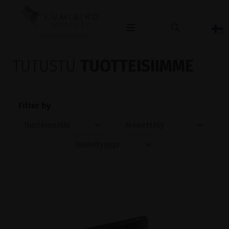
OPHTHALMOLOGY
TUTUSTU
TUOTTEISIIMME
Filter by