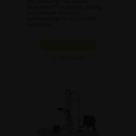
Neo, featuring True Coaxial
Illumination™ technology, setting
the standard of care in
ophthalmology for SLT and YAG
indications.
SHOW PRODUCT
BROCHURE