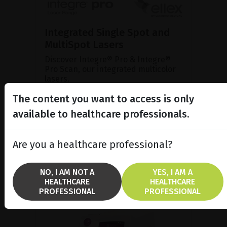
Integrated Single Spot and
MultiSpot Lasers
Discover Integre® Pro & Integre®
Pro Scan, our integrated multicolor
lasers.
The content you want to access is only
available to healthcare professionals.
SHOW PRODUCT
BROCHURE
Are you a healthcare professional?
NO, I AM NOT A
YES, I AM A
HEALTHCARE
HEALTHCARE
PROFESSIONAL
PROFESSIONAL