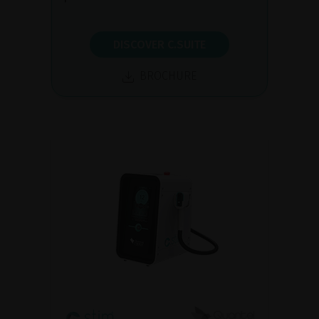
DISCOVER C.SUITE
BROCHURE