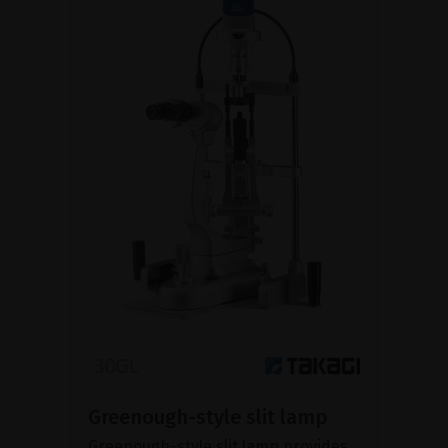
Greenough-style slit lamp
Greenough-style slit lamp provides