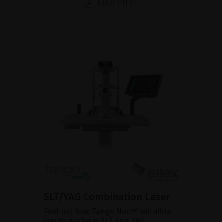
BROCHURE
SLT/YAG Combination Laser
Find out how Tango Neo™ will allow
you to perform SLT and YAG