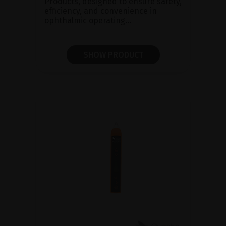
Products, designed to ensure safety,
efficiency, and convenience in
ophthalmic operating...
SHOW PRODUCT