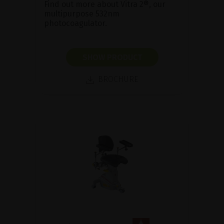
Find out more about Vitra 2®, our
multipurpose 532nm
photocoagulator.
SHOW PRODUCT
BROCHURE