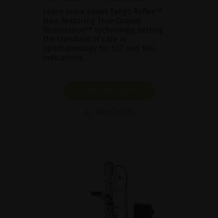
Learn more about Tango Reflex™
Neo, featuring True Coaxial
Illumination™ technology, setting
the standard of care in
ophthalmology for SLT and YAG
indications.
SHOW PRODUCT
BROCHURE