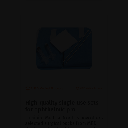
High-quality single-use sets
for ophthalmic pro...
Lumibird Medical Nordics now offers
selected surgical packs from MED