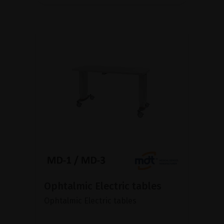
Ophtalmic Electric tables
Ophtalmic Electric tables