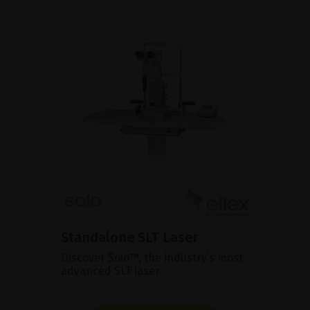
Standalone SLT Laser
Discover Solo™, the industry’s most
advanced SLT laser.