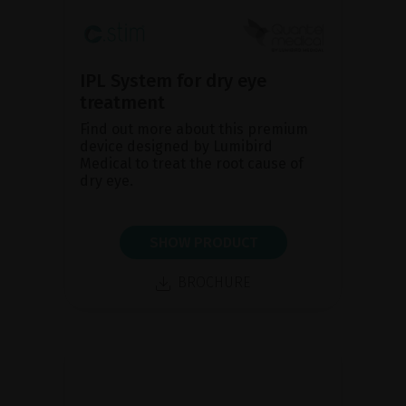
IPL System for dry eye
treatment
Find out more about this premium
device designed by Lumibird
Medical to treat the root cause of
dry eye.
SHOW PRODUCT
BROCHURE