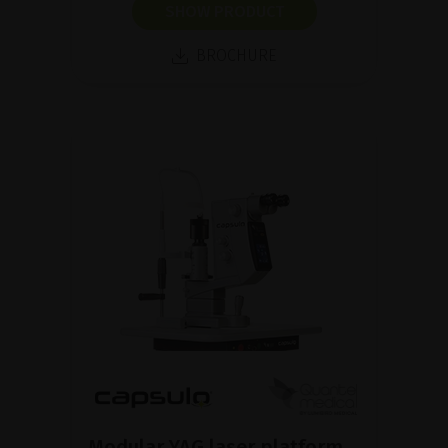
SHOW PRODUCT
BROCHURE
Modular YAG laser platform