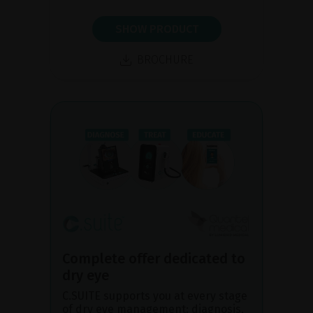
SHOW PRODUCT
BROCHURE
Complete offer dedicated to
dry eye
C.SUITE supports you at every stage
of dry eye management: diagnosis,