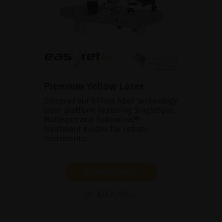
Premium Yellow Laser
Discover our 577nm fiber technology
laser platform featuring SingleSpot,
Multispot and Subliminal®
treatment modes for retinal
treatments.
SHOW PRODUCT
BROCHURE