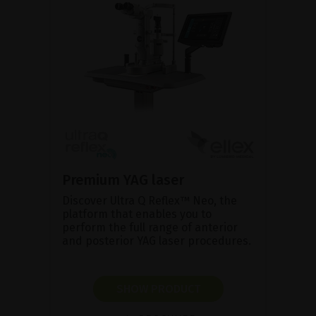
Premium YAG laser
Discover Ultra Q Reflex™ Neo, the
platform that enables you to
perform the full range of anterior
and posterior YAG laser procedures.
SHOW PRODUCT