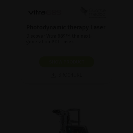
Photodynamic therapy Laser
Discover Vitra 689™, the next-
generation PDT Laser.
SHOW PRODUCT
BROCHURE