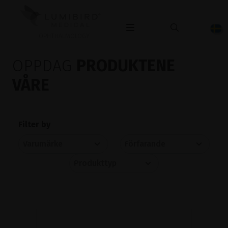
OPHTHALMOLOGY
OPPDAG
PRODUKTENE
VÅRE
Filter by