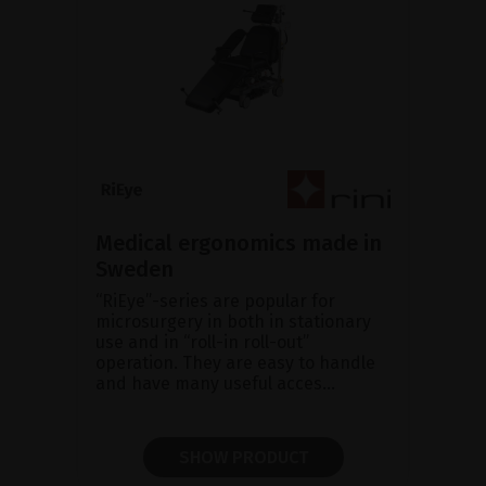
Medical ergonomics made in
Sweden
“RiEye”-series are popular for
microsurgery in both in stationary
use and in “roll-in roll-out”
operation. They are easy to handle
and have many useful acces...
SHOW PRODUCT