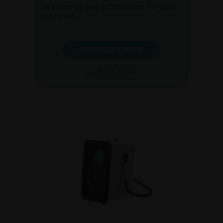
treatment and information for your
patients.
DISCOVER C.SUITE
BROCHURE