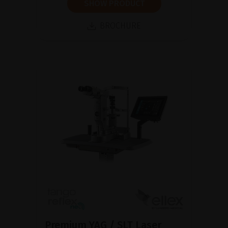
SHOW PRODUCT
BROCHURE
Premium YAG / SLT Laser