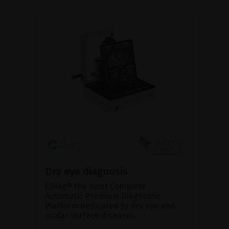
Dry eye diagnosis
CDiag® the most Complete
Automatic Premium Diagnostic
Platform dedicated to dry eye and
ocular surface diseases.