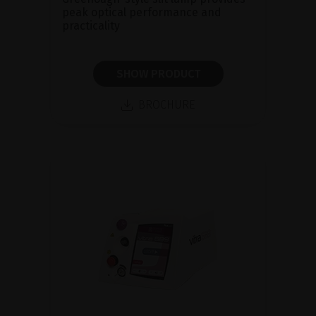
peak optical performance and
practicality
SHOW PRODUCT
BROCHURE