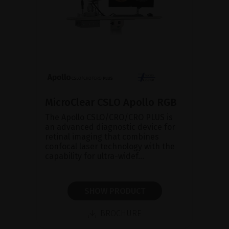
MicroClear CSLO Apollo RGB
The Apollo CSLO/CRO/CRO PLUS is
an advanced diagnostic device for
retinal imaging that combines
confocal laser technology with the
capability for ultra-widef...
SHOW PRODUCT
BROCHURE