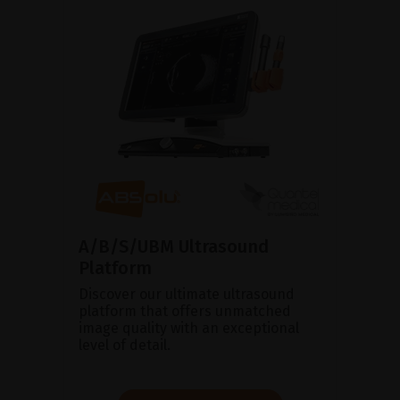
A/B/S/UBM Ultrasound
Platform
Discover our ultimate ultrasound
platform that offers unmatched
image quality with an exceptional
level of detail.