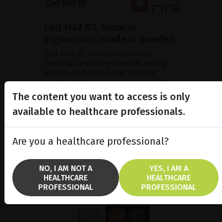
Carl Mk2 R7, Medical
ergonomics made in Sweden
Carl Mk2 R7 delivers seamless
mobility, featuring smooth-rolling
wheels and an electric braking
system that ensures a secure and
stable parking position duri...
The content you want to access is only
available to healthcare professionals.
SHOW PRODUCT
Are you a healthcare professional?
NO, I AM NOT A
YES, I AM A
HEALTHCARE
HEALTHCARE
PROFESSIONAL
PROFESSIONAL