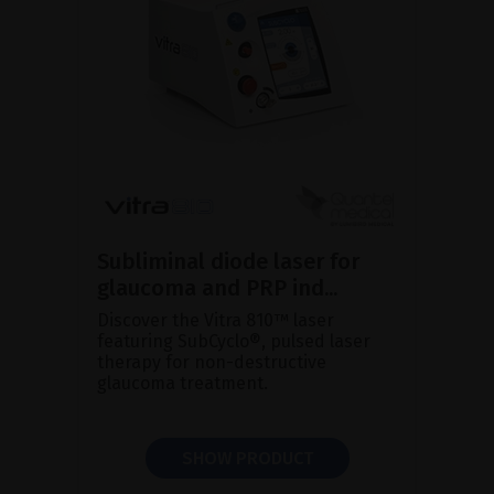
Subliminal diode laser for
glaucoma and PRP ind...
Discover the Vitra 810™ laser
featuring SubCyclo®, pulsed laser
therapy for non-destructive
glaucoma treatment.
SHOW PRODUCT