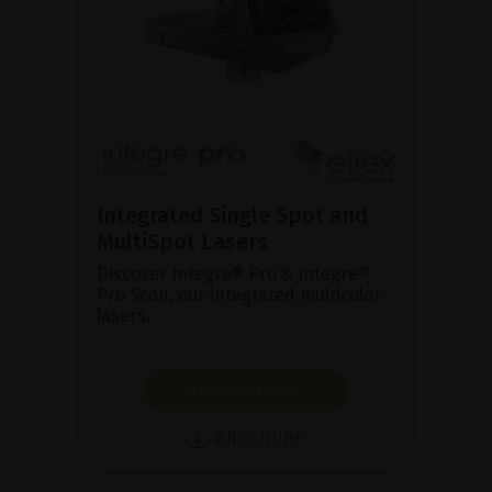
Integrated Single Spot and
MultiSpot Lasers
Discover Integre® Pro & Integre®
Pro Scan, our integrated multicolor
lasers.
SHOW PRODUCT
BROCHURE