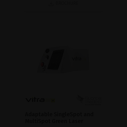
BROCHURE
Adaptable SingleSpot and
MultiSpot Green Laser