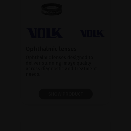
Ophthalmic lenses
Ophthalmic lenses designed to
deliver stunning image quality
across diagnostic and treatment
needs.
SHOW PRODUCT