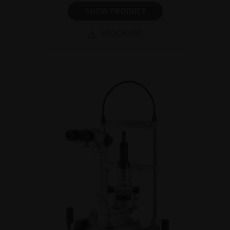
SHOW PRODUCT
BROCHURE