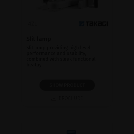
Slit lamp
Slit lamp providing high level
performance and usability,
combined with sleek functional
beatuy.
SHOW PRODUCT
BROCHURE