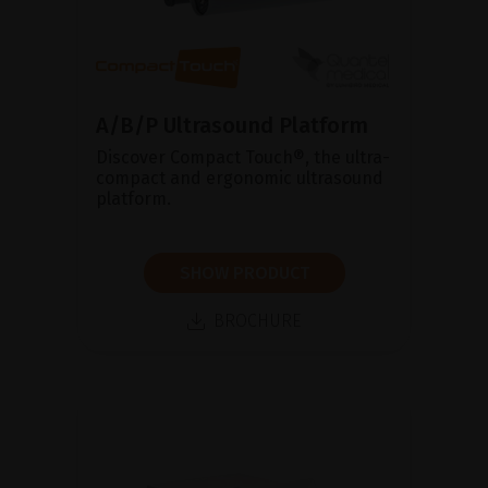
A/B/P Ultrasound Platform
Discover Compact Touch®, the ultra-
compact and ergonomic ultrasound
platform.
SHOW PRODUCT
BROCHURE