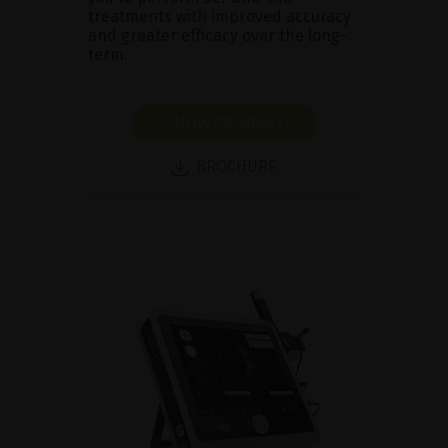
treatments with improved accuracy
and greater efficacy over the long-
term.
SHOW PRODUCT
BROCHURE