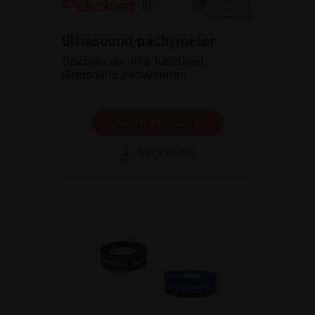
Ultrasound pachymeter
Discover our new handheld
ultrasound pachymeter
SHOW PRODUCT
BROCHURE