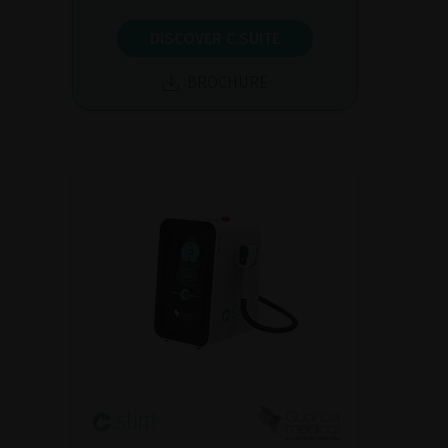
DISCOVER C.SUITE
BROCHURE