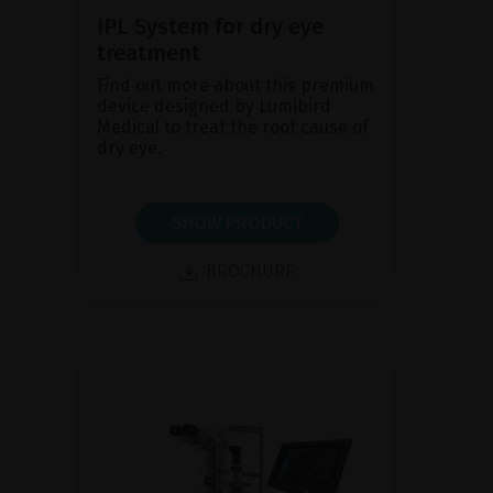
IPL System for dry eye
treatment
Find out more about this premium
device designed by Lumibird
Medical to treat the root cause of
dry eye.
SHOW PRODUCT
BROCHURE