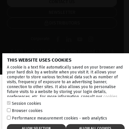
CONTACT US
NEWSLETTER
DISTRIBUTORS
Corporate
© 2026 Lumibird Medical - All rights reserved -
Terms &
Conditions
-
Privacy Policy
-
Cookie policy
-
Sitemap
THIS WEBSITE USES COOKIES
A cookie is a text file automatically saved on your browser and
your hard disk by a website when you visit it. It allows your
computer to store various technical data such as number of
visits, frequency of exposure to an advertising banner,
connection to other sites. It also allows you to personalise
future visits to a website by storing your login details,
preferences, etc. For more information, consult our
cookies
policy
.
Session cookies
Browser cookies
Performance measurement cookies - web analytics