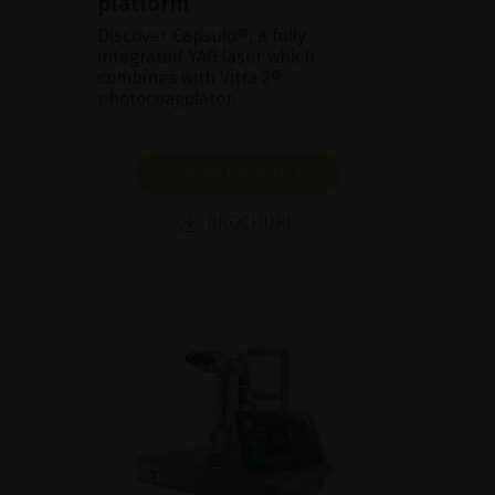
platform
Discover Capsulo®, a fully
integrated YAG laser which
combines with Vitra 2®
photocoagulator.
SHOW PRODUCT
BROCHURE