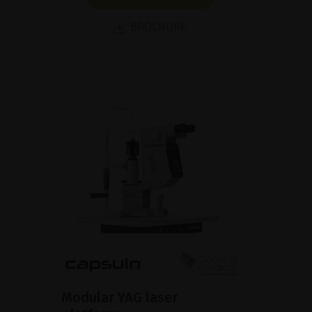
BROCHURE
Modular YAG laser