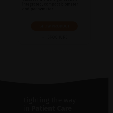
integrated, compact biometer
and pachymeter.
SHOW PRODUCT
BROCHURE
Lighting the way
in
Patient Care