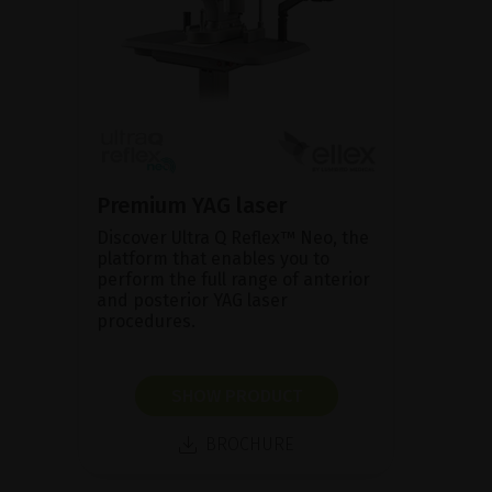
Premium YAG laser
Discover Ultra Q Reflex™ Neo, the
platform that enables you to
perform the full range of anterior
and posterior YAG laser
procedures.
SHOW PRODUCT
BROCHURE