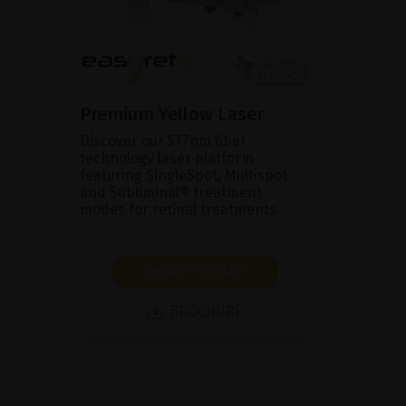
Premium Yellow Laser
Discover our 577nm fiber
technology laser platform
featuring SingleSpot, Multispot
and Subliminal® treatment
modes for retinal treatments.
SHOW PRODUCT
BROCHURE