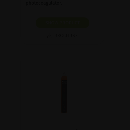
photocoagulator.
SHOW PRODUCT
BROCHURE