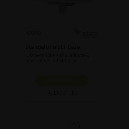
Standalone SLT Laser
Discover Solo™, the industry’s
most advanced SLT laser.
SHOW PRODUCT
BROCHURE