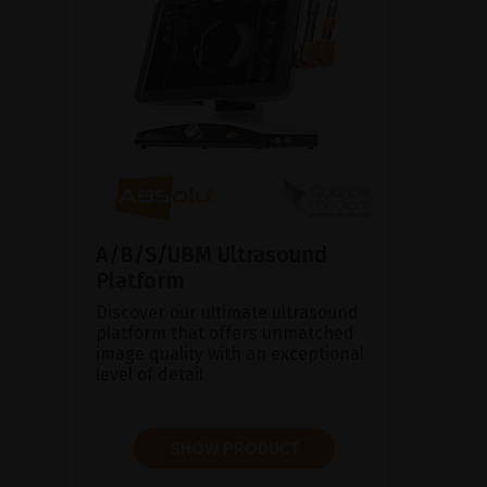
A/B/S/UBM Ultrasound
Platform
Discover our ultimate ultrasound
platform that offers unmatched
image quality with an exceptional
level of detail.
SHOW PRODUCT