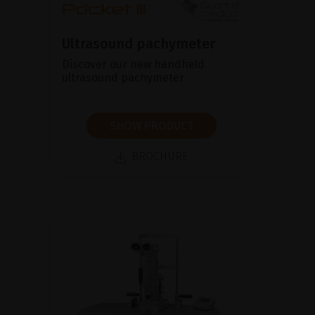
Ultrasound pachymeter
Discover our new handheld
ultrasound pachymeter
SHOW PRODUCT
BROCHURE