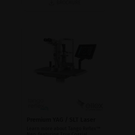
BROCHURE
Premium YAG / SLT Laser
Learn more about Tango Reflex™
Neo, featuring True Coaxial