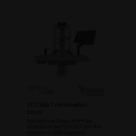
SLT/YAG Combination
Laser
Find out how Tango Neo™ will
allow you to perform SLT and YAG
treatments with improved