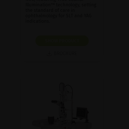
Illumination™ technology, setting
the standard of care in
ophthalmology for SLT and YAG
indications.
SHOW PRODUCT
BROCHURE