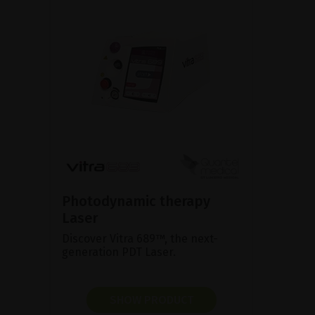
Photodynamic therapy
Laser
Discover Vitra 689™, the next-
generation PDT Laser.
SHOW PRODUCT