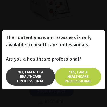
The content you want to access is only
available to healthcare professionals.
Subliminal diode laser for
glaucoma and PRP ind...
Are you a healthcare professional?
Discover the Vitra 810™ laser
featuring SubCyclo®, pulsed laser
therapy for non-destructive
NO, I AM NOT A
YES, I AM A
glaucoma treatment.
HEALTHCARE
HEALTHCARE
PROFESSIONAL
PROFESSIONAL
SHOW PRODUCT
BROCHURE