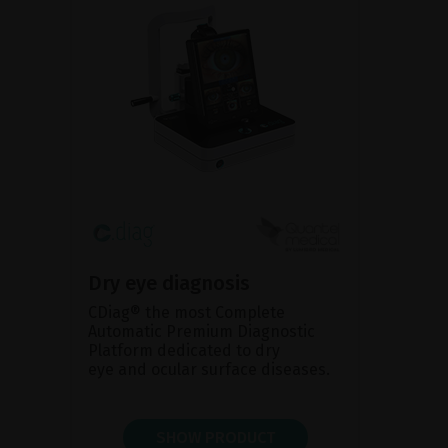
Dry eye diagnosis
CDiag® the most Complete
Automatic Premium Diagnostic
Platform dedicated to dry
eye and ocular surface diseases.
SHOW PRODUCT