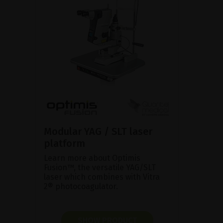
Modular YAG / SLT laser
platform
Learn more about Optimis
Fusion™, the versatile YAG/SLT
laser which combines with Vitra
2® photocoagulator.
SHOW PRODUCT