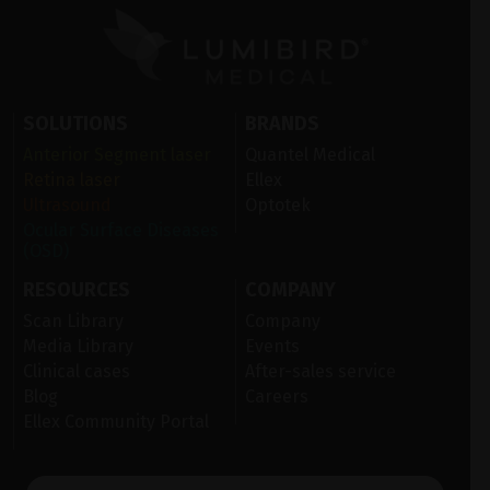
SOLUTIONS
BRANDS
Anterior Segment laser
Quantel Medical
Retina laser
Ellex
Ultrasound
Optotek
Ocular Surface Diseases
(OSD)
RESOURCES
COMPANY
Scan Library
Company
Media Library
Events
Clinical cases
After-sales service
Blog
Careers
Ellex Community Portal