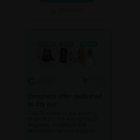
BROCHURE
Complete offer dedicated
to dry eye
C.SUITE supports you at every
stage of dry eye management:
diagnosis, treatment and
information for your patients.