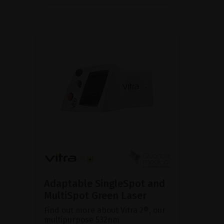
Adaptable SingleSpot and
MultiSpot Green Laser
Find out more about Vitra 2®, our
multipurpose 532nm