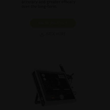
accuracy and greater efficacy
over the long-term.
SHOW PRODUCT
BROCHURE