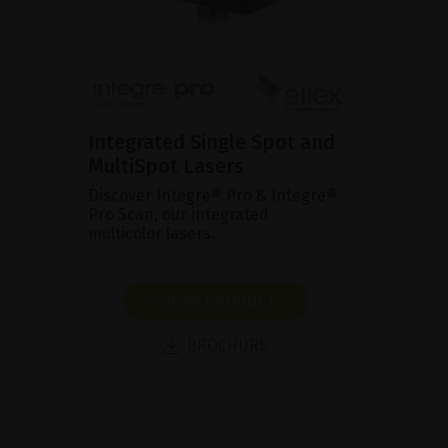
Integrated Single Spot and
MultiSpot Lasers
Discover Integre® Pro & Integre®
Pro Scan, our integrated
multicolor lasers.
SHOW PRODUCT
BROCHURE