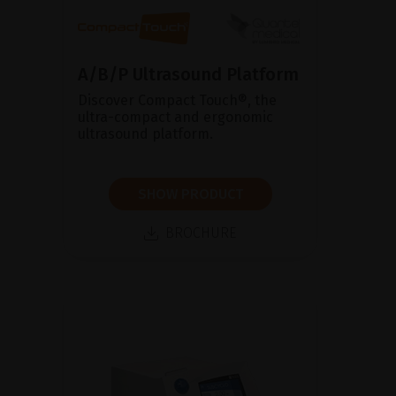
A/B/P Ultrasound Platform
Discover Compact Touch®, the
ultra-compact and ergonomic
ultrasound platform.
SHOW PRODUCT
BROCHURE