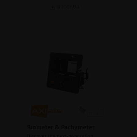
BROCHURE
Biometer & Pachymeter
Discover the next-generation