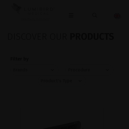
OPHTHALMOLOGY
DISCOVER OUR
PRODUCTS
Filter by