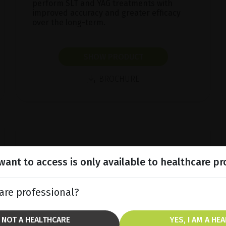
perform SLT and YAG treatments with
improved accuracy and greater efficacy
over the long-term.
SHOW PRODUCT
BROCHURE
ant to access is only available to healthcare pr
are professional?
M NOT A HEALTHCARE
YES, I AM A HE