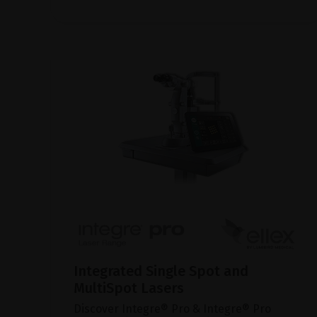
Integrated Single Spot and
MultiSpot Lasers
Discover Integre® Pro & Integre® Pro