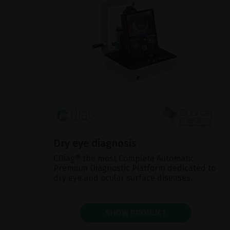
Dry eye diagnosis
CDiag® the most Complete Automatic
Premium Diagnostic Platform dedicated to
dry eye and ocular surface diseases.
SHOW PRODUCT