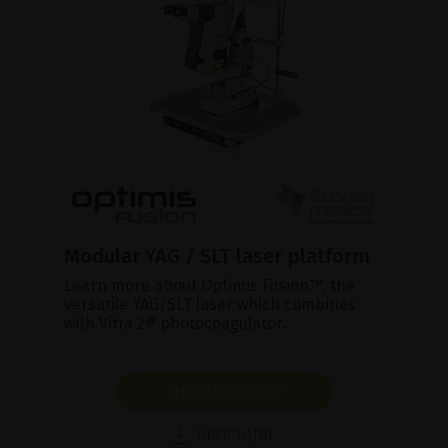
Modular YAG / SLT laser platform
Learn more about Optimis Fusion™, the
versatile YAG/SLT laser which combines
with Vitra 2® photocoagulator.
SHOW PRODUCT
BROCHURE