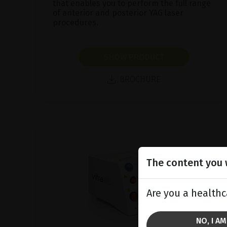
that enables you to perform the full range
of anterior and posterior YAG laser
procedures.
SHOW PRODUCT
BROCHURE
The content you w
Are you a healthc
NO, I A