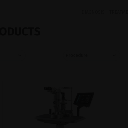
DIAGNOSIS
TREATM
ODUCTS