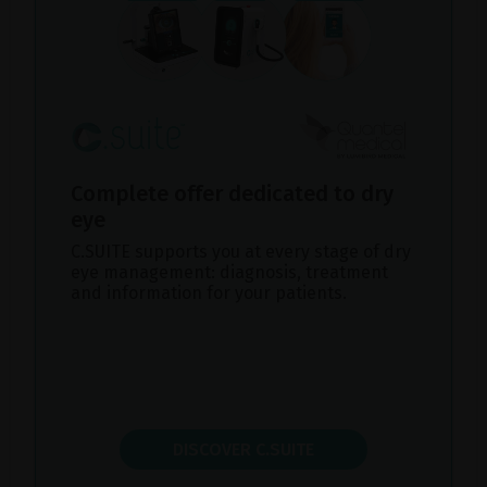
Complete offer dedicated to dry
eye
C.SUITE supports you at every stage of dry
eye management: diagnosis, treatment
and information for your patients.
DISCOVER C.SUITE