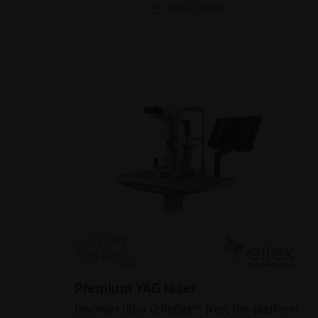
BROCHURE
Premium YAG laser
Discover Ultra Q Reflex™ Neo, the platform