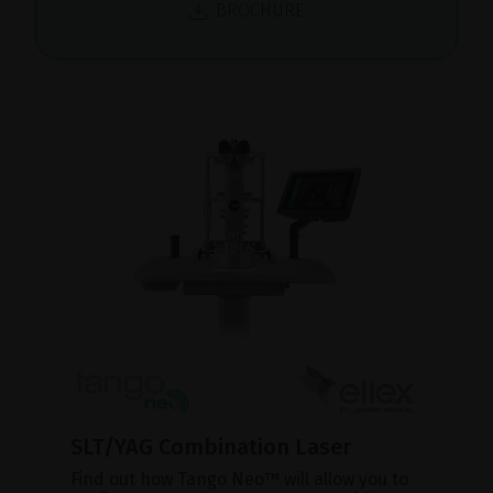
BROCHURE
SLT/YAG Combination Laser
Find out how Tango Neo™ will allow you to