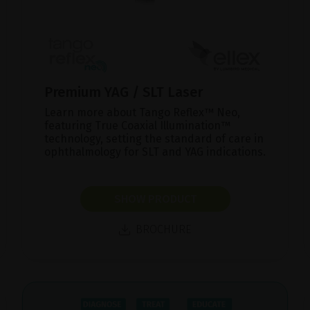
Premium YAG / SLT Laser
Learn more about Tango Reflex™ Neo,
featuring True Coaxial Illumination™
technology, setting the standard of care in
ophthalmology for SLT and YAG indications.
SHOW PRODUCT
BROCHURE