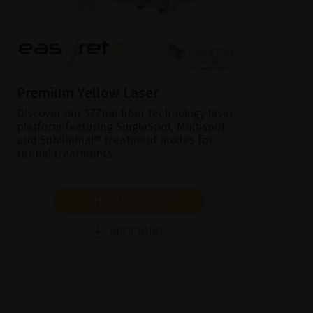
Premium Yellow Laser
Discover our 577nm fiber technology laser
platform featuring SingleSpot, Multispot
and Subliminal® treatment modes for
retinal treatments.
SHOW PRODUCT
BROCHURE