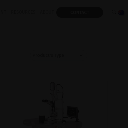
ENT
RESOURCES
ABOUT
CONTACT