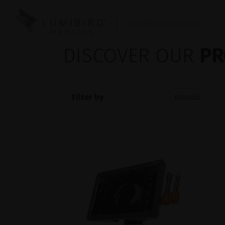
OPHTHALMOLOGY
DISCOVER OUR
PR
Filter by