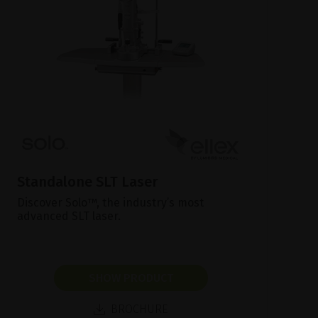
Standalone SLT Laser
Discover Solo™, the industry’s most
advanced SLT laser.
SHOW PRODUCT
BROCHURE