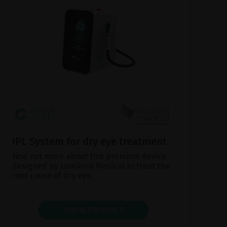
IPL System for dry eye treatment
Find out more about this premium device
designed by Lumibird Medical to treat the
root cause of dry eye.
SHOW PRODUCT