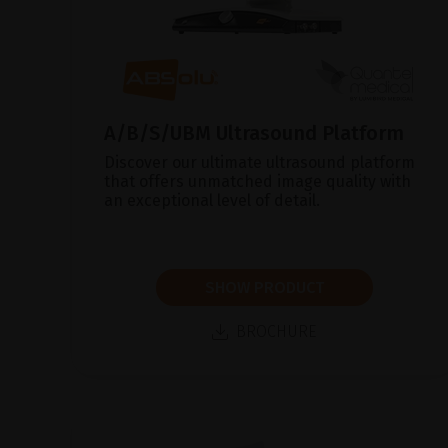
A/B/S/UBM Ultrasound Platform
Discover our ultimate ultrasound platform
that offers unmatched image quality with
an exceptional level of detail.
SHOW PRODUCT
BROCHURE