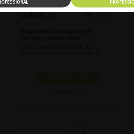
ROFESSIONAL
PROFESSI
Adaptable SingleSpot and
MultiSpot Green Laser
Find out more about Vitra 2®, our
multipurpose 532nm photocoagulator.
SHOW PRODUCT
BROCHURE