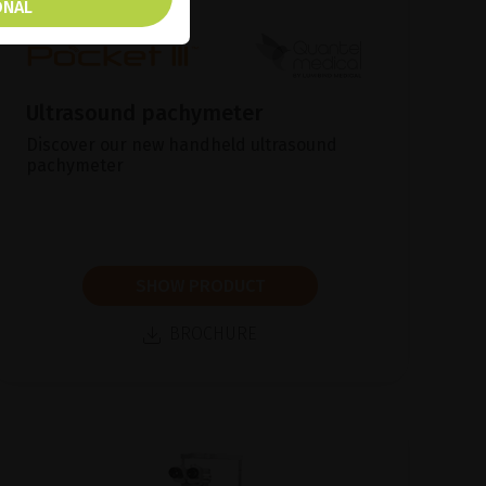
ONAL
Ultrasound pachymeter
Discover our new handheld ultrasound
pachymeter
SHOW PRODUCT
BROCHURE