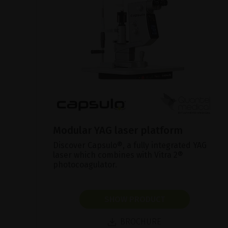
Modular YAG laser platform
Discover Capsulo®, a fully integrated YAG
laser which combines with Vitra 2®
photocoagulator.
SHOW PRODUCT
BROCHURE