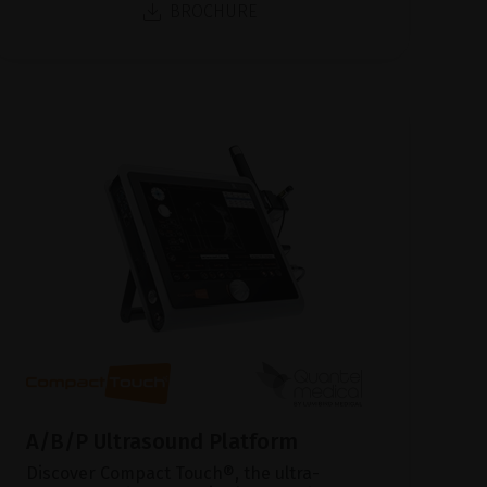
BROCHURE
A/B/P Ultrasound Platform
Discover Compact Touch®, the ultra-