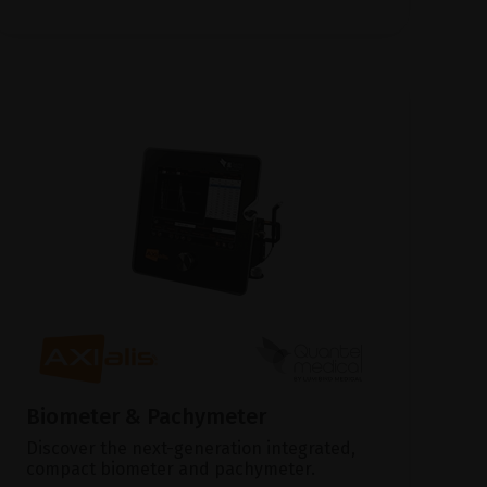
Biometer & Pachymeter
Discover the next-generation integrated,
compact biometer and pachymeter.