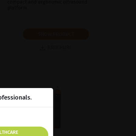
compact and ergonomic ultrasound
platform.
SHOW PRODUCT
BROCHURE
ofessionals.
ALTHCARE