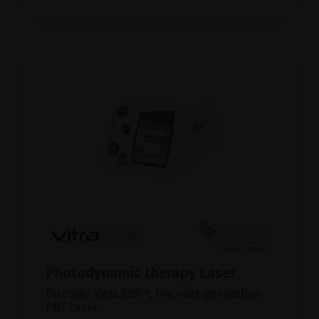
Photodynamic therapy Laser
Discover Vitra 689™, the next-generation
PDT Laser.