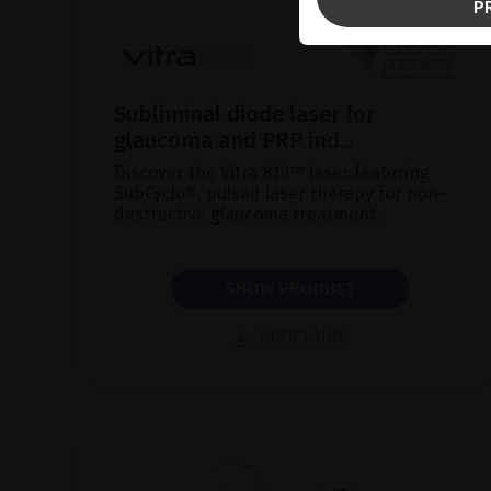
P
Subliminal diode laser for
glaucoma and PRP ind...
Discover the Vitra 810™ laser featuring
SubCyclo®, pulsed laser therapy for non-
destructive glaucoma treatment.
SHOW PRODUCT
BROCHURE