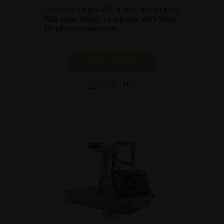
Discover Capsulo®, a fully integrated
YAG laser which combines with Vitra
2® photocoagulator.
SHOW PRODUCT
BROCHURE