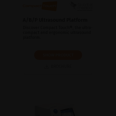
A/B/P Ultrasound Platform
Discover Compact Touch®, the ultra-
compact and ergonomic ultrasound
platform.
SHOW PRODUCT
BROCHURE