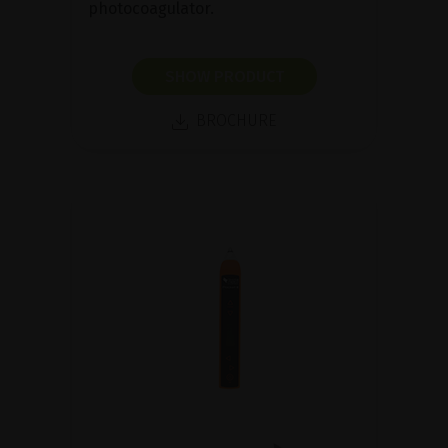
photocoagulator.
SHOW PRODUCT
BROCHURE