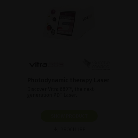
Photodynamic therapy Laser
Discover Vitra 689™, the next-
generation PDT Laser.
SHOW PRODUCT
BROCHURE