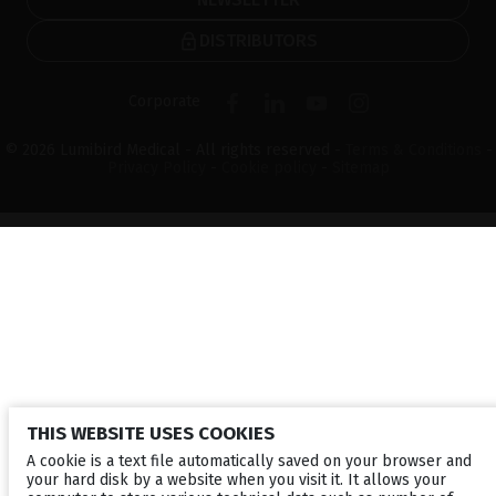
DISTRIBUTORS
Corporate
© 2026 Lumibird Medical - All rights reserved -
Terms & Conditions
-
Privacy Policy
-
Cookie policy
-
Sitemap
THIS WEBSITE USES COOKIES
A cookie is a text file automatically saved on your browser and
your hard disk by a website when you visit it. It allows your