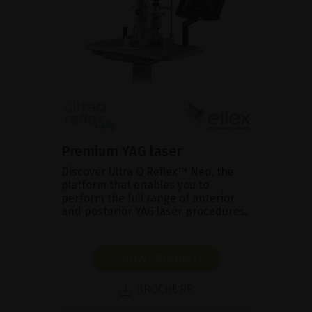
Premium YAG laser
Discover Ultra Q Reflex™ Neo, the
platform that enables you to
perform the full range of anterior
and posterior YAG laser procedures.
SHOW PRODUCT
BROCHURE