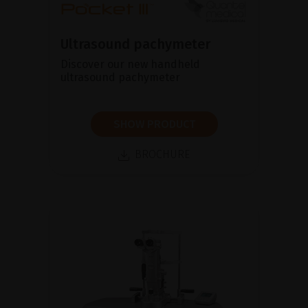
Ultrasound pachymeter
Discover our new handheld
ultrasound pachymeter
SHOW PRODUCT
BROCHURE