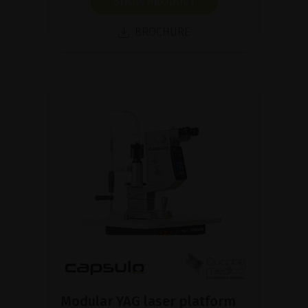
SHOW PRODUCT
BROCHURE
Modular YAG laser platform