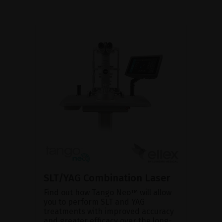
SLT/YAG Combination Laser
Find out how Tango Neo™ will allow
you to perform SLT and YAG
treatments with improved accuracy
and greater efficacy over the long-