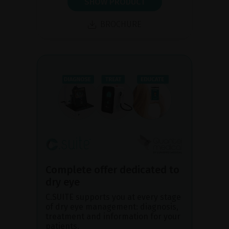
SHOW PRODUCT
BROCHURE
Complete offer dedicated to
dry eye
C.SUITE supports you at every stage
of dry eye management: diagnosis,
treatment and information for your
patients.