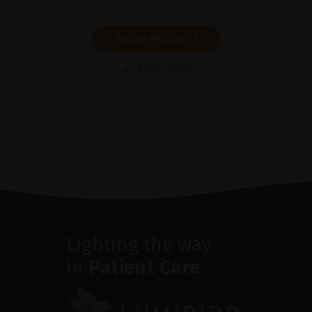
SHOW PRODUCT
BROCHURE
Lighting the way
in
Patient Care