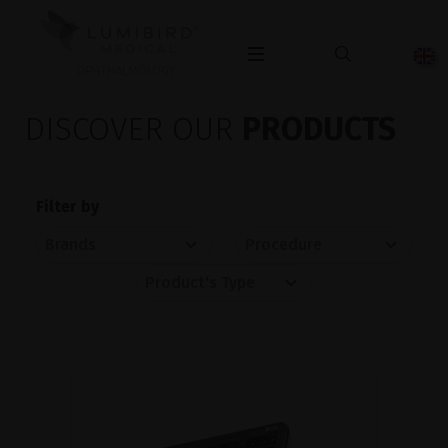
OPHTHALMOLOGY
DISCOVER OUR
PRODUCTS
Filter by