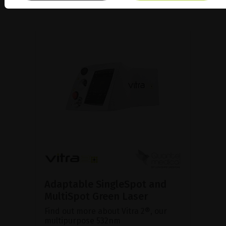
Adaptable SingleSpot and
MultiSpot Green Laser
Find out more about Vitra 2®, our
multipurpose 532nm