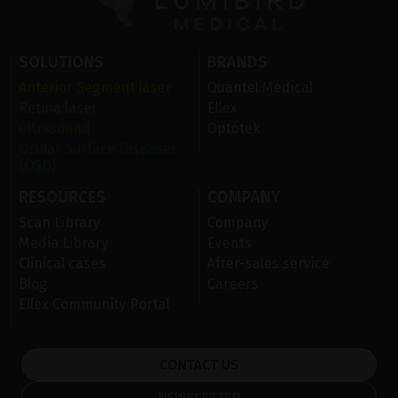
SOLUTIONS
BRANDS
Anterior Segment laser
Quantel Medical
Retina laser
Ellex
Ultrasound
Optotek
Ocular Surface Diseases
(OSD)
RESOURCES
COMPANY
Scan Library
Company
Media Library
Events
Clinical cases
After-sales service
Blog
Careers
Ellex Community Portal
CONTACT US
NEWSLETTER