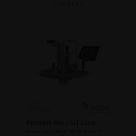
BROCHURE
Premium YAG / SLT Laser
Learn more about Tango Reflex™