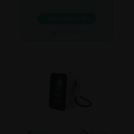
DISCOVER C.SUITE
BROCHURE