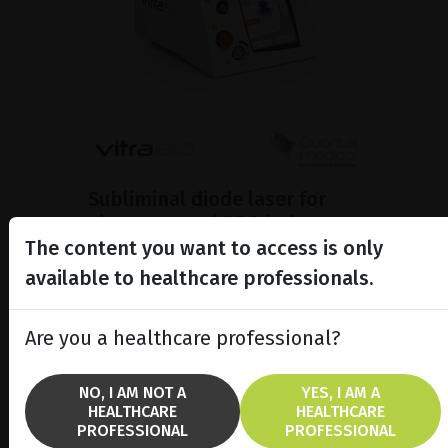
Subliminal diode laser for
glaucoma and PRP ind...
The content you want to access is only
Discover the Vitra 810™ laser
featuring SubCyclo®, pulsed laser
available to healthcare professionals.
therapy for non-destructive
glaucoma treatment.
Are you a healthcare professional?
SHOW PRODUCT
NO, I AM NOT A
YES, I AM A
HEALTHCARE
HEALTHCARE
BROCHURE
PROFESSIONAL
PROFESSIONAL