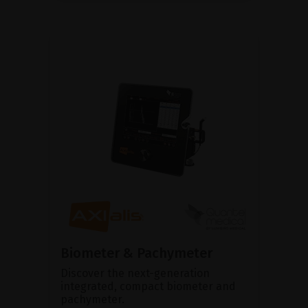
Biometer & Pachymeter
Discover the next-generation
integrated, compact biometer and
pachymeter.