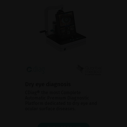
Dry eye diagnosis
CDiag® the most Complete
Automatic Premium Diagnostic
Platform dedicated to dry eye and
ocular surface diseases.