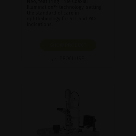
Neo, featuring True Coaxial
Illumination™ technology, setting
the standard of care in
ophthalmology for SLT and YAG
indications.
SHOW PRODUCT
BROCHURE