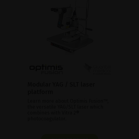
Modular YAG / SLT laser
platform
Learn more about Optimis Fusion™,
the versatile YAG/SLT laser which
combines with Vitra 2®
photocoagulator.