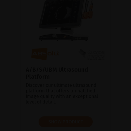
A/B/S/UBM Ultrasound
Platform
Discover our ultimate ultrasound
platform that offers unmatched
image quality with an exceptional
level of detail.
SHOW PRODUCT