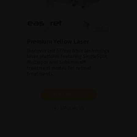
Premium Yellow Laser
Discover our 577nm fiber technology
laser platform featuring SingleSpot,
Multispot and Subliminal®
treatment modes for retinal
treatments.
SHOW PRODUCT
BROCHURE