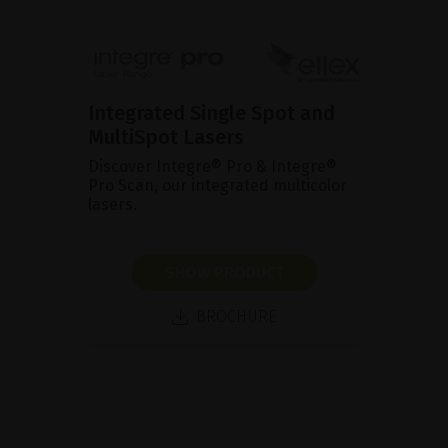
Integrated Single Spot and
MultiSpot Lasers
Discover Integre® Pro & Integre®
Pro Scan, our integrated multicolor
lasers.
SHOW PRODUCT
BROCHURE