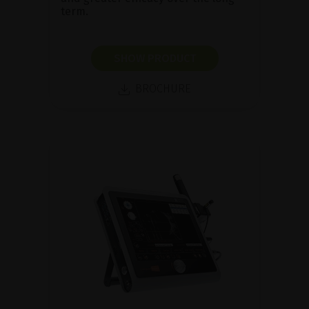
term.
SHOW PRODUCT
BROCHURE