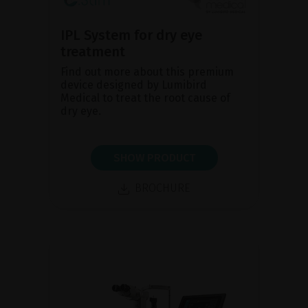
IPL System for dry eye
treatment
Find out more about this premium
device designed by Lumibird
Medical to treat the root cause of
dry eye.
SHOW PRODUCT
BROCHURE