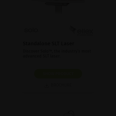
Standalone SLT Laser
Discover Solo™, the industry’s most
advanced SLT laser.
SHOW PRODUCT
BROCHURE