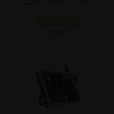
term.
SHOW PRODUCT
BROCHURE