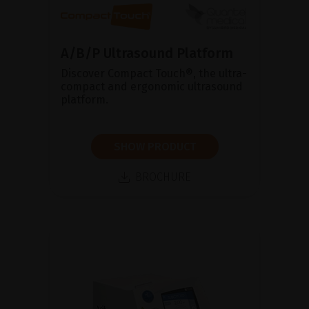
A/B/P Ultrasound Platform
Discover Compact Touch®, the ultra-
compact and ergonomic ultrasound
platform.
SHOW PRODUCT
BROCHURE