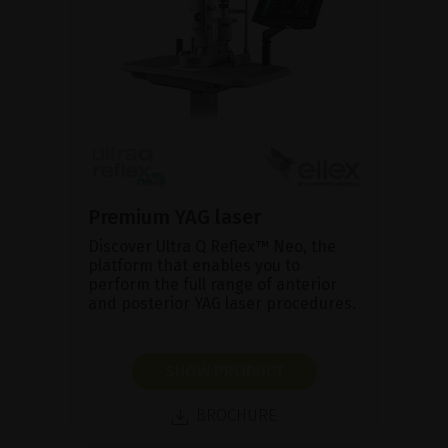
Premium YAG laser
Discover Ultra Q Reflex™ Neo, the
platform that enables you to
perform the full range of anterior
and posterior YAG laser procedures.
SHOW PRODUCT
BROCHURE