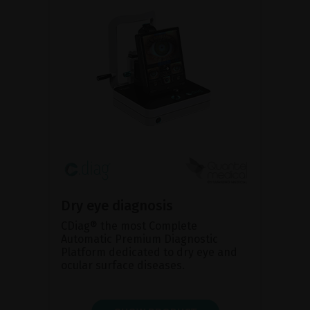
Dry eye diagnosis
CDiag® the most Complete
Automatic Premium Diagnostic
Platform dedicated to dry eye and
ocular surface diseases.