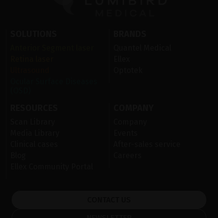
SOLUTIONS
BRANDS
Anterior Segment laser
Quantel Medical
Retina laser
Ellex
Ultrasound
Optotek
Ocular Surface Diseases
(OSD)
RESOURCES
COMPANY
Scan Library
Company
Media Library
Events
Clinical cases
After-sales service
Blog
Careers
Ellex Community Portal
CONTACT US
NEWSLETTER