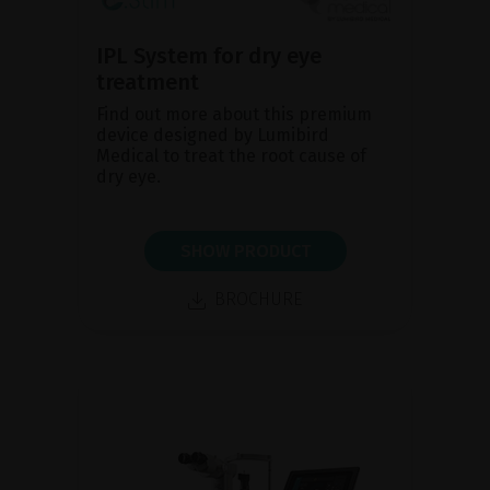
IPL System for dry eye
treatment
Find out more about this premium
device designed by Lumibird
Medical to treat the root cause of
dry eye.
SHOW PRODUCT
BROCHURE