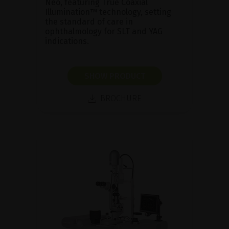
Neo, featuring True Coaxial
Illumination™ technology, setting
the standard of care in
ophthalmology for SLT and YAG
indications.
SHOW PRODUCT
BROCHURE