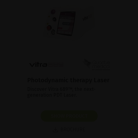
Photodynamic therapy Laser
Discover Vitra 689™, the next-
generation PDT Laser.
SHOW PRODUCT
BROCHURE