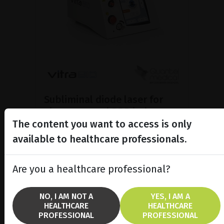
Subliminal diode laser for
glaucoma and PRP ind...
The content you want to access is only
Discover the Vitra 810™ laser
featuring SubCyclo®, pulsed laser
available to healthcare professionals.
therapy for non-destructive
glaucoma treatment.
Are you a healthcare professional?
SHOW PRODUCT
NO, I AM NOT A
YES, I AM A
HEALTHCARE
HEALTHCARE
BROCHURE
PROFESSIONAL
PROFESSIONAL