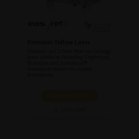
Premium Yellow Laser
Discover our 577nm fiber technology
laser platform featuring SingleSpot,
Multispot and Subliminal®
treatment modes for retinal
treatments.
SHOW PRODUCT
BROCHURE