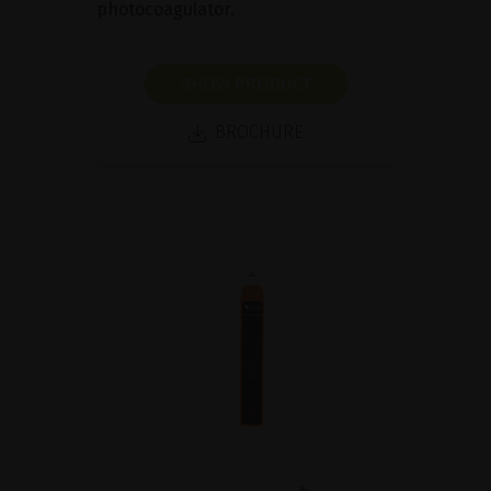
photocoagulator.
SHOW PRODUCT
BROCHURE