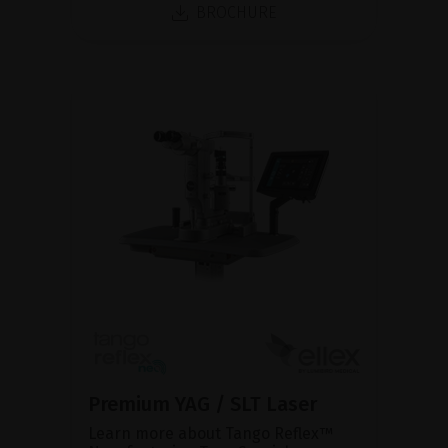
BROCHURE
Premium YAG / SLT Laser
Learn more about Tango Reflex™