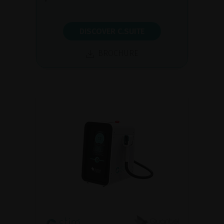
DISCOVER C.SUITE
BROCHURE