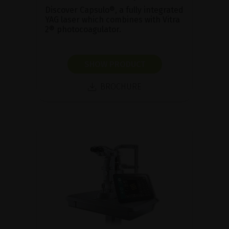
Discover Capsulo®, a fully integrated
YAG laser which combines with Vitra
2® photocoagulator.
SHOW PRODUCT
BROCHURE