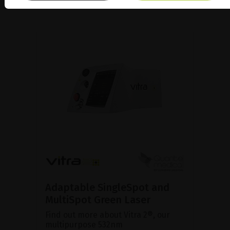
Adaptable SingleSpot and
MultiSpot Green Laser
Find out more about Vitra 2®, our
multipurpose 532nm