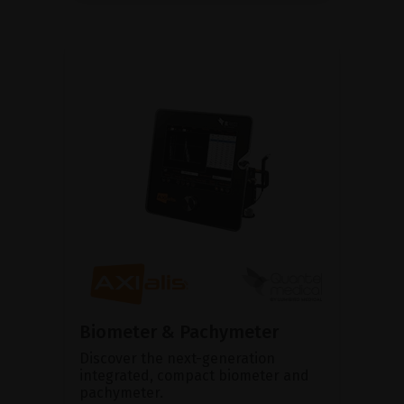
Biometer & Pachymeter
Discover the next-generation
integrated, compact biometer and
pachymeter.