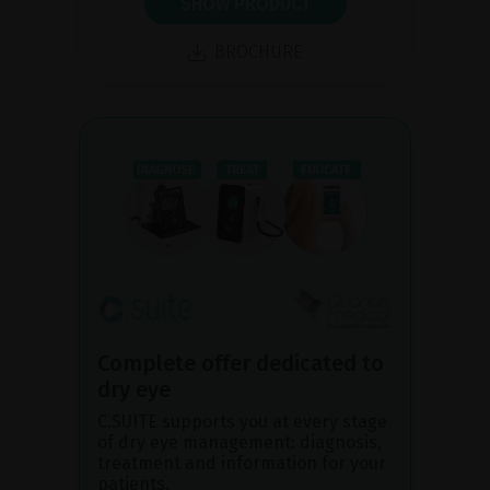
SHOW PRODUCT
BROCHURE
Complete offer dedicated to
dry eye
C.SUITE supports you at every stage
of dry eye management: diagnosis,
treatment and information for your
patients.