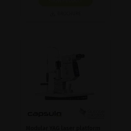
SHOW PRODUCT
BROCHURE
Modular YAG laser platform