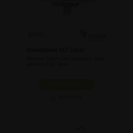
Standalone SLT Laser
Discover Solo™, the industry’s most
advanced SLT laser.
SHOW PRODUCT
BROCHURE