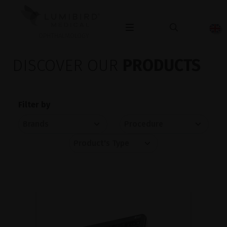
OPHTHALMOLOGY
DISCOVER OUR
PRODUCTS
Filter by