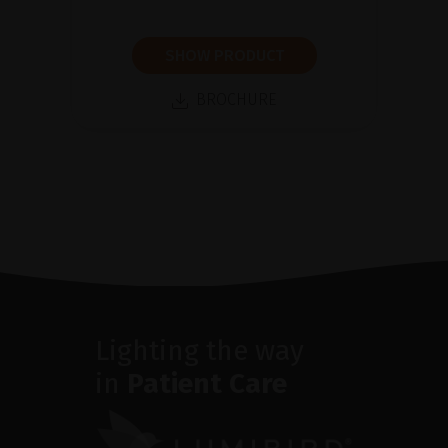
SHOW PRODUCT
BROCHURE
Lighting the way
in
Patient Care