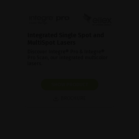
Integrated Single Spot and
MultiSpot Lasers
Discover Integre® Pro & Integre®
Pro Scan, our integrated multicolor
lasers.
SHOW PRODUCT
BROCHURE