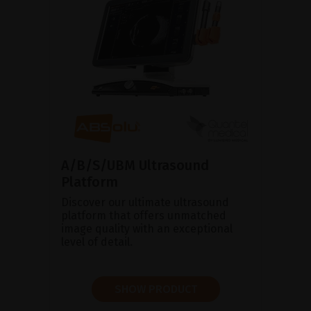
A/B/S/UBM Ultrasound
Platform
Discover our ultimate ultrasound
platform that offers unmatched
image quality with an exceptional
level of detail.
SHOW PRODUCT