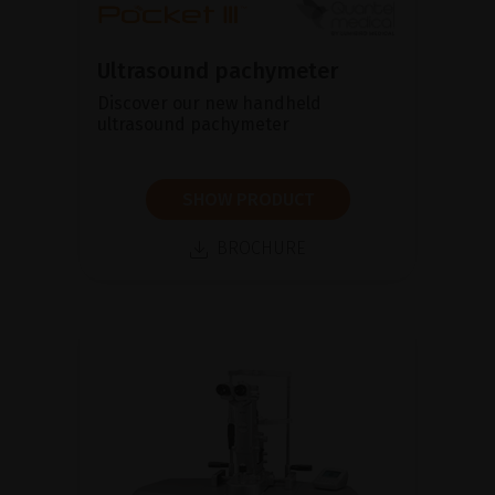
Ultrasound pachymeter
Discover our new handheld
ultrasound pachymeter
SHOW PRODUCT
BROCHURE