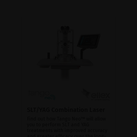
SLT/YAG Combination Laser
Find out how Tango Neo™ will allow
you to perform SLT and YAG
treatments with improved accuracy
and greater efficacy over the long-