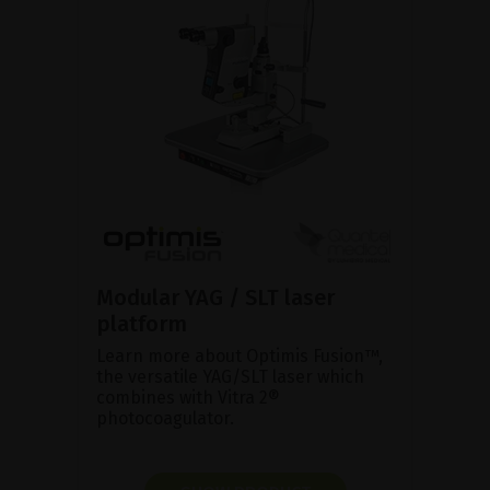
Modular YAG / SLT laser
platform
Learn more about Optimis Fusion™,
the versatile YAG/SLT laser which
combines with Vitra 2®
photocoagulator.