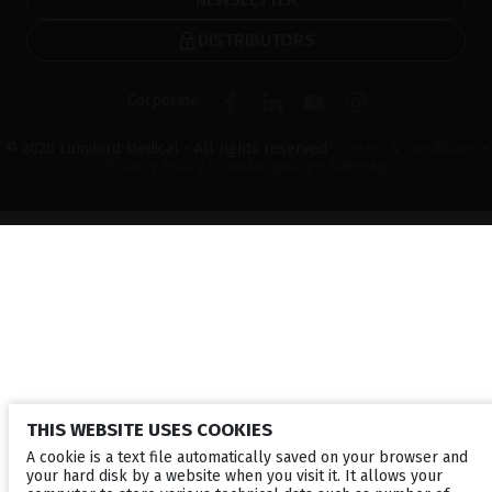
DISTRIBUTORS
Corporate
© 2026 Lumibird Medical - All rights reserved -
Terms & Conditions
-
Privacy Policy
-
Cookie policy
-
Sitemap
THIS WEBSITE USES COOKIES
A cookie is a text file automatically saved on your browser and
your hard disk by a website when you visit it. It allows your