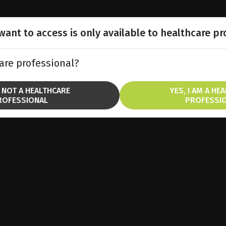
ant to access is only available to healthcare pr
are professional?
M NOT A HEALTHCARE
YES, I AM A HE
ROFESSIONAL
PROFESSI