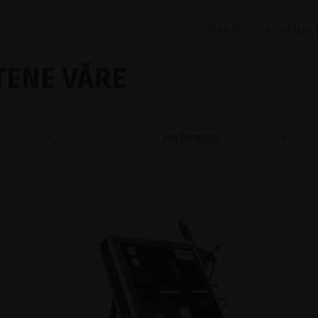
DIAGNOS
BEHANDL
ENE VÅRE