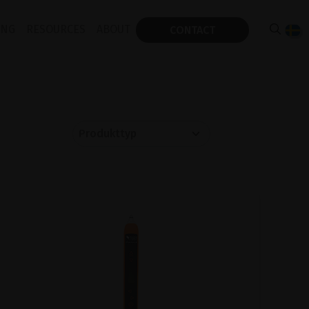
ING
RESOURCES
ABOUT
CONTACT