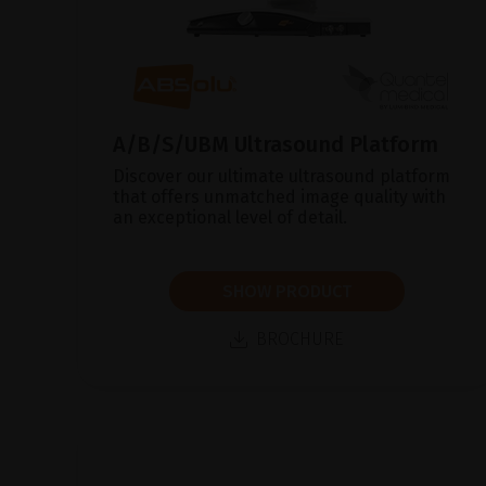
A/B/S/UBM Ultrasound Platform
Discover our ultimate ultrasound platform
that offers unmatched image quality with
an exceptional level of detail.
SHOW PRODUCT
BROCHURE