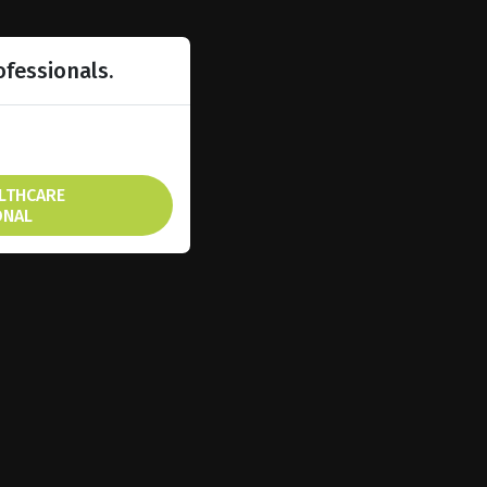
ofessionals.
ALTHCARE
ONAL