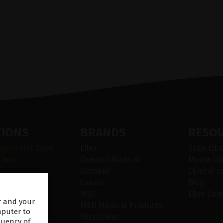
TIONS
BRANDS
RESO
egmentet laser
Ellex
Scan Libr
 laser
Quantel Medical
Media Lib
Optotek
Clinical c
r i ögats yta
Canon
Blog
n
MDT
Ellex Com
er and your
iskt
MED Medical Products
mputer to
MicroClear
quency of