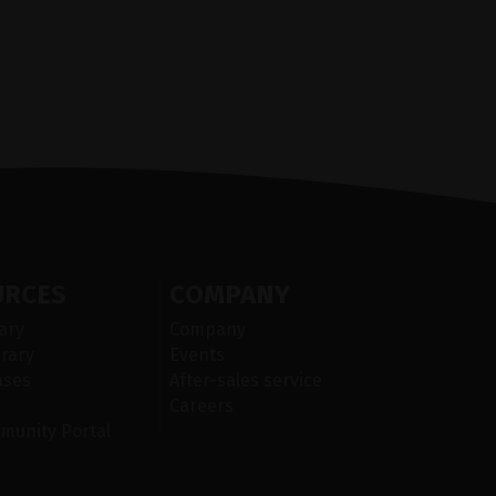
URCES
COMPANY
ary
Company
rary
Events
ases
After-sales service
Careers
munity Portal