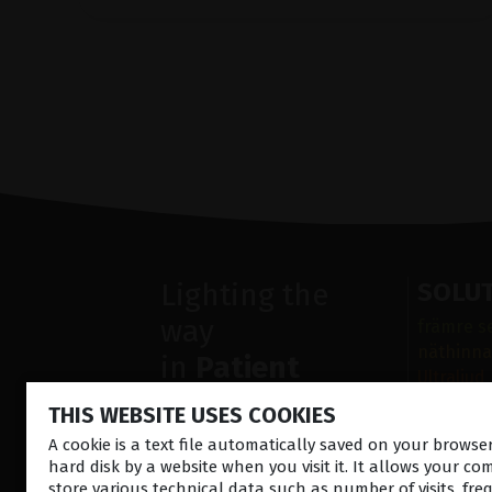
Lighting the
SOLU
way
främre s
näthinna
in
Patient
Ultraljud
Care
Sjukdoma
THIS WEBSITE USES COOKIES
Operatio
A cookie is a text file automatically saved on your brows
Diagnost
hard disk by a website when you visit it. It allows your co
store various technical data such as number of visits, fre