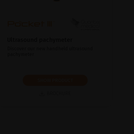
Ultrasound pachymeter
Discover our new handheld ultrasound
pachymeter
SHOW PRODUCT
BROCHURE