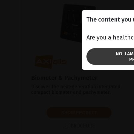
The content you w
Are you a healthc
NO, I A
P
Biometer & Pachymeter
Discover the next-generation integrated,
compact biometer and pachymeter.
SHOW PRODUCT
BROCHURE