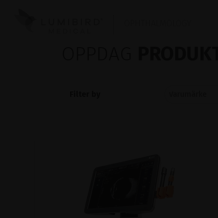
OPHTHALMOLOGY
OPPDAG
PRODUKT
Filter by