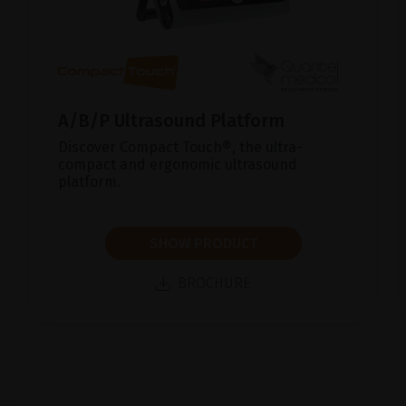
A/B/P Ultrasound Platform
Discover Compact Touch®, the ultra-
compact and ergonomic ultrasound
platform.
SHOW PRODUCT
BROCHURE