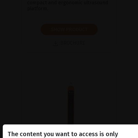
compact and ergonomic ultrasound
platform.
SHOW PRODUCT
BROCHURE
The content you want to access is only