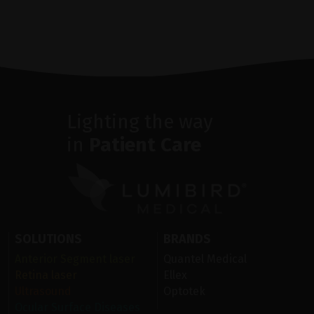
Lighting the way
in
Patient Care
SOLUTIONS
BRANDS
Anterior Segment laser
Quantel Medical
Retina laser
Ellex
Ultrasound
Optotek
Ocular Surface Diseases