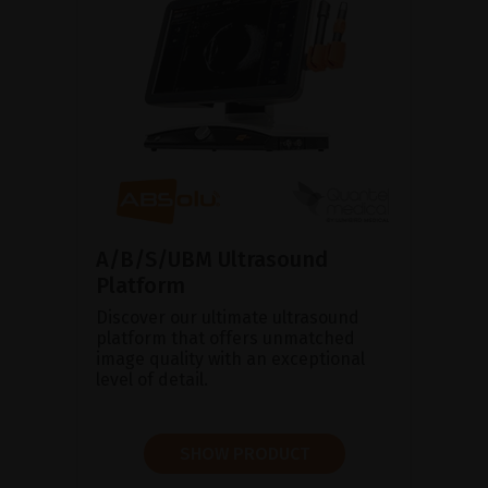
A/B/S/UBM Ultrasound
Platform
Discover our ultimate ultrasound
platform that offers unmatched
image quality with an exceptional
level of detail.
SHOW PRODUCT