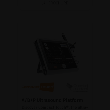
BROCHURE
A/B/P Ultrasound Platform
Discover Compact Touch®, the ultra-