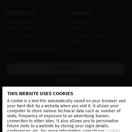
(OSD)
RESOURCES
COMPANY
Scan Library
Company
Media Library
Events
Clinical cases
After-sales service
Blog
Careers
Ellex Community Portal
CONTACT US
NEWSLETTER
DISTRIBUTORS
THIS WEBSITE USES COOKIES
A cookie is a text file automatically saved on your browser and
your hard disk by a website when you visit it. It allows your
Corporate
computer to store various technical data such as number of
visits, frequency of exposure to an advertising banner,
© 2026 Lumibird Medical - All rights reserved -
Terms & Conditions
-
connection to other sites. It also allows you to personalise
Privacy Policy
-
Cookie policy
-
Sitemap
future visits to a website by storing your login details,
preferences, etc. For more information, consult our
cookies