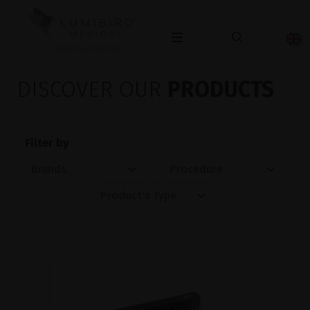
OPHTHALMOLOGY
DISCOVER OUR
PRODUCTS
Filter by