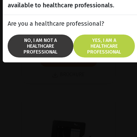
available to healthcare professionals.
Are you a healthcare professional?
Ultrasound pachymeter
Discover our new handheld
NO, I AM NOT A
YES, I AM A
ultrasound pachymeter
HEALTHCARE
HEALTHCARE
PROFESSIONAL
PROFESSIONAL
SHOW PRODUCT
BROCHURE