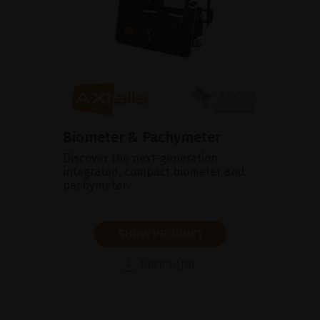
Biometer & Pachymeter
Discover the next-generation
integrated, compact biometer and
pachymeter.
SHOW PRODUCT
BROCHURE